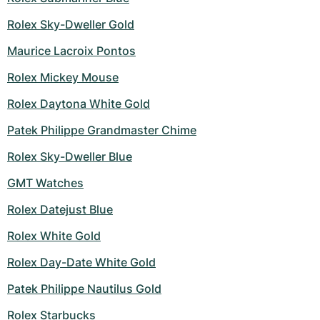
Women's Watches
Women's Watches
Rolex Sky-Dweller Gold
Maurice Lacroix Pontos
Rolex Mickey Mouse
Rolex Daytona White Gold
Patek Philippe Grandmaster Chime
Rolex Sky-Dweller Blue
GMT Watches
Rolex Datejust Blue
Rolex White Gold
Rolex Day-Date White Gold
Patek Philippe Nautilus Gold
Rolex Starbucks