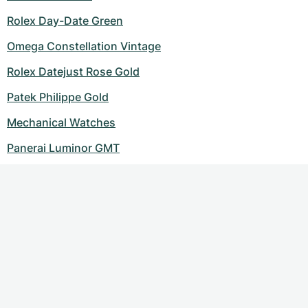
Rolex Day-Date Green
Omega Constellation Vintage
Rolex Datejust Rose Gold
Patek Philippe Gold
Mechanical Watches
Panerai Luminor GMT