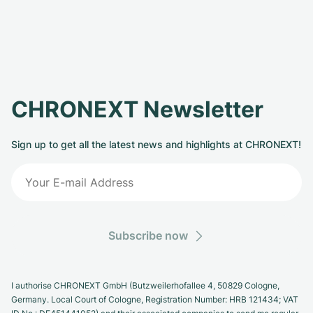
CHRONEXT Newsletter
Sign up to get all the latest news and highlights at CHRONEXT!
Subscribe now
I authorise CHRONEXT GmbH (Butzweilerhofallee 4, 50829 Cologne,
Germany. Local Court of Cologne, Registration Number: HRB 121434; VAT