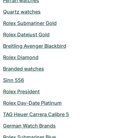
Ferrari watches
Milgauss
Women's Watches
Ronde
Professional
Formula 1
Portofino
Spirit of Big Bang
Quartz watches
Rolex Submariner Gold
Oyster Perpetual
Rotonde
Bentley
Grand Carrera
Portugieser
King Power
Rolex Datejust Gold
Yacht-Master
Crash
Transocean
Pre-Owned
Da Vinci
Pre-Owned
Breitling Avenger Blackbird
Yacht-Master II
Pasha
Cockpit
Women's Watches
Aquatimer
Rolex Diamond
Sea-Dweller
Tortue
Chronospace
Spitfire
Branded watches
Sinn 556
Sky-Dweller
Baignoire
Super Avenger
GST
Rolex President
Submariner
Ballon Blanc
Galactic
Vintage
Rolex Day-Date Platinum
Roadster
Montbrillant
Pre-Owned
TAG Heuer Carrera Calibre 5
Pre-Owned
Pre-Owned
German Watch Brands
Rolex Submariner Blue