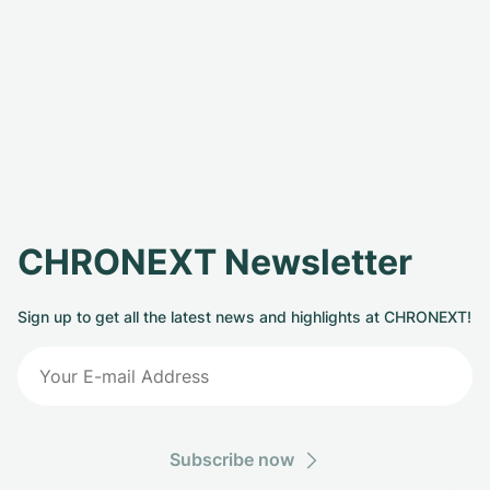
CHRONEXT Newsletter
Sign up to get all the latest news and highlights at CHRONEXT!
Subscribe now