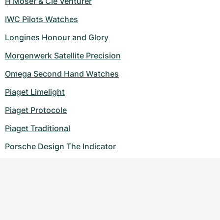
H Moser & Cie Venturer
IWC Pilots Watches
Longines Honour and Glory
Morgenwerk Satellite Precision
Omega Second Hand Watches
Piaget Limelight
Piaget Protocole
Piaget Traditional
Porsche Design The Indicator