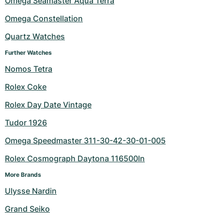
Omega Seamaster Aqua Terra
Milgauss
Women's Watches
Ronde
Professional
Formula 1
Portofino
Spirit of Big Bang
Omega Constellation
Quartz Watches
Oyster Perpetual
Rotonde
Bentley
Grand Carrera
Portugieser
King Power
Further Watches
Yacht-Master
Crash
Transocean
Pre-Owned
Da Vinci
Pre-Owned
Nomos Tetra
Yacht-Master II
Pasha
Cockpit
Women's Watches
Aquatimer
Rolex Coke
Rolex Day Date Vintage
Sea-Dweller
Tortue
Chronospace
Spitfire
Tudor 1926
Sky-Dweller
Baignoire
Super Avenger
GST
Omega Speedmaster 311-30-42-30-01-005
Submariner
Ballon Blanc
Galactic
Vintage
Rolex Cosmograph Daytona 116500ln
Roadster
Montbrillant
Pre-Owned
More Brands
Ulysse Nardin
Pre-Owned
Pre-Owned
Grand Seiko