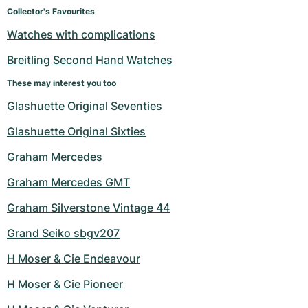
Women's Watches
Women's Watches
Collector's Favourites
Watches with complications
Breitling Second Hand Watches
These may interest you too
Glashuette Original Seventies
Glashuette Original Sixties
Graham Mercedes
Graham Mercedes GMT
Graham Silverstone Vintage 44
Grand Seiko sbgv207
H Moser & Cie Endeavour
H Moser & Cie Pioneer