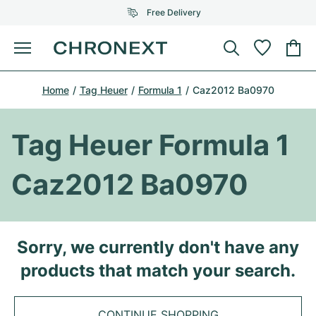
Free Delivery
Menu
Buy Watch
Home
Tag Heuer
Formula 1
Caz2012 Ba0970
SELECTED BRANDS
SELECTED BRANDS
Rolex
Cartier
Certified Pre-Owned
Tag Heuer Formula 1
Omega
Tiffany
Sell watch
Caz2012 Ba0970
Patek Philippe
Louis Vuitton
All Rolex models
Jewellery
Audemars Piguet
Gebauer & Gebauer
Top Models
All Omega Models
Sorry, we currently don't have any
New Arrivals
Cartier
products that match your search.
Van Cleef & Arpels
Top Models
All Patek Philippe models
Breitling
Journal
Air-King
Bvlgari
Top Models
All Audemars Piguet models
CONTINUE SHOPPING