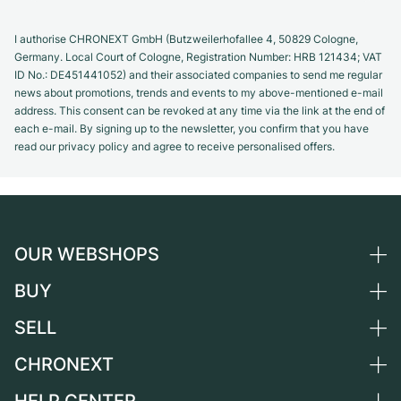
I authorise CHRONEXT GmbH (Butzweilerhofallee 4, 50829 Cologne,
Germany. Local Court of Cologne, Registration Number: HRB 121434; VAT
ID No.: DE451441052) and their associated companies to send me regular
news about promotions, trends and events to my above-mentioned e-mail
address. This consent can be revoked at any time via the link at the end of
each e-mail. By signing up to the newsletter, you confirm that you have
read our privacy policy and agree to receive personalised offers.
OUR WEBSHOPS
BUY
Germany
Netherlands
SELL
All luxury watches
Austria
Certified Pre-Owned
CHRONEXT
Sell a watch
Switzerland
Vintage Watches
Commission
About us
France