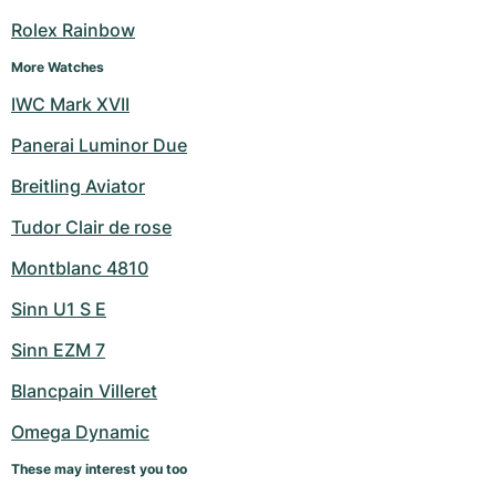
Women's Watches
Women's Watches
Rolex Rainbow
More Watches
IWC Mark XVII
Panerai Luminor Due
Breitling Aviator
Tudor Clair de rose
Montblanc 4810
Sinn U1 S E
Sinn EZM 7
Blancpain Villeret
Omega Dynamic
These may interest you too