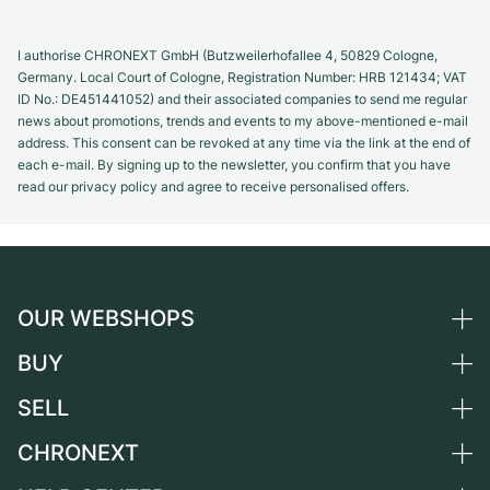
I authorise CHRONEXT GmbH (Butzweilerhofallee 4, 50829 Cologne,
Germany. Local Court of Cologne, Registration Number: HRB 121434; VAT
ID No.: DE451441052) and their associated companies to send me regular
news about promotions, trends and events to my above-mentioned e-mail
address. This consent can be revoked at any time via the link at the end of
each e-mail. By signing up to the newsletter, you confirm that you have
read our privacy policy and agree to receive personalised offers.
OUR WEBSHOPS
BUY
Germany
Netherlands
SELL
All luxury watches
Austria
Certified Pre-Owned
CHRONEXT
Sell a watch
Switzerland
Vintage Watches
Commission