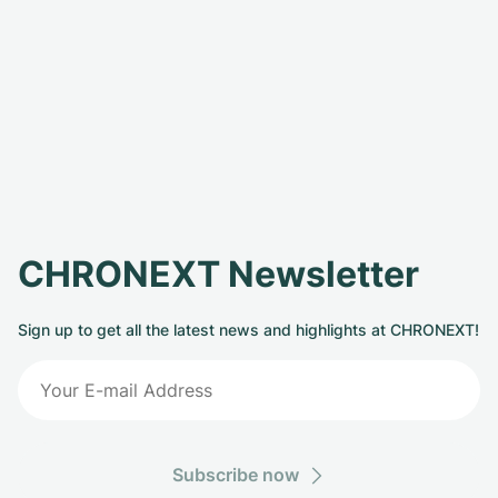
CHRONEXT Newsletter
Sign up to get all the latest news and highlights at CHRONEXT!
Subscribe now