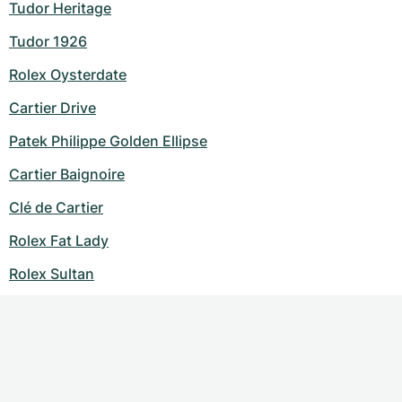
Tudor Heritage
Tudor 1926
Rolex Oysterdate
Cartier Drive
Patek Philippe Golden Ellipse
Cartier Baignoire
Clé de Cartier
Rolex Fat Lady
Rolex Sultan