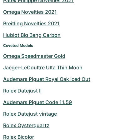
Patek Philippe Novelties 2021
Milgauss
Women's Watches
Ronde
Professional
Formula 1
Portofino
Spirit of Big Bang
Omega Novelties 2021
Breitling Novelties 2021
Oyster Perpetual
Rotonde
Bentley
Grand Carrera
Portugieser
King Power
Hublot Big Bang Carbon
Yacht-Master
Crash
Transocean
Pre-Owned
Da Vinci
Pre-Owned
Coveted Models
Yacht-Master II
Pasha
Cockpit
Women's Watches
Aquatimer
Omega Speedmaster Gold
Jaeger-LeCoultre Ulta Thin Moon
Sea-Dweller
Tortue
Chronospace
Spitfire
Audemars Piguet Royal Oak Iced Out
Sky-Dweller
Baignoire
Super Avenger
GST
Rolex Datejust II
Submariner
Ballon Blanc
Galactic
Vintage
Audemars Piguet Code 11.59
Roadster
Montbrillant
Pre-Owned
Rolex Datejust vintage
Rolex Oysterquartz
Pre-Owned
Pre-Owned
Rolex Bicolor