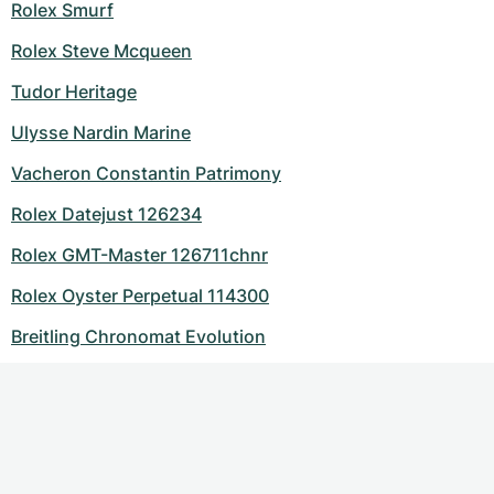
Rolex Smurf
Rolex Steve Mcqueen
Tudor Heritage
Ulysse Nardin Marine
Vacheron Constantin Patrimony
Rolex Datejust 126234
Rolex GMT-Master 126711chnr
Rolex Oyster Perpetual 114300
Breitling Chronomat Evolution