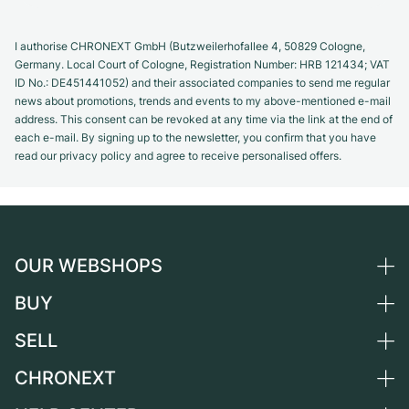
I authorise CHRONEXT GmbH (Butzweilerhofallee 4, 50829 Cologne,
Germany. Local Court of Cologne, Registration Number: HRB 121434; VAT
ID No.: DE451441052) and their associated companies to send me regular
news about promotions, trends and events to my above-mentioned e-mail
address. This consent can be revoked at any time via the link at the end of
each e-mail. By signing up to the newsletter, you confirm that you have
read our privacy policy and agree to receive personalised offers.
OUR WEBSHOPS
BUY
Germany
Netherlands
SELL
All luxury watches
Austria
Certified Pre-Owned
CHRONEXT
Sell a watch
Switzerland
Vintage Watches
Commission