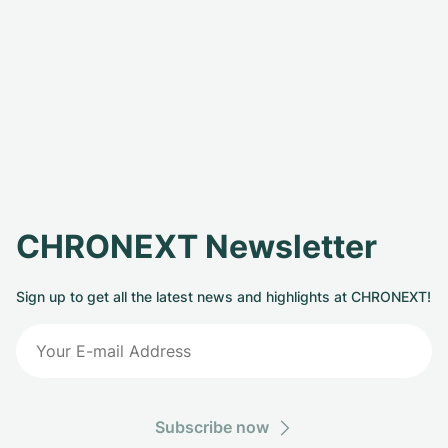
CHRONEXT Newsletter
Sign up to get all the latest news and highlights at CHRONEXT!
Subscribe now