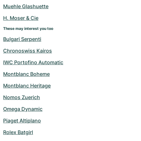
Women's Watches
Women's Watches
Muehle Glashuette
H. Moser & Cie
These may interest you too
Bulgari Serpenti
Chronoswiss Kairos
IWC Portofino Automatic
Montblanc Boheme
Montblanc Heritage
Nomos Zuerich
Omega Dynamic
Piaget Altiplano
Rolex Batgirl