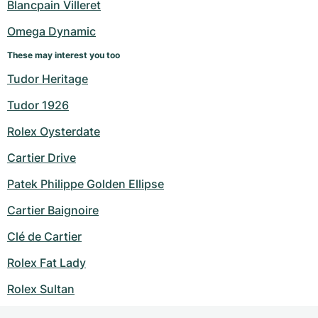
Blancpain Villeret
Omega Dynamic
These may interest you too
Tudor Heritage
Tudor 1926
Rolex Oysterdate
Cartier Drive
Patek Philippe Golden Ellipse
Cartier Baignoire
Clé de Cartier
Rolex Fat Lady
Rolex Sultan