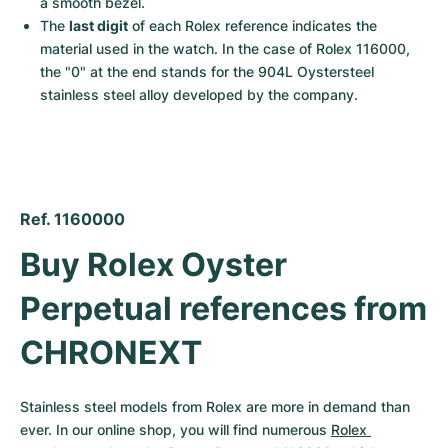
a smooth bezel.
The 
last digit
 of each Rolex reference indicates the 
material used in the watch. In the case of Rolex 116000, 
the "0" at the end stands for the 904L Oystersteel 
stainless steel alloy developed by the company.
Ref. 1160000
Buy Rolex Oyster 
Perpetual references from 
CHRONEXT
Stainless steel models from Rolex are more in demand than 
ever. In our online shop, you will find numerous 
Rolex 