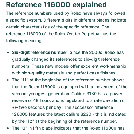
Reference 116000 explained
The reference numbers used by Rolex have always followed 
a specific system. Different digits in different places indicate 
certain characteristics of the specific reference. The 
reference 116000 of the 
Rolex Oyster Perpetual
 has the 
following meaning:
Six-digit reference number
: Since the 2000s, Rolex has 
gradually changed its references to six-digit reference 
numbers. These new models offer excellent workmanship 
with high-quality materials and perfect case finishes.
The "
11
" at the beginning of the reference number shows 
that the Rolex 116000 is equipped with a movement of the 
second-youngest generation. Calibre 3130 has a power 
reserve of 48 hours and is regulated to a rate deviation of 
+/- two seconds per day. The successor reference 
126000 features the latest calibre 3230 - this is indicated 
by the "12" at the beginning of the reference number.
The "
0
" in fifth place indicates that the Rolex 116000 has 