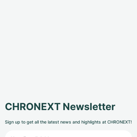
CHRONEXT Newsletter
Sign up to get all the latest news and highlights at CHRONEXT!