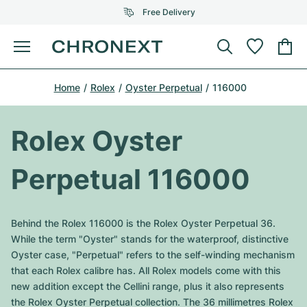
Free Delivery
Menu
Buy Watch
Home
Rolex
Oyster Perpetual
116000
SELECTED BRANDS
SELECTED BRANDS
Rolex
Cartier
Certified Pre-Owned
Rolex Oyster
Omega
Tiffany
Sell watch
Perpetual 116000
Patek Philippe
Louis Vuitton
All Rolex models
Jewellery
Audemars Piguet
Gebauer & Gebauer
Behind the Rolex 116000 is the Rolex Oyster Perpetual 36.
Top Models
All Omega Models
While the term "Oyster" stands for the waterproof, distinctive
New Arrivals
Cartier
Oyster case, "Perpetual" refers to the self-winding mechanism
Van Cleef & Arpels
Top Models
All Patek Philippe models
that each Rolex calibre has. All Rolex models come with this
Breitling
Journal
Air-King
new addition except the Cellini range, plus it also represents
Bvlgari
Top Models
All Audemars Piguet models
the Rolex Oyster Perpetual collection. The 36 millimetres Rolex