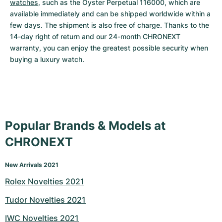
watches
, such as the Oyster Perpetual 116000, which are 
available immediately and can be shipped worldwide within a 
few days. The shipment is also free of charge. Thanks to the 
14-day right of return and our 24-month CHRONEXT 
warranty, you can enjoy the greatest possible security when 
buying a luxury watch.
Popular Brands & Models at
CHRONEXT
New Arrivals 2021
Rolex Novelties 2021
Tudor Novelties 2021
IWC Novelties 2021