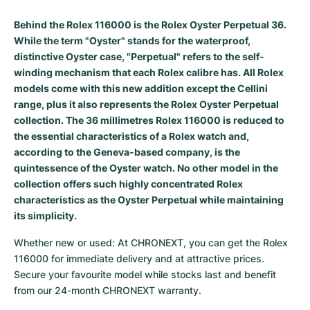
Women's Watches
Women's Watches
Behind the Rolex 116000 is the Rolex Oyster Perpetual 36.
While the term "Oyster" stands for the waterproof,
distinctive Oyster case, "Perpetual" refers to the self-
winding mechanism that each Rolex calibre has. All Rolex
models come with this new addition except the Cellini
range, plus it also represents the Rolex Oyster Perpetual
collection. The 36 millimetres Rolex 116000 is reduced to
the essential characteristics of a Rolex watch and,
according to the Geneva-based company, is the
quintessence of the Oyster watch. No other model in the
collection offers such highly concentrated Rolex
characteristics as the Oyster Perpetual while maintaining
its simplicity.
Whether new or used: At CHRONEXT, you can get the Rolex 
116000 for immediate delivery and at attractive prices. 
Secure your favourite model while stocks last and benefit 
from our 24-month CHRONEXT warranty.