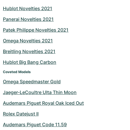
Hublot Novelties 2021
Panerai Novelties 2021
Patek Philippe Novelties 2021
Omega Novelties 2021
Breitling Novelties 2021
Hublot Big Bang Carbon
Coveted Models
Omega Speedmaster Gold
Jaeger-LeCoultre Ulta Thin Moon
Audemars Piguet Royal Oak Iced Out
Rolex Datejust II
Audemars Piguet Code 11.59