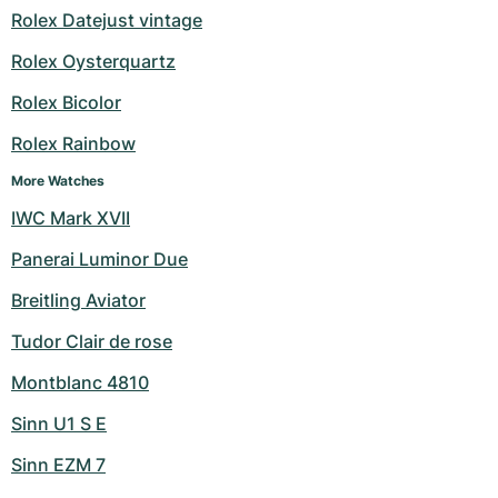
Rolex Datejust vintage
Rolex Oysterquartz
Rolex Bicolor
Rolex Rainbow
More Watches
IWC Mark XVII
Panerai Luminor Due
Breitling Aviator
Tudor Clair de rose
Montblanc 4810
Sinn U1 S E
Sinn EZM 7