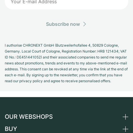
Subscribe now
I authorise CHRONEXT GmbH (Butzweilerhofallee 4, 50829 Cologne,
Germany. Local Court of Cologne, Registration Number: HRB 121434; VAT
ID No.: DE451441052) and their associated companies to send me regular
news about promotions, trends and events to my above-mentioned e-mail
address. This consent can be revoked at any time via the link at the end of
each e-mail. By signing up to the newsletter, you confirm that you have
read our privacy policy and agree to receive personalised offers.
OUR WEBSHOPS
BUY
Germany