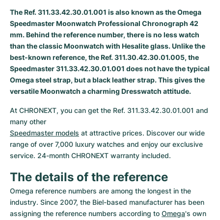
The Ref. 311.33.42.30.01.001 is also known as the Omega
Milgauss
Women's Watches
Ronde
Professional
Formula 1
Portofino
Spirit of Big Bang
Speedmaster Moonwatch Professional Chronograph 42
mm. Behind the reference number, there is no less watch
Oyster Perpetual
Rotonde
Bentley
Grand Carrera
Portugieser
King Power
than the classic Moonwatch with Hesalite glass. Unlike the
best-known reference, the Ref. 311.30.42.30.01.005, the
Yacht-Master
Crash
Transocean
Pre-Owned
Da Vinci
Pre-Owned
Speedmaster 311.33.42.30.01.001 does not have the typical
Omega steel strap, but a black leather strap. This gives the
Yacht-Master II
Pasha
Cockpit
Women's Watches
Aquatimer
versatile Moonwatch a charming Dresswatch attitude.
Sea-Dweller
Tortue
Chronospace
Spitfire
At CHRONEXT, you can get the Ref. 311.33.42.30.01.001 and 
Sky-Dweller
Baignoire
Super Avenger
GST
Speedmaster models
 at attractive prices. Discover our wide 
range of over 7,000 luxury watches and enjoy our exclusive 
Submariner
Ballon Blanc
Galactic
Vintage
service. 24-month CHRONEXT warranty included.
The details of the reference
Roadster
Montbrillant
Pre-Owned
Omega reference numbers are among the longest in the 
Pre-Owned
Pre-Owned
industry. Since 2007, the Biel-based manufacturer has been 
assigning the reference numbers according to 
Omega
's own 