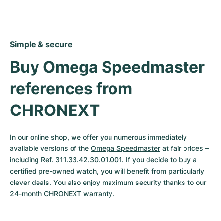
Simple & secure
Buy Omega Speedmaster 
references from 
CHRONEXT
In our online shop, we offer you numerous immediately 
available versions of the 
Omega Speedmaster
 at fair prices – 
including Ref. 311.33.42.30.01.001. If you decide to buy a 
certified pre-owned watch, you will benefit from particularly 
clever deals. You also enjoy maximum security thanks to our 
24-month CHRONEXT warranty.