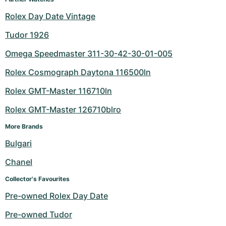
Rolex Day Date Vintage
Tudor 1926
Omega Speedmaster 311-30-42-30-01-005
Rolex Cosmograph Daytona 116500ln
Rolex GMT-Master 116710ln
Rolex GMT-Master 126710blro
More Brands
Bulgari
Chanel
Collector's Favourites
Pre-owned Rolex Day Date
Pre-owned Tudor