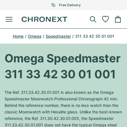
Free Delivery
Menu
Buy Watch
Home
Omega
Speedmaster
311 33 42 30 01 001
SELECTED BRANDS
SELECTED BRANDS
Rolex
Cartier
Certified Pre-Owned
Omega Speedmaster
Omega
Tiffany
Sell watch
311 33 42 30 01 001
Patek Philippe
Louis Vuitton
All Rolex models
Jewellery
Audemars Piguet
Gebauer & Gebauer
The Ref. 311.33.42.30.01.001 is also known as the Omega
Top Models
All Omega Models
Speedmaster Moonwatch Professional Chronograph 42 mm.
New Arrivals
Cartier
Behind the reference number, there is no less watch than the
Van Cleef & Arpels
Top Models
All Patek Philippe models
classic Moonwatch with Hesalite glass. Unlike the best-known
Breitling
Journal
Air-King
reference, the Ref. 311.30.42.30.01.005, the Speedmaster
Bvlgari
Top Models
All Audemars Piguet models
311.33.42.30.01.001 does not have the typical Omega steel