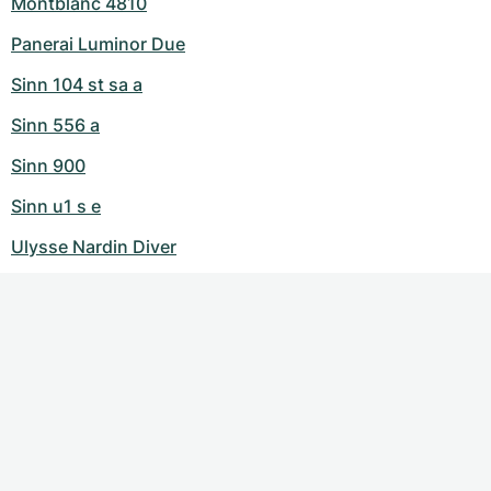
Montblanc 4810
Panerai Luminor Due
Sinn 104 st sa a
Sinn 556 a
Sinn 900
Sinn u1 s e
Ulysse Nardin Diver