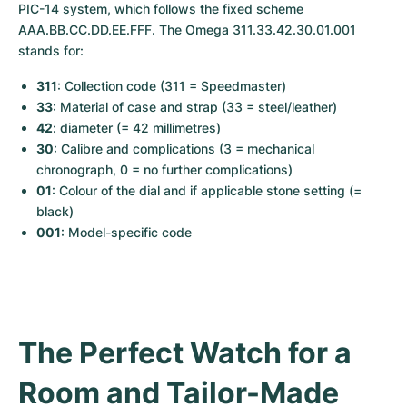
Women's Watches
Women's Watches
PIC-14 system, which follows the fixed scheme 
AAA.BB.CC.DD.EE.FFF. The Omega 311.33.42.30.01.001 
stands for:
311
: Collection code (311 = Speedmaster)
33
: Material of case and strap (33 = steel/leather)
42
: diameter (= 42 millimetres)
30
: Calibre and complications (3 = mechanical 
chronograph, 0 = no further complications)
01
: Colour of the dial and if applicable stone setting (= 
black)
001
: Model-specific code
The Perfect Watch for a 
Room and Tailor-Made 