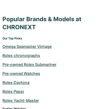
Popular Brands & Models at
CHRONEXT
Our Top Picks
Omega Seamaster Vintage
Rolex chronographs
Pre-owned Rolex Submariner
Pre-owned Watches
Rolex Daytona
Rolex Pepsi
Rolex Yacht-Master
Further Watches