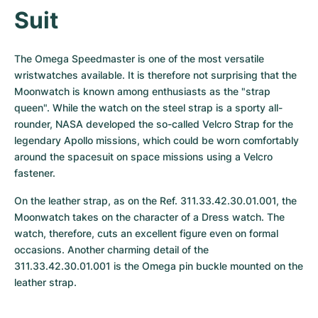
Suit
The Omega Speedmaster is one of the most versatile 
wristwatches available. It is therefore not surprising that the 
Moonwatch is known among enthusiasts as the "strap 
queen". While the watch on the steel strap is a sporty all-
rounder, NASA developed the so-called Velcro Strap for the 
legendary Apollo missions, which could be worn comfortably 
around the spacesuit on space missions using a Velcro 
fastener.
On the leather strap, as on the Ref. 311.33.42.30.01.001, the 
Moonwatch takes on the character of a Dress watch. The 
watch, therefore, cuts an excellent figure even on formal 
occasions. Another charming detail of the 
311.33.42.30.01.001 is the Omega pin buckle mounted on the 
leather strap.