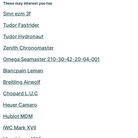
These may interest you too
Sinn ezm 3f
Tudor Fastrider
Tudor Hydronaut
Zenith Chronomaster
Omega Seamaster 210-30-42-20-04-001
Blancpain Leman
Breitling Airwolf
Chopard L.U.C
Heuer Camaro
Hublot MDM
IWC Mark XVII