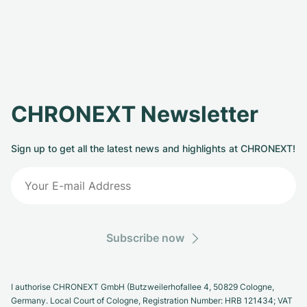
CHRONEXT Newsletter
Sign up to get all the latest news and highlights at CHRONEXT!
Subscribe now
I authorise CHRONEXT GmbH (Butzweilerhofallee 4, 50829 Cologne,
Germany. Local Court of Cologne, Registration Number: HRB 121434; VAT