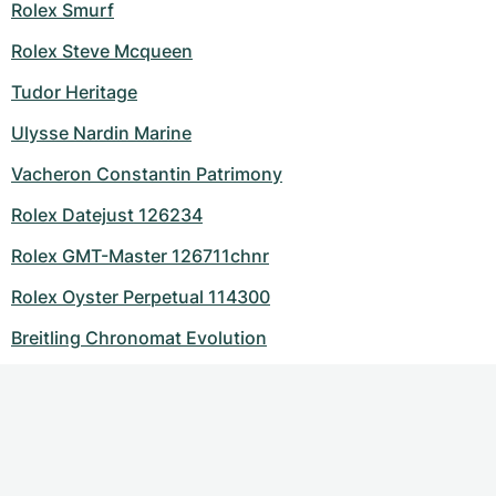
Rolex Smurf
Rolex Steve Mcqueen
Tudor Heritage
Ulysse Nardin Marine
Vacheron Constantin Patrimony
Rolex Datejust 126234
Rolex GMT-Master 126711chnr
Rolex Oyster Perpetual 114300
Breitling Chronomat Evolution