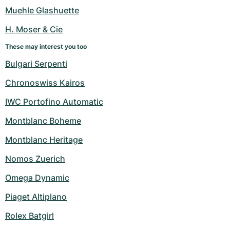
Women's Watches
Women's Watches
Muehle Glashuette
H. Moser & Cie
These may interest you too
Bulgari Serpenti
Chronoswiss Kairos
IWC Portofino Automatic
Montblanc Boheme
Montblanc Heritage
Nomos Zuerich
Omega Dynamic
Piaget Altiplano
Rolex Batgirl