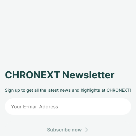
CHRONEXT Newsletter
Sign up to get all the latest news and highlights at CHRONEXT!
Subscribe now