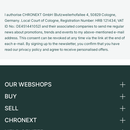
I authorise CHRONEXT GmbH (Butzweilerhofallee 4, 50829 Cologne,
Germany. Local Court of Cologne, Registration Number: HRB 121434; VAT
ID No.: DE451441052) and their associated companies to send me regular
news about promotions, trends and events to my above-mentioned e-mail
address. This consent can be revoked at any time via the link at the end of
each e-mail. By signing up to the newsletter, you confirm that you have
read our privacy policy and agree to receive personalised offers.
OUR WEBSHOPS
BUY
Germany
Netherlands
SELL
All luxury watches
Austria
Certified Pre-Owned
CHRONEXT
Sell a watch
Switzerland
Vintage Watches
Commission