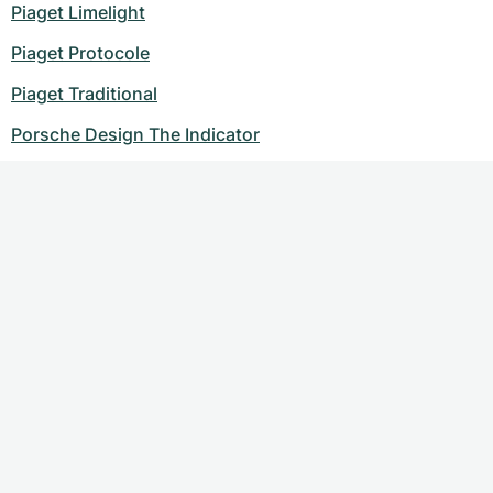
Piaget Limelight
Piaget Protocole
Piaget Traditional
Porsche Design The Indicator