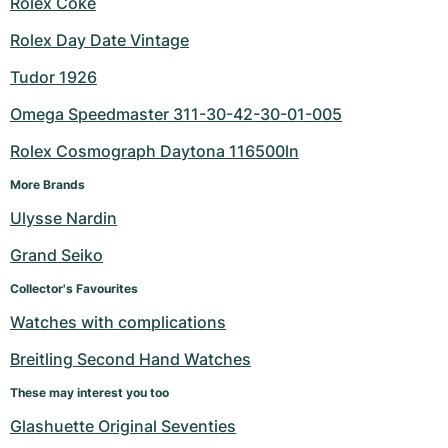
Rolex Coke
Rolex Day Date Vintage
Tudor 1926
Omega Speedmaster 311-30-42-30-01-005
Rolex Cosmograph Daytona 116500ln
More Brands
Ulysse Nardin
Grand Seiko
Collector's Favourites
Watches with complications
Breitling Second Hand Watches
These may interest you too
Glashuette Original Seventies