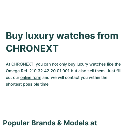
Buy luxury watches from 
CHRONEXT
At CHRONEXT, you can not only buy luxury watches like the 
Omega Ref. 210.32.42.20.01.001 but also sell them. Just fill 
out our 
online form
 and we will contact you within the 
shortest possible time.
Popular Brands & Models at