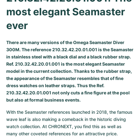
most elegant Seamaster 
Milgauss
Women's Watches
Ronde
Professional
Formula 1
Portofino
Spirit of Big Bang
ever
Oyster Perpetual
Rotonde
Bentley
Grand Carrera
Portugieser
King Power
Yacht-Master
Crash
Transocean
Pre-Owned
Da Vinci
Pre-Owned
There are many versions of the Omega Seamaster Diver
300M. The reference 210.32.42.20.01.001 is the Seamaster
Yacht-Master II
Pasha
Cockpit
Women's Watches
Aquatimer
in stainless steel with a black dial and a black rubber strap.
Ref. 210.32.42.20.01.001 is the most elegant Seamaster
Sea-Dweller
Tortue
Chronospace
Spitfire
model in the current collection. Thanks to the rubber strap,
the appearance of the Seamaster resembles that of fine
Sky-Dweller
Baignoire
Super Avenger
GST
dress watches on leather straps. Thus the Ref.
210.32.42.20.01.001 not only cuts a fine figure at the pool
Submariner
Ballon Blanc
Galactic
Vintage
but also at formal business events.
Roadster
Montbrillant
Pre-Owned
With the Seamaster references launched in 2018, the famous 
wave leaf is also making a comeback in the historic diving 
Pre-Owned
Pre-Owned
watch collection. At CHRONEXT, you find this as well as 
many other coveted references for an attractive price.