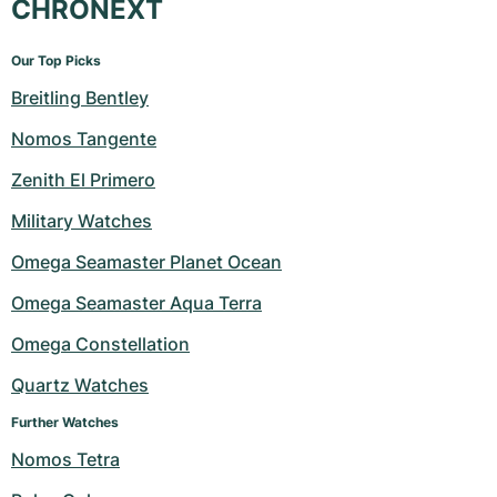
CHRONEXT
Our Top Picks
Breitling Bentley
Nomos Tangente
Zenith El Primero
Military Watches
Omega Seamaster Planet Ocean
Omega Seamaster Aqua Terra
Omega Constellation
Quartz Watches
Further Watches
Nomos Tetra