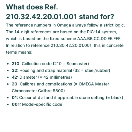
Women's Watches
Women's Watches
What does Ref. 
210.32.42.20.01.001 stand for?
The reference numbers in Omega always follow a strict logic. 
The 14-digit references are based on the PIC-14 system, 
which is based on the fixed scheme AAA.BB.CC.DD.EE.FFF. 
In relation to reference 210.30.42.20.01.001, this in concrete 
terms means:
210
: Collection code (210 = Seamaster)
32
: Housing and strap material (32 = steel/rubber)
42
: Diameter (= 42 millimetres)
20
: Calibres and complications (= OMEGA Master 
Chronometer Calibre 8800)
01
: Colour of dial and if applicable stone setting (= black)
001
: Model-specific code