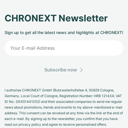
CHRONEXT Newsletter
Sign up to get all the latest news and highlights at CHRONEXT!
Subscribe now
I authorise CHRONEXT GmbH (Butzweilerhofallee 4, 50829 Cologne,
Germany. Local Court of Cologne, Registration Number: HRB 121434; VAT
ID No.: DE451441052) and their associated companies to send me regular
news about promotions, trends and events to my above-mentioned e-mail
address. This consent can be revoked at any time via the link at the end of
each e-mail. By signing up to the newsletter, you confirm that you have
read our privacy policy and agree to receive personalised offers.