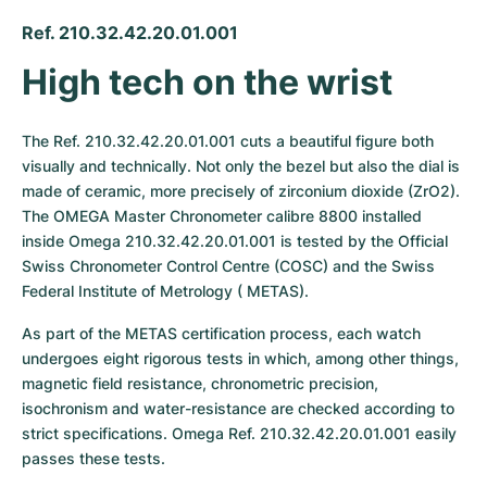
Ref. 210.32.42.20.01.001
High tech on the wrist
The Ref. 210.32.42.20.01.001 cuts a beautiful figure both 
visually and technically. Not only the bezel but also the dial is 
made of ceramic, more precisely of zirconium dioxide (ZrO2). 
The OMEGA Master Chronometer calibre 8800 installed 
inside Omega 210.32.42.20.01.001 is tested by the Official 
Swiss Chronometer Control Centre (COSC) and the Swiss 
Federal Institute of Metrology ( METAS). 
As part of the METAS certification process, each watch 
undergoes eight rigorous tests in which, among other things, 
magnetic field resistance, chronometric precision, 
isochronism and water-resistance are checked according to 
strict specifications. Omega Ref. 210.32.42.20.01.001 easily 
passes these tests.