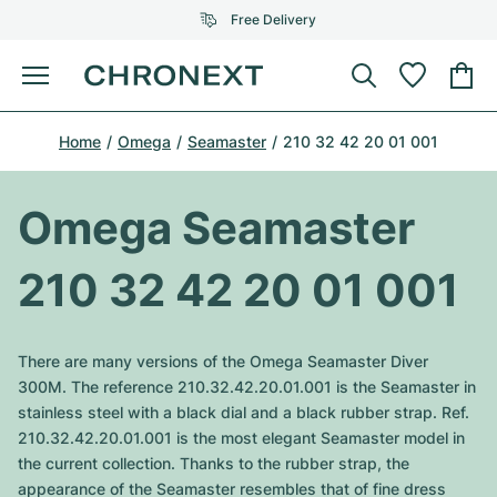
Free Delivery
Menu
Buy Watch
Home
Omega
Seamaster
210 32 42 20 01 001
SELECTED BRANDS
SELECTED BRANDS
Rolex
Cartier
Certified Pre-Owned
Omega Seamaster
Omega
Tiffany
Sell watch
210 32 42 20 01 001
Patek Philippe
Louis Vuitton
All Rolex models
Jewellery
Audemars Piguet
Gebauer & Gebauer
There are many versions of the Omega Seamaster Diver
Top Models
All Omega Models
300M. The reference 210.32.42.20.01.001 is the Seamaster in
New Arrivals
Cartier
stainless steel with a black dial and a black rubber strap. Ref.
Van Cleef & Arpels
Top Models
All Patek Philippe models
210.32.42.20.01.001 is the most elegant Seamaster model in
Breitling
Journal
Air-King
the current collection. Thanks to the rubber strap, the
Bvlgari
Top Models
All Audemars Piguet models
appearance of the Seamaster resembles that of fine dress