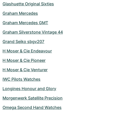
Glashuette Original Sixties
Graham Mercedes
Graham Mercedes GMT
Graham Silverstone Vintage 44
Grand Seiko sbgv207
H Moser & Cie Endeavour
H Moser & Cie Pioneer
H Moser & Cie Venturer
IWC Pilots Watches
Longines Honour and Glory
Morgenwerk Satellite Precision
Omega Second Hand Watches