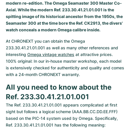
Women's Watches
Women's Watches
modern re-edition. The Omega Seamaster 300 Master Co-
Axial. While the modern Ref. 233.30.41.21.01.001 is the
spitting image of its historical ancestor from the 1950s, the
Seamaster 300 at the time bore the Ref. CK2913, the divers'
watch conceals a modern Omega calibre inside.
At CHRONEXT you can obtain the Omega 
233.30.41.21.01.001 as well as many other references and 
interesting 
Omega vintage watches
 at attractive prices. 
100% original: In our in-house master workshop, each model 
is extensively checked for authenticity and quality and comes 
with a 24-month CHRONEXT warranty.
All you need to know about the 
Ref. 233.30.41.21.01.001
The Ref. 233.30.41.21.01.001 appears complicated at first 
sight but follows a logical scheme (AAA.BB.CC.DD.EE.FFF) 
based on the PIC-14 system used by Omega. Specifically, 
Ref. 233.30.41.21.01.001 has the following meaning: