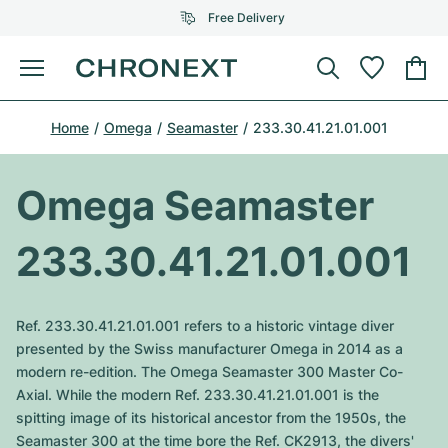
Free Delivery
Menu
Buy Watch
Home
Omega
Seamaster
233.30.41.21.01.001
SELECTED BRANDS
SELECTED BRANDS
Rolex
Cartier
Certified Pre-Owned
Omega Seamaster
Omega
Tiffany
Sell watch
233.30.41.21.01.001
Patek Philippe
Louis Vuitton
All Rolex models
Jewellery
Audemars Piguet
Gebauer & Gebauer
Ref. 233.30.41.21.01.001 refers to a historic vintage diver
Top Models
All Omega Models
presented by the Swiss manufacturer Omega in 2014 as a
New Arrivals
Cartier
modern re-edition. The Omega Seamaster 300 Master Co-
Van Cleef & Arpels
Top Models
All Patek Philippe models
Axial. While the modern Ref. 233.30.41.21.01.001 is the
Breitling
Journal
Air-King
spitting image of its historical ancestor from the 1950s, the
Bvlgari
Top Models
All Audemars Piguet models
Seamaster 300 at the time bore the Ref. CK2913, the divers'