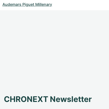
Audemars Piguet Millenary
CHRONEXT Newsletter