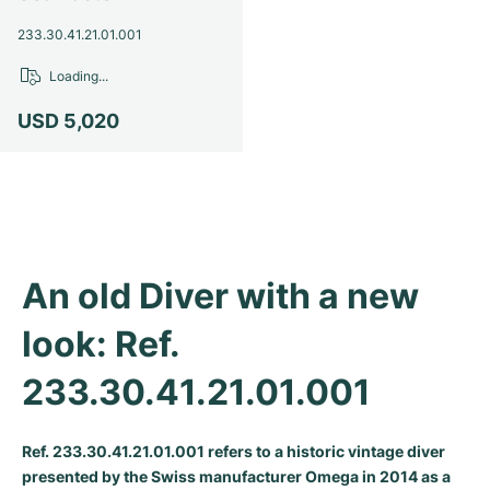
Milgauss
Women's Watches
Ronde
Professional
Formula 1
Portofino
Spirit of Big Bang
233.30.41.21.01.001
Loading...
Oyster Perpetual
Rotonde
Bentley
Grand Carrera
Portugieser
King Power
USD 5,020
Yacht-Master
Crash
Transocean
Pre-Owned
Da Vinci
Pre-Owned
Yacht-Master II
Pasha
Cockpit
Women's Watches
Aquatimer
Sea-Dweller
Tortue
Chronospace
Spitfire
An old Diver with a new 
Sky-Dweller
Baignoire
Super Avenger
GST
look: Ref. 
Submariner
Ballon Blanc
Galactic
Vintage
233.30.41.21.01.001
Roadster
Montbrillant
Pre-Owned
Pre-Owned
Pre-Owned
Ref. 233.30.41.21.01.001 refers to a historic vintage diver
presented by the Swiss manufacturer Omega in 2014 as a