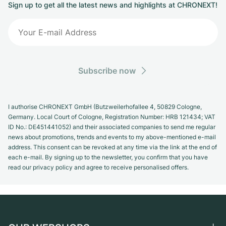
Sign up to get all the latest news and highlights at CHRONEXT!
Subscribe now
I authorise CHRONEXT GmbH (Butzweilerhofallee 4, 50829 Cologne,
Germany. Local Court of Cologne, Registration Number: HRB 121434; VAT
ID No.: DE451441052) and their associated companies to send me regular
news about promotions, trends and events to my above-mentioned e-mail
address. This consent can be revoked at any time via the link at the end of
each e-mail. By signing up to the newsletter, you confirm that you have
read our privacy policy and agree to receive personalised offers.