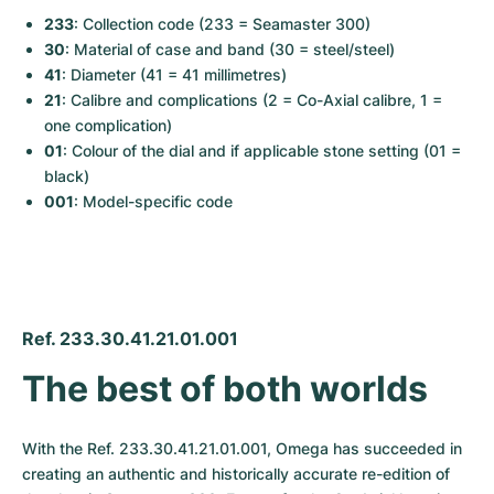
233
: Collection code (233 = Seamaster 300)
30
: Material of case and band (30 = steel/steel)
41
: Diameter (41 = 41 millimetres)
21
: Calibre and complications (2 = Co-Axial calibre, 1 = 
one complication)
01
: Colour of the dial and if applicable stone setting (01 = 
black)
001
: Model-specific code
Ref. 233.30.41.21.01.001
The best of both worlds
With the Ref. 233.30.41.21.01.001, Omega has succeeded in 
creating an authentic and historically accurate re-edition of 