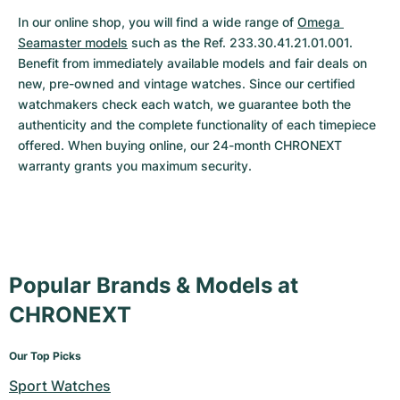
In our online shop, you will find a wide range of 
Omega 
Seamaster models
 such as the Ref. 233.30.41.21.01.001. 
Benefit from immediately available models and fair deals on 
new, pre-owned and vintage watches. Since our certified 
watchmakers check each watch, we guarantee both the 
authenticity and the complete functionality of each timepiece 
offered. When buying online, our 24-month CHRONEXT 
warranty grants you maximum security.
Popular Brands & Models at
CHRONEXT
Our Top Picks
Sport Watches