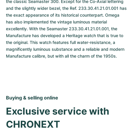
the classic Seamaster 300. Except for the Co-Axial lettering 
and the slightly wider bezel, the Ref. 233.30.41.21.01.001 has 
the exact appearance of its historical counterpart. Omega 
has also implemented the vintage luminous material 
excellently. With the Seamaster 233.30.41.21.01.001, the 
Manufacture has developed a Heritage watch that is true to 
the original. This watch features full water-resistance, a 
magnificently luminous substance and a reliable and modern 
Manufacture calibre, but with all the charm of the 1950s.
Buying & selling online
Exclusive service with 
CHRONEXT