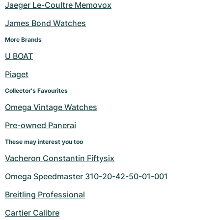
Jaeger Le-Coultre Memovox
James Bond Watches
More Brands
U BOAT
Piaget
Collector's Favourites
Omega Vintage Watches
Pre-owned Panerai
These may interest you too
Vacheron Constantin Fiftysix
Omega Speedmaster 310-20-42-50-01-001
Breitling Professional
Cartier Calibre