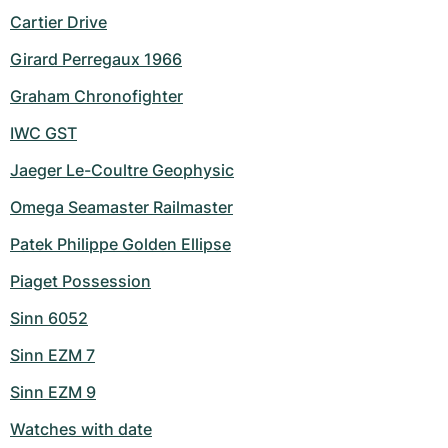
Cartier Drive
Girard Perregaux 1966
Graham Chronofighter
IWC GST
Jaeger Le-Coultre Geophysic
Omega Seamaster Railmaster
Patek Philippe Golden Ellipse
Piaget Possession
Sinn 6052
Sinn EZM 7
Sinn EZM 9
Watches with date