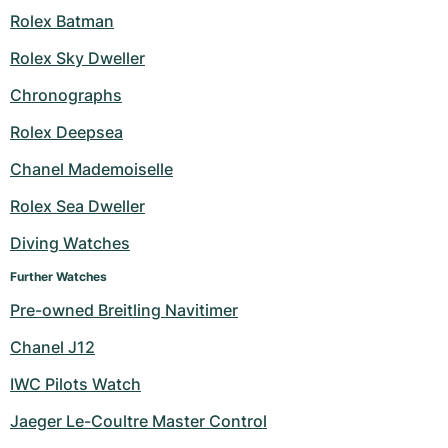
Rolex Batman
Rolex Sky Dweller
Chronographs
Rolex Deepsea
Chanel Mademoiselle
Rolex Sea Dweller
Diving Watches
Further Watches
Pre-owned Breitling Navitimer
Chanel J12
IWC Pilots Watch
Jaeger Le-Coultre Master Control