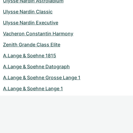
Ulysse Nardin Astrolabium
Ulysse Nardin Classic
Ulysse Nardin Executive
Vacheron Constantin Harmony
Zenith Grande Class Elite
A.Lange & Soehne 1815
A.Lange & Soehne Datograph
A.Lange & Soehne Grosse Lange 1
A.Lange & Soehne Lange 1