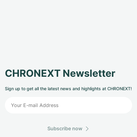
CHRONEXT Newsletter
Sign up to get all the latest news and highlights at CHRONEXT!
Subscribe now