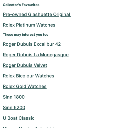
Women's Watches
Women's Watches
Collector's Favourites
Pre-owned Glashuette Original 
Rolex Platinum Watches
These may interest you too
Roger Dubuis Excalibur 42
Roger Dubuis La Monegasque
Roger Dubuis Velvet
Rolex Bicolour Watches
Rolex Gold Watches
Sinn 1800
Sinn 6200
U Boat Classic