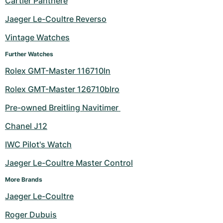
Cartier Panthere
Milgauss
Women's Watches
Ronde
Professional
Formula 1
Portofino
Spirit of Big Bang
Jaeger Le-Coultre Reverso
Vintage Watches
Oyster Perpetual
Rotonde
Bentley
Grand Carrera
Portugieser
King Power
Further Watches
Yacht-Master
Crash
Transocean
Pre-Owned
Da Vinci
Pre-Owned
Rolex GMT-Master 116710ln
Yacht-Master II
Pasha
Cockpit
Women's Watches
Aquatimer
Rolex GMT-Master 126710blro
Pre-owned Breitling Navitimer 
Sea-Dweller
Tortue
Chronospace
Spitfire
Chanel J12
Sky-Dweller
Baignoire
Super Avenger
GST
IWC Pilot's Watch
Submariner
Ballon Blanc
Galactic
Vintage
Jaeger Le-Coultre Master Control
Roadster
Montbrillant
Pre-Owned
More Brands
Jaeger Le-Coultre
Pre-Owned
Pre-Owned
Roger Dubuis