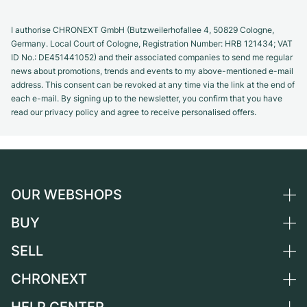
I authorise CHRONEXT GmbH (Butzweilerhofallee 4, 50829 Cologne,
Germany. Local Court of Cologne, Registration Number: HRB 121434; VAT
ID No.: DE451441052) and their associated companies to send me regular
news about promotions, trends and events to my above-mentioned e-mail
address. This consent can be revoked at any time via the link at the end of
each e-mail. By signing up to the newsletter, you confirm that you have
read our privacy policy and agree to receive personalised offers.
OUR WEBSHOPS
BUY
Germany
Netherlands
SELL
All luxury watches
Austria
Certified Pre-Owned
CHRONEXT
Sell a watch
Switzerland
Vintage Watches
Commission
About us
France