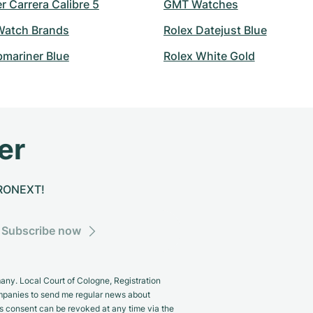
 Carrera Calibre 5
GMT Watches
atch Brands
Rolex Datejust Blue
bmariner Blue
Rolex White Gold
er
CHRONEXT!
Subscribe now
y. Local Court of Cologne, Registration
panies to send me regular news about
s consent can be revoked at any time via the