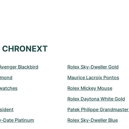
at CHRONEXT
 Avenger Blackbird
Rolex Sky-Dweller Gold
amond
Maurice Lacroix Pontos
watches
Rolex Mickey Mouse
Rolex Daytona White Gold
sident
Patek Philippe Grandmaste
y-Date Platinum
Rolex Sky-Dweller Blue