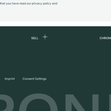
m that you have read our privacy policy and
SELL
CHRON
Sell a watch
About
d
Commission
Caree
Direct sale
Press
s
Trade-in
Journ
Imprint
Consent Settings
Partn