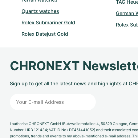
TAG Heuer
Quartz watches
German W
Rolex Submariner Gold
Rolex Su
Rolex Datejust Gold
CHRONEXT Newslett
Sign up to get all the latest news and highlights at 
I authorise CHRONEXT GmbH (Butzweilerhofallee 4, 50829 Cologne, German
Number: HRB 121434; VAT ID No.: DE451441052) and their associated com
promotions, trends and events to my above-mentioned e-mail address. Thi