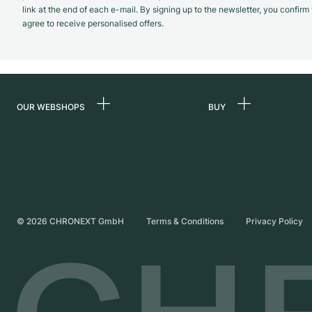
link at the end of each e-mail. By signing up to the newsletter, you confir
agree to receive personalised offers.
OUR WEBSHOPS
BUY
Germany
All luxury watches
Netherlands
Certified Pre-Owne
Austria
Vintage Watches
Switzerland
Independent Brand
©
2026
CHRONEXT GmbH
Terms & Conditions
Privacy Policy
France
Italy
United Kingdom
International