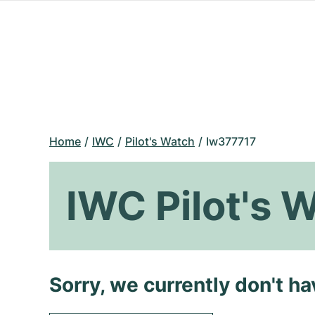
Home
IWC
Pilot's Watch
Iw377717
IWC Pilot's 
Sorry, we currently don't h