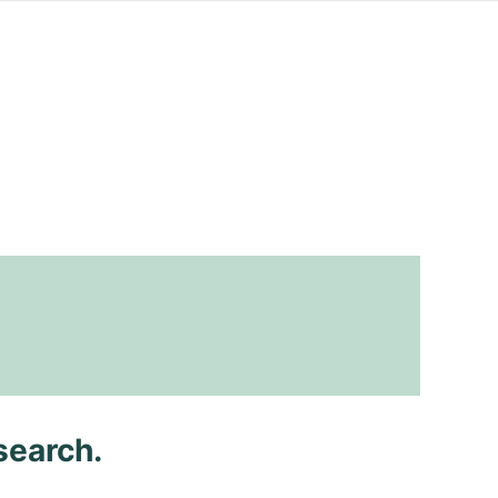
search.