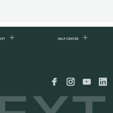
EXT
HELP CENTER
 us
FAQ
rs
Service Center
Personal pick-up
al
Shipping & Returns
er
Size Guide