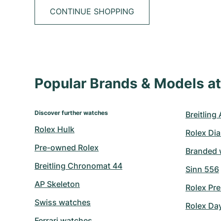
CONTINUE SHOPPING
Popular Brands & Models 
Discover further watches
Breitling
Rolex Hulk
Rolex Di
Pre-owned Rolex
Branded 
Breitling Chronomat 44
Sinn 556
AP Skeleton
Rolex Pre
Swiss watches
Rolex Da
Ferrari watches