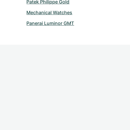
Patek Philippe Gold
Mechanical Watches
Panerai Luminor GMT