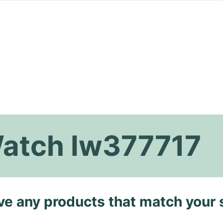
Watch Iw377717
ave any products that match your 