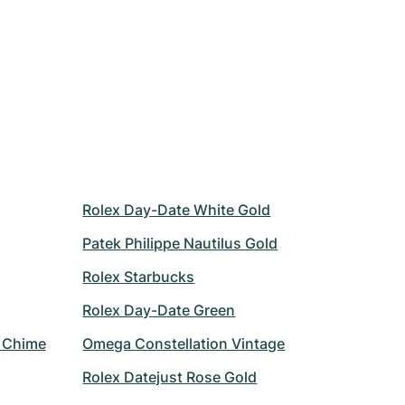
Rolex Day-Date White Gold
Patek Philippe Nautilus Gold
Rolex Starbucks
Rolex Day-Date Green
r Chime
Omega Constellation Vintage
Rolex Datejust Rose Gold