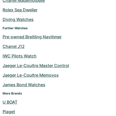
Chanel Mademoiselle
Milgauss
Women's Watches
Ronde
Professional
Formula 1
Portofino
Spirit of Big Bang
Rolex Sea Dweller
Diving Watches
Oyster Perpetual
Rotonde
Bentley
Grand Carrera
Portugieser
King Power
Further Watches
Yacht-Master
Crash
Transocean
Pre-Owned
Da Vinci
Pre-Owned
Pre-owned Breitling Navitimer
Yacht-Master II
Pasha
Cockpit
Women's Watches
Aquatimer
Chanel J12
IWC Pilots Watch
Sea-Dweller
Tortue
Chronospace
Spitfire
Jaeger Le-Coultre Master Control
Sky-Dweller
Baignoire
Super Avenger
GST
Jaeger Le-Coultre Memovox
Submariner
Ballon Blanc
Galactic
Vintage
James Bond Watches
Roadster
Montbrillant
Pre-Owned
More Brands
U BOAT
Pre-Owned
Pre-Owned
Piaget