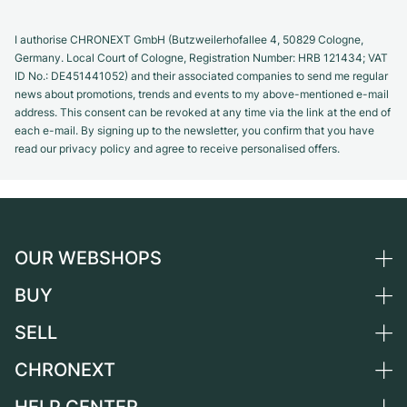
I authorise CHRONEXT GmbH (Butzweilerhofallee 4, 50829 Cologne,
Germany. Local Court of Cologne, Registration Number: HRB 121434; VAT
ID No.: DE451441052) and their associated companies to send me regular
news about promotions, trends and events to my above-mentioned e-mail
address. This consent can be revoked at any time via the link at the end of
each e-mail. By signing up to the newsletter, you confirm that you have
read our privacy policy and agree to receive personalised offers.
OUR WEBSHOPS
BUY
Germany
Netherlands
SELL
All luxury watches
Austria
Certified Pre-Owned
CHRONEXT
Sell a watch
Switzerland
Vintage Watches
Commission
About us
France