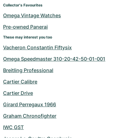
Women's Watches
Women's Watches
Collector's Favourites
Omega Vintage Watches
Pre-owned Panerai
These may interest you too
Vacheron Constantin Fiftysix
Omega Speedmaster 310-20-42-50-01-001
Breitling Professional
Cartier Calibre
Cartier Drive
Girard Perregaux 1966
Graham Chronofighter
IWC GST