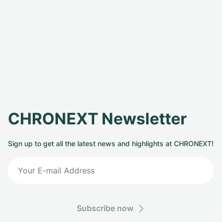
CHRONEXT Newsletter
Sign up to get all the latest news and highlights at CHRONEXT!
Subscribe now