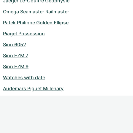
Jaeger Le-Coultre Geophysic
Omega Seamaster Railmaster
Patek Philippe Golden Ellipse
Piaget Possession
Sinn 6052
Sinn EZM 7
Sinn EZM 9
Watches with date
Audemars Piguet Millenary