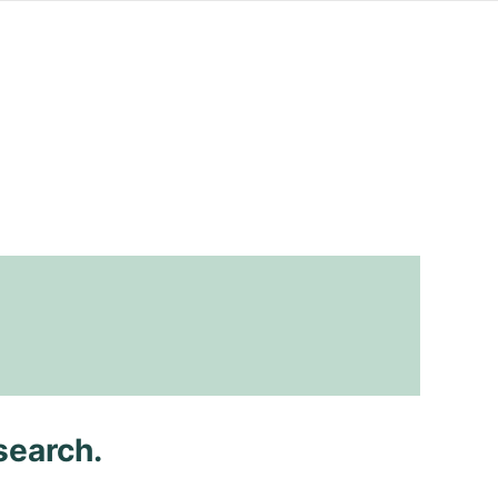
search.