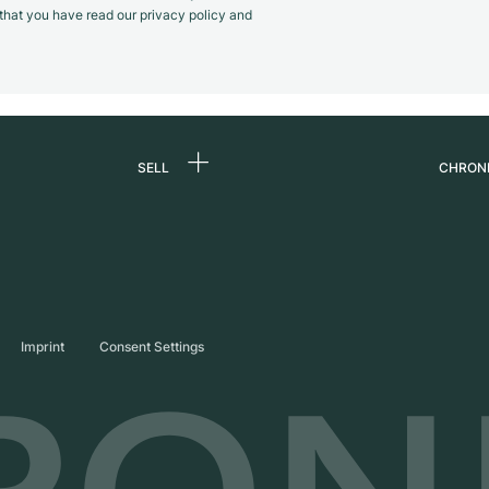
m that you have read our privacy policy and
SELL
CHRON
Sell a watch
About
d
Commission
Caree
Direct sale
Press
s
Trade-in
Journ
Imprint
Consent Settings
Partn