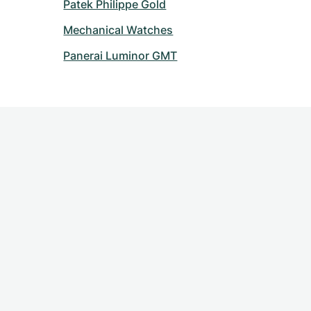
Patek Philippe Gold
Mechanical Watches
Panerai Luminor GMT