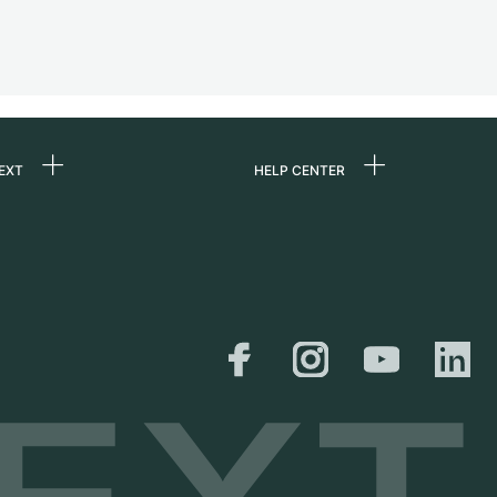
EXT
HELP CENTER
 us
FAQ
rs
Service Center
Personal pick-up
al
Shipping & Returns
er
Size Guide