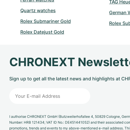
TAG Heuer
Quartz watches
German W
Rolex Submariner Gold
Rolex Su
Rolex Datejust Gold
CHRONEXT Newslett
Sign up to get all the latest news and highlights at 
I authorise CHRONEXT GmbH (Butzweilerhofallee 4, 50829 Cologne, German
Number: HRB 121434; VAT ID No.: DE451441052) and their associated com
promotions, trends and events to my above-mentioned e-mail address. Thi