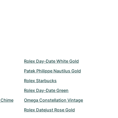
Rolex Day-Date White Gold
Patek Philippe Nautilus Gold
Rolex Starbucks
Rolex Day-Date Green
r Chime
Omega Constellation Vintage
Rolex Datejust Rose Gold