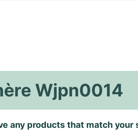
thère Wjpn0014
ave any products that match your 