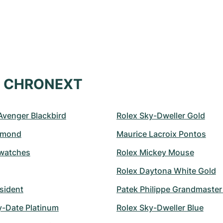
at CHRONEXT
 Avenger Blackbird
Rolex Sky-Dweller Gold
amond
Maurice Lacroix Pontos
watches
Rolex Mickey Mouse
Rolex Daytona White Gold
sident
Patek Philippe Grandmaste
y-Date Platinum
Rolex Sky-Dweller Blue