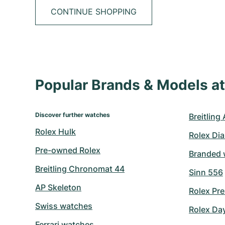
CONTINUE SHOPPING
Popular Brands & Models 
Discover further watches
Breitling
Rolex Hulk
Rolex Di
Pre-owned Rolex
Branded 
Breitling Chronomat 44
Sinn 556
AP Skeleton
Rolex Pre
Swiss watches
Rolex Da
Ferrari watches