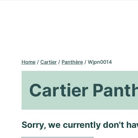
Home
Cartier
Panthère
Wjpn0014
Cartier Pan
Sorry, we currently don't h