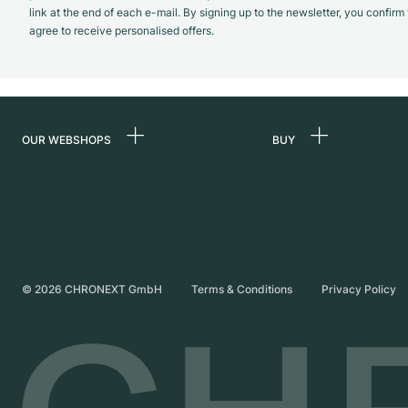
link at the end of each e-mail. By signing up to the newsletter, you confir
agree to receive personalised offers.
OUR WEBSHOPS
BUY
Germany
All luxury watches
Netherlands
Certified Pre-Owne
Austria
Vintage Watches
Switzerland
Independent Brand
©
2026
CHRONEXT GmbH
Terms & Conditions
Privacy Policy
France
Italy
United Kingdom
International