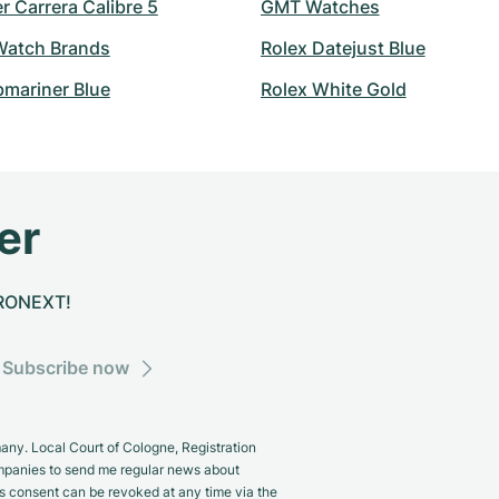
 Carrera Calibre 5
GMT Watches
atch Brands
Rolex Datejust Blue
bmariner Blue
Rolex White Gold
er
CHRONEXT!
Subscribe now
y. Local Court of Cologne, Registration
panies to send me regular news about
s consent can be revoked at any time via the