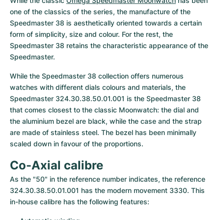
While the classic 
Omega Speedmaster Moonwatch
 has been 
one of the classics of the series, the manufacture of the 
Speedmaster 38 is aesthetically oriented towards a certain 
form of simplicity, size and colour. For the rest, the 
Speedmaster 38 retains the characteristic appearance of the 
Speedmaster.
While the Speedmaster 38 collection offers numerous 
watches with different dials colours and materials, the 
Speedmaster 324.30.38.50.01.001 is the Speedmaster 38 
that comes closest to the classic Moonwatch: the dial and 
the aluminium bezel are black, while the case and the strap 
are made of stainless steel. The bezel has been minimally 
scaled down in favour of the proportions.
Co-Axial calibre
As the "50" in the reference number indicates, the reference 
324.30.38.50.01.001 has the modern movement 3330. This 
in-house calibre has the following features: