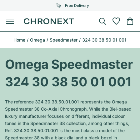
Free Delivery
Menu
Buy Watch
Home
Omega
Speedmaster
324 30 38 50 01 001
SELECTED BRANDS
SELECTED BRANDS
Rolex
Cartier
Certified Pre-Owned
Omega Speedmaster
Omega
Tiffany
Sell watch
324 30 38 50 01 001
Patek Philippe
Louis Vuitton
All Rolex models
Jewellery
Audemars Piguet
Gebauer & Gebauer
The reference 324.30.38.50.01.001 represents the Omega
Top Models
All Omega Models
Speedmaster 38 Co-Axial Chronograph. While the Biel-based
New Arrivals
Cartier
luxury manufacturer focuses on different, individual colour
Van Cleef & Arpels
Top Models
All Patek Philippe models
tones in the Speedmaster 38 collection, among other things,
Breitling
Journal
Air-King
Ref. 324.30.38.50.01.001 is the most classic model of the
Bvlgari
Top Models
All Audemars Piguet models
Speedmaster 38 with a black dial and a black bezel in