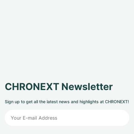
CHRONEXT Newsletter
Sign up to get all the latest news and highlights at CHRONEXT!