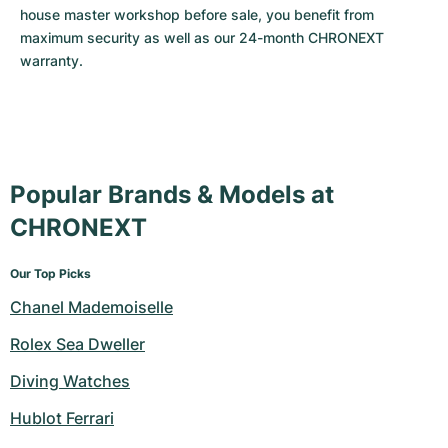
house master workshop before sale, you benefit from 
maximum security as well as our 24-month CHRONEXT 
warranty.
Popular Brands & Models at
CHRONEXT
Our Top Picks
Chanel Mademoiselle
Rolex Sea Dweller
Diving Watches
Hublot Ferrari