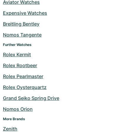
Aviator Watches
Expensive Watches
Breitling Bentley
Nomos Tangente
Further Watches
Rolex Kermit
Rolex Rootbeer
Rolex Pearlmaster
Rolex Oysterquartz
Grand Seiko Spring Drive
Nomos Orion
More Brands
Zenith