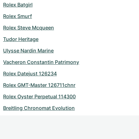
Rolex Batgirl
Rolex Smurf
Rolex Steve Mcqueen
Tudor Heritage
Ulysse Nardin Marine
Vacheron Constantin Patrimony
Rolex Datejust 126234
Rolex GMT-Master 126711chnr
Rolex Oyster Perpetual 114300
Breitling Chronomat Evolution