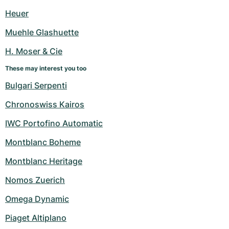
Heuer
Muehle Glashuette
H. Moser & Cie
These may interest you too
Bulgari Serpenti
Chronoswiss Kairos
IWC Portofino Automatic
Montblanc Boheme
Montblanc Heritage
Nomos Zuerich
Omega Dynamic
Piaget Altiplano