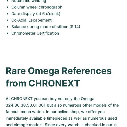
Automatic winding
Column wheel chronograph
Date display (at 6 o'clock)
Co-Axial Escapement
Balance spring made of silicon (Si14)
Chronometer Certification
Rare Omega References 
from CHRONEXT
At CHRONEXT you can buy not only the Omega 
324.30.38.50.01.001 but also numerous other models of the 
famous moon watch. In our online shop, we offer you 
immediately available timepieces as well as numerous used 
and vintage models. Since every watch is checked in our in-