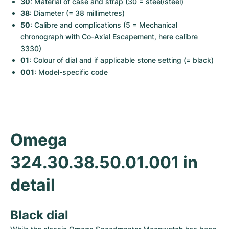
30
: Material of case and strap (30 = steel/steel)
Women's Watches
Women's Watches
38
: Diameter (= 38 millimetres)
50
: Calibre and complications (5 = Mechanical 
chronograph with Co-Axial Escapement, here calibre 
3330)
01
: Colour of dial and if applicable stone setting (= black)
001
: Model-specific code
Omega 
324.30.38.50.01.001 in 
detail
Black dial