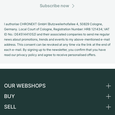
Subscribe now
I authorise CHRONEXT GmbH (Butzweilerhofallee 4, 50829 Cologne,
Germany. Local Court of Cologne, Registration Number: HRB 121434; VAT
ID No.: DE451441052) and their associated companies to send me regular
news about promotions, trends and events to my above-mentioned e-mail
address. This consent can be revoked at any time via the link at the end of
each e-mail. By signing up to the newsletter, you confirm that you have
read our privacy policy and agree to receive personalised offers.
OUR WEBSHOPS
BUY
Germany
Netherlands
SELL
All luxury watches
Austria
Certified Pre-Owned