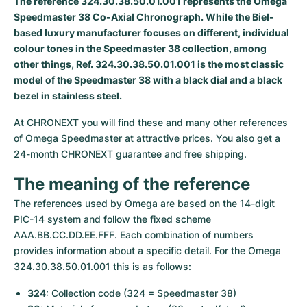
The reference 324.30.38.50.01.001 represents the Omega
Speedmaster 38 Co-Axial Chronograph. While the Biel-
Milgauss
Women's Watches
Ronde
Professional
Formula 1
Portofino
Spirit of Big Bang
based luxury manufacturer focuses on different, individual
colour tones in the Speedmaster 38 collection, among
Oyster Perpetual
Rotonde
Bentley
Grand Carrera
Portugieser
King Power
other things, Ref. 324.30.38.50.01.001 is the most classic
model of the Speedmaster 38 with a black dial and a black
Yacht-Master
Crash
Transocean
Pre-Owned
Da Vinci
Pre-Owned
bezel in stainless steel.
Yacht-Master II
Pasha
Cockpit
Women's Watches
Aquatimer
At CHRONEXT you will find these and many other references 
of Omega Speedmaster at attractive prices. You also get a 
Sea-Dweller
Tortue
Chronospace
Spitfire
24-month CHRONEXT guarantee and free shipping.
The meaning of the reference
Sky-Dweller
Baignoire
Super Avenger
GST
The references used by Omega are based on the 14-digit 
Submariner
Ballon Blanc
Galactic
Vintage
PIC-14 system and follow the fixed scheme 
AAA.BB.CC.DD.EE.FFF. Each combination of numbers 
Roadster
Montbrillant
Pre-Owned
provides information about a specific detail. For the Omega 
324.30.38.50.01.001 this is as follows:
Pre-Owned
Pre-Owned
324
: Collection code (324 = Speedmaster 38)