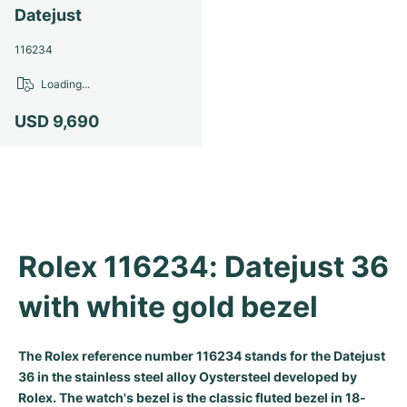
Datejust
Milgauss
Women's Watches
Ronde
Professional
Formula 1
Portofino
Spirit of Big Bang
116234
Oyster Perpetual
Rotonde
Bentley
Grand Carrera
Portugieser
King Power
Loading...
Yacht-Master
Crash
Transocean
Pre-Owned
Da Vinci
Pre-Owned
USD 9,690
Yacht-Master II
Pasha
Cockpit
Women's Watches
Aquatimer
Sea-Dweller
Tortue
Chronospace
Spitfire
Sky-Dweller
Baignoire
Super Avenger
GST
Rolex 116234: Datejust 36 
Submariner
Ballon Blanc
Galactic
Vintage
with white gold bezel
Roadster
Montbrillant
Pre-Owned
The Rolex reference number 116234 stands for the Datejust
Pre-Owned
Pre-Owned
36 in the stainless steel alloy Oystersteel developed by
Rolex. The watch's bezel is the classic fluted bezel in 18-