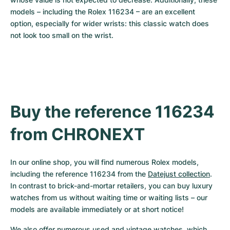
models – including the Rolex 116234 – are an excellent 
option, especially for wider wrists: this classic watch does 
not look too small on the wrist.
Buy the reference 116234 
from CHRONEXT
In our online shop, you will find numerous Rolex models, 
including the reference 116234 from the 
Datejust collection
. 
In contrast to brick-and-mortar retailers, you can buy luxury 
watches from us without waiting time or waiting lists – our 
models are available immediately or at short notice!
We also offer numerous used and vintage watches, which 