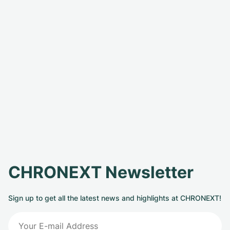
CHRONEXT Newsletter
Sign up to get all the latest news and highlights at CHRONEXT!