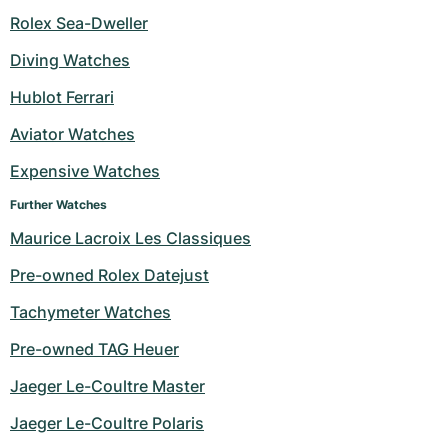
Rolex Sea-Dweller
Diving Watches
Hublot Ferrari
Aviator Watches
Expensive Watches
Further Watches
Maurice Lacroix Les Classiques
Pre-owned Rolex Datejust
Tachymeter Watches
Pre-owned TAG Heuer
Jaeger Le-Coultre Master
Jaeger Le-Coultre Polaris