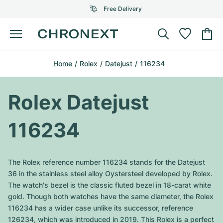
Free Delivery
Menu
Buy Watch
Home
Rolex
Datejust
116234
SELECTED BRANDS
SELECTED BRANDS
Rolex
Cartier
Certified Pre-Owned
Rolex Datejust
Omega
Tiffany
Sell watch
116234
Patek Philippe
Louis Vuitton
All Rolex models
Jewellery
Audemars Piguet
Gebauer & Gebauer
The Rolex reference number 116234 stands for the Datejust
Top Models
All Omega Models
36 in the stainless steel alloy Oystersteel developed by Rolex.
New Arrivals
Cartier
The watch's bezel is the classic fluted bezel in 18-carat white
Van Cleef & Arpels
Top Models
All Patek Philippe models
gold. Though both watches have the same diameter, the Rolex
Breitling
Journal
Air-King
116234 has a wider case unlike its successor, reference
Bvlgari
Top Models
All Audemars Piguet models
126234, which was introduced in 2019. This Rolex is a perfect