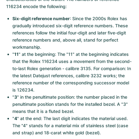
116234 encode the following:
Six-digit reference number
: Since the 2000s Rolex has 
gradually introduced six-digit reference numbers. These 
references follow the initial four-digit and later five-digit 
reference numbers and, above all, stand for perfect 
workmanship.
"
11
" at the beginning: The "11" at the beginning indicates 
that the Rolex 116234 uses a movement from the second-
to-last Rolex generation - calibre 3135. For comparison: In 
the latest Datejust references, calibre 3232 works; the 
reference number of the corresponding successor model 
is 126234.
"
3
" in the penultimate position: the number placed in the 
penultimate position stands for the installed bezel. A "3" 
means that it is a fluted bezel.
"
4
" at the end: The last digit indicates the material used. 
The "4" stands for a material mix of stainless steel (case 
and strap) and 18-carat white gold (bezel).