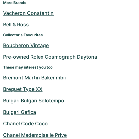
More Brands
Vacheron Constantin
Bell & Ross
Collector's Favourites
Boucheron Vintage
Pre-owned Rolex Cosmograph Daytona
These may interest you too
Bremont Martin Baker mbii
Breguet Type XX
Bulgari Bulgari Solotempo
Bulgari Gefica
Chanel Code Coco
Chanel Mademoiselle Prive