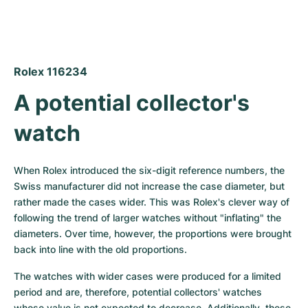
Rolex 116234
A potential collector's 
watch
When Rolex introduced the six-digit reference numbers, the 
Swiss manufacturer did not increase the case diameter, but 
rather made the cases wider. This was Rolex's clever way of 
following the trend of larger watches without "inflating" the 
diameters. Over time, however, the proportions were brought 
back into line with the old proportions.
The watches with wider cases were produced for a limited 
period and are, therefore, potential collectors' watches 
whose value is not expected to decrease. Additionally, these 