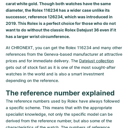
Women's Watches
Women's Watches
carat white gold. Though both watches have the same
diameter, the Rolex 116234 has a wider case unlike its
successor, reference 126234, which was introduced in
2019. This Rolex is a perfect choice for those who do not
want to do without the classic Rolex Datejust 36 even if it
has a larger wrist circumference.
At CHRONEXT, you can get the Rolex 116234 and many other 
references from the Geneva-based manufacturer at attractive 
prices and for immediate delivery. The 
Datejust collection
gets out of stock fast as it is one of the most sought-after 
watches in the world and is also a smart investment 
depending on the reference.
The reference number explained
The reference numbers used by Rolex have always followed 
a specific scheme. This means that with the appropriate 
specialist knowledge, not only the specific model can be 
derived from the reference number, but also some of the 
characteristics of the watch. The numbers of reference 