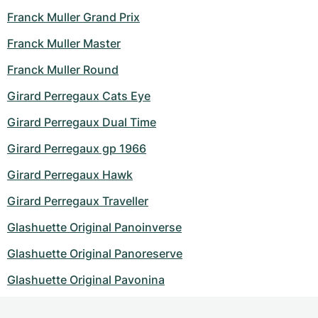
Franck Muller Grand Prix
Franck Muller Master
Franck Muller Round
Girard Perregaux Cats Eye
Girard Perregaux Dual Time
Girard Perregaux gp 1966
Girard Perregaux Hawk
Girard Perregaux Traveller
Glashuette Original Panoinverse
Glashuette Original Panoreserve
Glashuette Original Pavonina