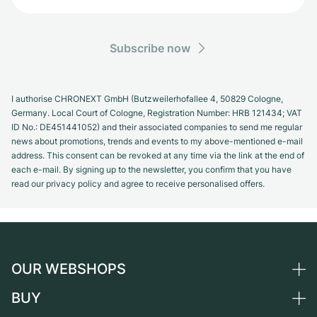
Subscribe now
I authorise CHRONEXT GmbH (Butzweilerhofallee 4, 50829 Cologne,
Germany. Local Court of Cologne, Registration Number: HRB 121434; VAT
ID No.: DE451441052) and their associated companies to send me regular
news about promotions, trends and events to my above-mentioned e-mail
address. This consent can be revoked at any time via the link at the end of
each e-mail. By signing up to the newsletter, you confirm that you have
read our privacy policy and agree to receive personalised offers.
OUR WEBSHOPS
BUY
Germany