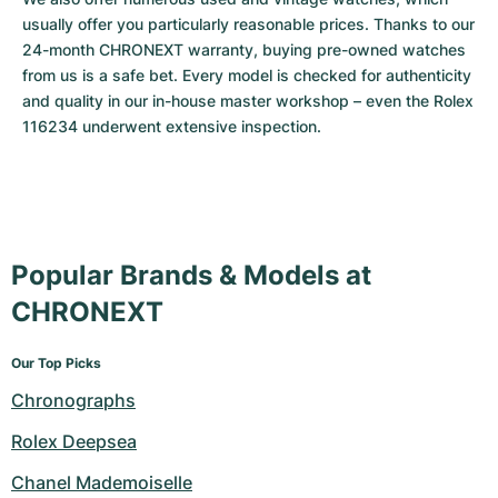
usually offer you particularly reasonable prices. Thanks to our 
24-month CHRONEXT warranty, buying pre-owned watches 
from us is a safe bet. Every model is checked for authenticity 
and quality in our in-house master workshop – even the Rolex 
116234 underwent extensive inspection.
Popular Brands & Models at
CHRONEXT
Our Top Picks
Chronographs
Rolex Deepsea
Chanel Mademoiselle