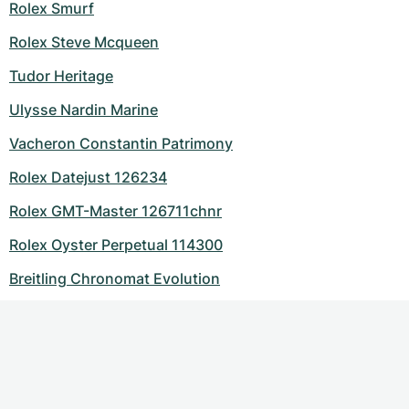
Rolex Smurf
Rolex Steve Mcqueen
Tudor Heritage
Ulysse Nardin Marine
Vacheron Constantin Patrimony
Rolex Datejust 126234
Rolex GMT-Master 126711chnr
Rolex Oyster Perpetual 114300
Breitling Chronomat Evolution