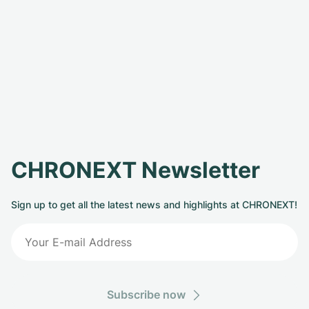
CHRONEXT Newsletter
Sign up to get all the latest news and highlights at CHRONEXT!
Subscribe now