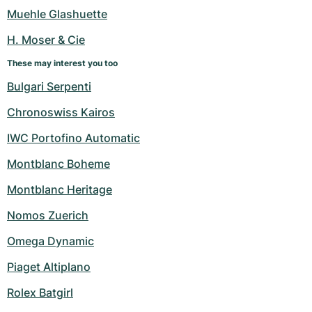
Women's Watches
Women's Watches
Muehle Glashuette
H. Moser & Cie
These may interest you too
Bulgari Serpenti
Chronoswiss Kairos
IWC Portofino Automatic
Montblanc Boheme
Montblanc Heritage
Nomos Zuerich
Omega Dynamic
Piaget Altiplano
Rolex Batgirl