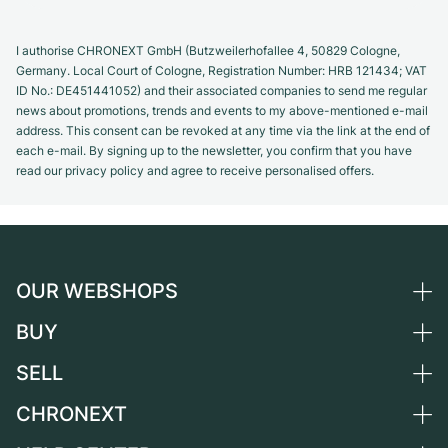
I authorise CHRONEXT GmbH (Butzweilerhofallee 4, 50829 Cologne,
Germany. Local Court of Cologne, Registration Number: HRB 121434; VAT
ID No.: DE451441052) and their associated companies to send me regular
news about promotions, trends and events to my above-mentioned e-mail
address. This consent can be revoked at any time via the link at the end of
each e-mail. By signing up to the newsletter, you confirm that you have
read our privacy policy and agree to receive personalised offers.
OUR WEBSHOPS
BUY
Germany
Netherlands
SELL
All luxury watches
Austria
Certified Pre-Owned
CHRONEXT
Sell a watch
Switzerland
Vintage Watches
Commission