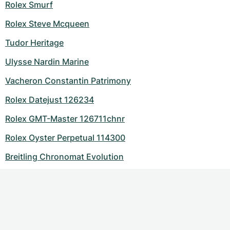
Rolex Smurf
Rolex Steve Mcqueen
Tudor Heritage
Ulysse Nardin Marine
Vacheron Constantin Patrimony
Rolex Datejust 126234
Rolex GMT-Master 126711chnr
Rolex Oyster Perpetual 114300
Breitling Chronomat Evolution