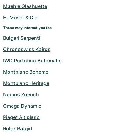
Women's Watches
Women's Watches
Muehle Glashuette
H. Moser & Cie
These may interest you too
Bulgari Serpenti
Chronoswiss Kairos
IWC Portofino Automatic
Montblanc Boheme
Montblanc Heritage
Nomos Zuerich
Omega Dynamic
Piaget Altiplano
Rolex Batgirl