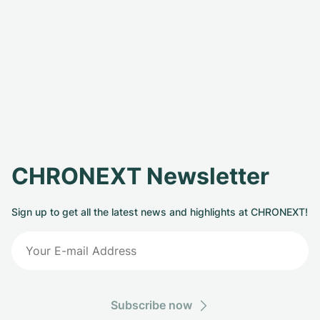
CHRONEXT Newsletter
Sign up to get all the latest news and highlights at CHRONEXT!
Subscribe now