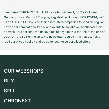
I authorise CHRONEXT GmbH (Butzweilerhofallee 4, 50829 Cologne,
Germany. Local Court of Cologne, Registration Number: HRB 121434; VAT
ID No.: DE451441052) and their associated companies to send me regular
news about promotions, trends and events to my above-mentioned e-mail
address. This consent can be revoked at any time via the link at the end of
each e-mail. By signing up to the newsletter, you confirm that you have
read our privacy policy and agree to receive personalised offers.
OUR WEBSHOPS
BUY
Germany
Netherlands
SELL
All luxury watches
Austria
Certified Pre-Owned
CHRONEXT
Sell a watch
Switzerland
Vintage Watches
Commission