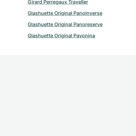
Girard Perregaux Traveller
Glashuette Original Panoinverse
Glashuette Original Panoreserve
Glashuette Original Pavonina