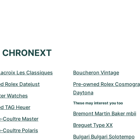
at CHRONEXT
Lacroix Les Classiques
Boucheron Vintage
d Rolex Datejust
Pre-owned Rolex Cosmogra
Daytona
er Watches
These may interest you too
d TAG Heuer
Bremont Martin Baker mbii
e-Coultre Master
Breguet Type XX
-Coultre Polaris
Bulgari Bulgari Solotempo