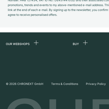
Number: HRB 121434; VAT ID No.: DE451441052) and their associated com
promotions, trends and events to my above-mentioned e-mail address. Thi
link at the end of each e-mail. By signing up to the newsletter, you confir
agree to receive personalised offers.
OUR WEBSHOPS
BUY
Germany
All luxury watches
Netherlands
Certified Pre-Owne
Austria
Vintage Watches
Switzerland
Independent Brand
©
2026
CHRONEXT GmbH
Terms & Conditions
Privacy Policy
France
Italy
United Kingdom