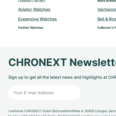
More Brand
Aviator Watches
Vacheron
Expensive Watches
Bell & Ro
Further Watches
Collector's 
CHRONEXT Newslett
Sign up to get all the latest news and highlights at 
I authorise CHRONEXT GmbH (Butzweilerhofallee 4, 50829 Cologne, German