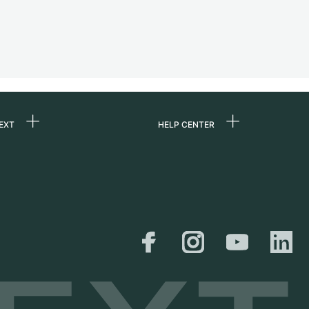
EXT
HELP CENTER
 us
FAQ
rs
Service Center
Personal pick-up
al
Shipping & Returns
er
Size Guide