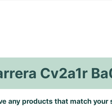
arrera Cv2a1r B
ave any products that match your 