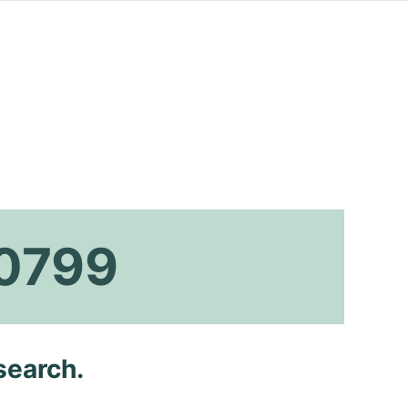
a0799
search.