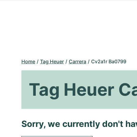
Home
Tag Heuer
Carrera
Cv2a1r Ba0799
Tag Heuer C
Sorry, we currently don't h