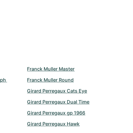
Franck Muller Master
ph 
Franck Muller Round
Girard Perregaux Cats Eye
Girard Perregaux Dual Time
Girard Perregaux gp 1966
Girard Perregaux Hawk