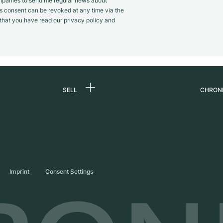
panies to send me regular news about
s consent can be revoked at any time via the
m that you have read our privacy policy and
SELL
CHRON
Sell a watch
About
d
Commission
Caree
Direct sale
Press
s
Trade-in
Journ
Imprint
Consent Settings
Partn