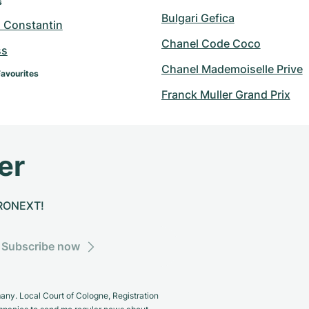
s
Bulgari Gefica
 Constantin
Chanel Code Coco
ss
Chanel Mademoiselle Prive
Favourites
Franck Muller Grand Prix
er
CHRONEXT!
Subscribe now
y. Local Court of Cologne, Registration