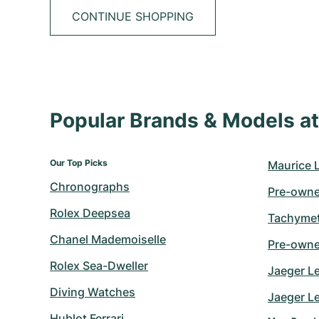
CONTINUE SHOPPING
Popular Brands & Models 
Our Top Picks
Maurice 
Chronographs
Pre-owne
Rolex Deepsea
Tachymet
Chanel Mademoiselle
Pre-owne
Rolex Sea-Dweller
Jaeger L
Diving Watches
Jaeger Le
Hublot Ferrari