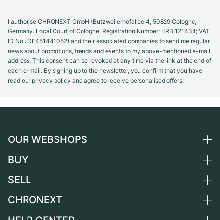
I authorise CHRONEXT GmbH (Butzweilerhofallee 4, 50829 Cologne,
Germany. Local Court of Cologne, Registration Number: HRB 121434; VAT
ID No.: DE451441052) and their associated companies to send me regular
news about promotions, trends and events to my above-mentioned e-mail
address. This consent can be revoked at any time via the link at the end of
each e-mail. By signing up to the newsletter, you confirm that you have
read our privacy policy and agree to receive personalised offers.
OUR WEBSHOPS
BUY
Germany
Netherlands
SELL
All luxury watches
Austria
Certified Pre-Owned
CHRONEXT
Sell a watch
Switzerland
Vintage Watches
Commission
About us
France