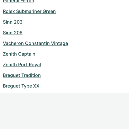
Panerai Ferrari
Rolex Submariner Green
Sinn 203
Sinn 206
Vacheron Constantin Vintage
Zenith Captain
Zenith Port Royal
Breguet Tradition
Breguet Type XXI