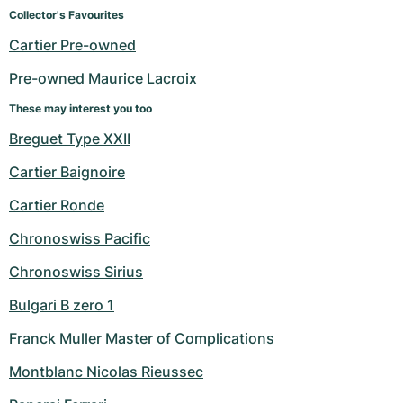
Women's Watches
Women's Watches
Collector's Favourites
Cartier Pre-owned
Pre-owned Maurice Lacroix
These may interest you too
Breguet Type XXII
Cartier Baignoire
Cartier Ronde
Chronoswiss Pacific
Chronoswiss Sirius
Bulgari B zero 1
Franck Muller Master of Complications
Montblanc Nicolas Rieussec