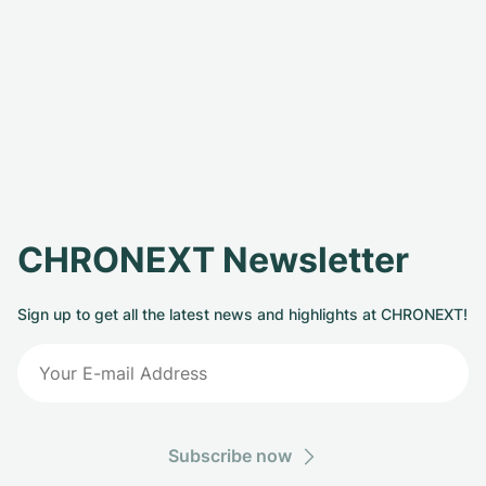
CHRONEXT Newsletter
Sign up to get all the latest news and highlights at CHRONEXT!
Subscribe now