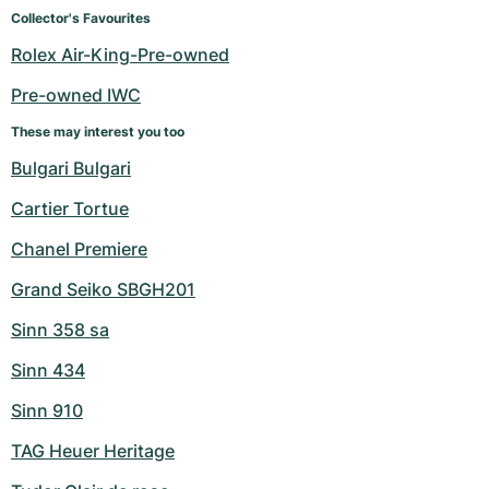
Women's Watches
Women's Watches
Collector's Favourites
Rolex Air-King-Pre-owned
Pre-owned IWC
These may interest you too
Bulgari Bulgari
Cartier Tortue
Chanel Premiere
Grand Seiko SBGH201
Sinn 358 sa
Sinn 434
Sinn 910
TAG Heuer Heritage