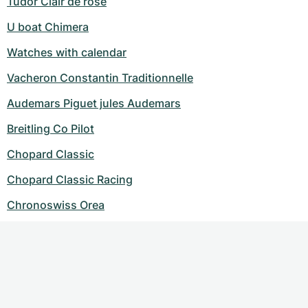
Tudor Clair de rose
U boat Chimera
Watches with calendar
Vacheron Constantin Traditionnelle
Audemars Piguet jules Audemars
Breitling Co Pilot
Chopard Classic
Chopard Classic Racing
Chronoswiss Orea