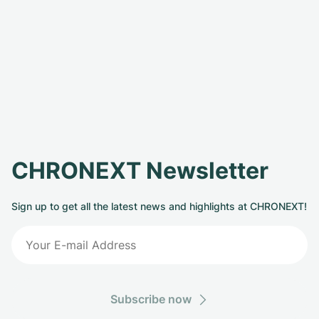
CHRONEXT Newsletter
Sign up to get all the latest news and highlights at CHRONEXT!
Subscribe now