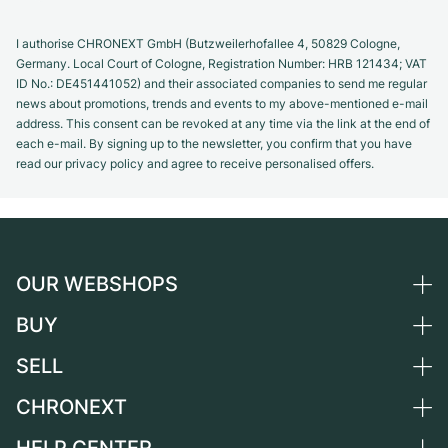
I authorise CHRONEXT GmbH (Butzweilerhofallee 4, 50829 Cologne,
Germany. Local Court of Cologne, Registration Number: HRB 121434; VAT
ID No.: DE451441052) and their associated companies to send me regular
news about promotions, trends and events to my above-mentioned e-mail
address. This consent can be revoked at any time via the link at the end of
each e-mail. By signing up to the newsletter, you confirm that you have
read our privacy policy and agree to receive personalised offers.
OUR WEBSHOPS
BUY
Germany
Netherlands
SELL
All luxury watches
Austria
Certified Pre-Owned
CHRONEXT
Sell a watch
Switzerland
Vintage Watches
Commission
About us
France