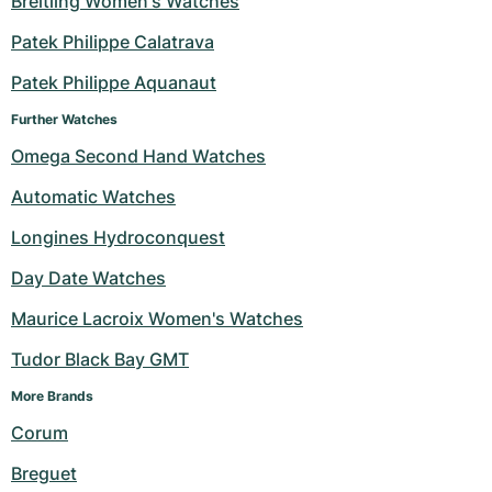
Breitling Women's Watches
Milgauss
Women's Watches
Ronde
Professional
Formula 1
Portofino
Spirit of Big Bang
Patek Philippe Calatrava
Patek Philippe Aquanaut
Oyster Perpetual
Rotonde
Bentley
Grand Carrera
Portugieser
King Power
Further Watches
Yacht-Master
Crash
Transocean
Pre-Owned
Da Vinci
Pre-Owned
Omega Second Hand Watches
Yacht-Master II
Pasha
Cockpit
Women's Watches
Aquatimer
Automatic Watches
Longines Hydroconquest
Sea-Dweller
Tortue
Chronospace
Spitfire
Day Date Watches
Sky-Dweller
Baignoire
Super Avenger
GST
Maurice Lacroix Women's Watches
Submariner
Ballon Blanc
Galactic
Vintage
Tudor Black Bay GMT
Roadster
Montbrillant
Pre-Owned
More Brands 
Corum
Pre-Owned
Pre-Owned
Breguet