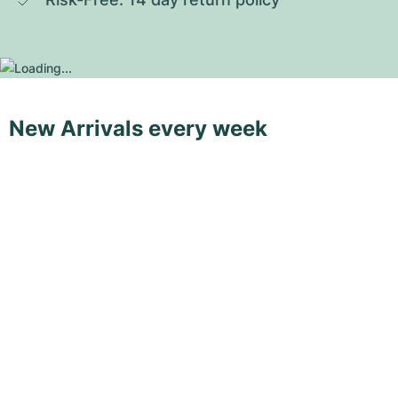
New Arrivals every week