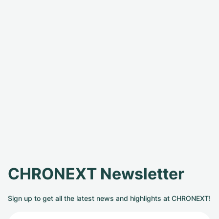
CHRONEXT Newsletter
Sign up to get all the latest news and highlights at CHRONEXT!