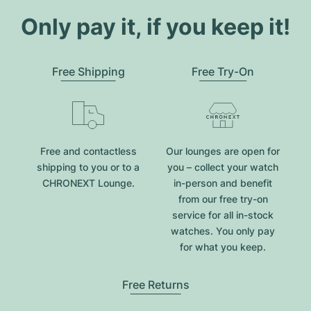
Only pay it, if you keep it!
Free Shipping
Free Try-On
Free and contactless
Our lounges are open for
shipping to you or to a
you – collect your watch
CHRONEXT Lounge.
in-person and benefit
from our free try-on
service for all in-stock
watches. You only pay
for what you keep.
Free Returns