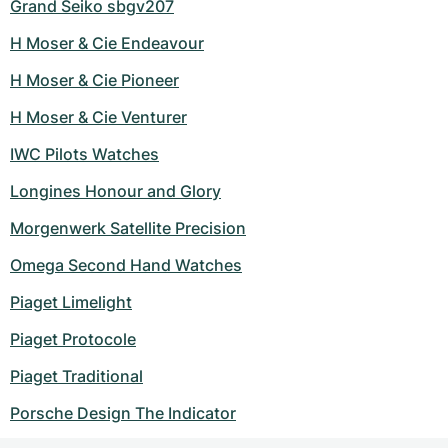
Grand Seiko sbgv207
H Moser & Cie Endeavour
H Moser & Cie Pioneer
H Moser & Cie Venturer
IWC Pilots Watches
Longines Honour and Glory
Morgenwerk Satellite Precision
Omega Second Hand Watches
Piaget Limelight
Piaget Protocole
Piaget Traditional
Porsche Design The Indicator