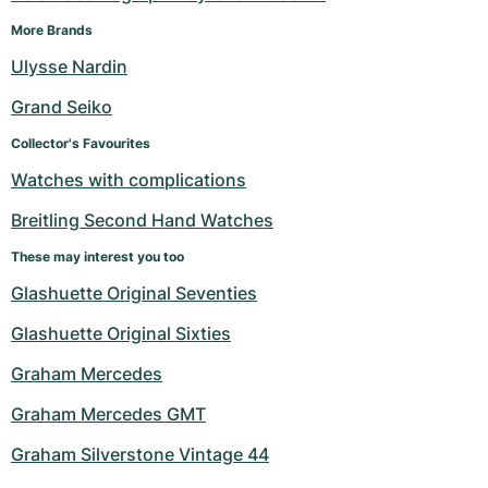
More Brands
Ulysse Nardin
Grand Seiko
Collector's Favourites
Watches with complications
Breitling Second Hand Watches
These may interest you too
Glashuette Original Seventies
Glashuette Original Sixties
Graham Mercedes
Graham Mercedes GMT
Graham Silverstone Vintage 44