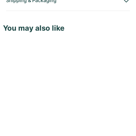
Shipping
&
Packaging
You may also like