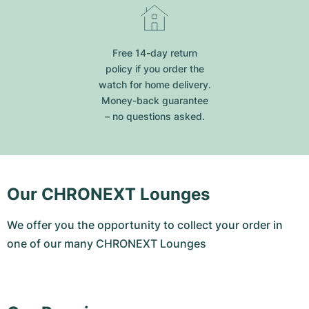
Free 14-day return
policy if you order the
watch for home delivery.
Money-back guarantee
– no questions asked.
Our CHRONEXT Lounges
We offer you the opportunity to collect your order in
one of our many CHRONEXT Lounges