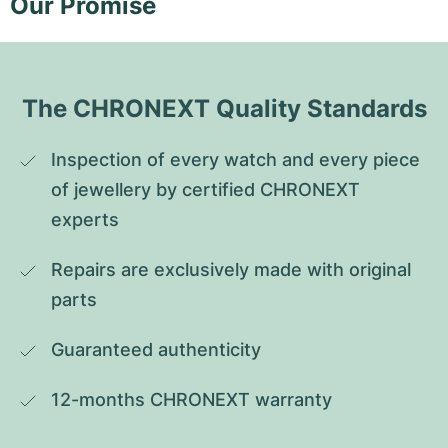
Our Promise
The CHRONEXT Quality Standards
Inspection of every watch and every piece 
of jewellery by certified CHRONEXT 
experts
Repairs are exclusively made with original 
parts
Guaranteed authenticity
12-months CHRONEXT warranty