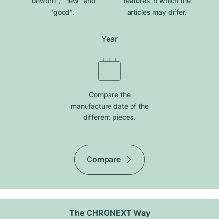
"unworn", "new" and
features in which the
"good".
articles may differ.
Year
Compare the
manufacture date of the
different pieces.
Compare
The CHRONEXT Way