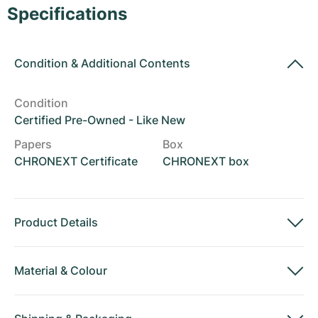
Women's Watches
Women's Watches
Specifications
Condition
&
Additional Contents
Condition
Certified Pre-Owned - Like New
Papers
Box
CHRONEXT Certificate
CHRONEXT box
Product Details
Material
&
Colour