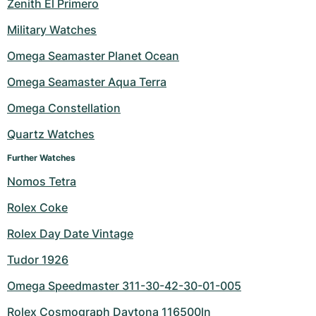
Zenith El Primero
Military Watches
Omega Seamaster Planet Ocean
Omega Seamaster Aqua Terra
Omega Constellation
Quartz Watches
Further Watches
Nomos Tetra
Rolex Coke
Rolex Day Date Vintage
Tudor 1926
Omega Speedmaster 311-30-42-30-01-005
Rolex Cosmograph Daytona 116500ln