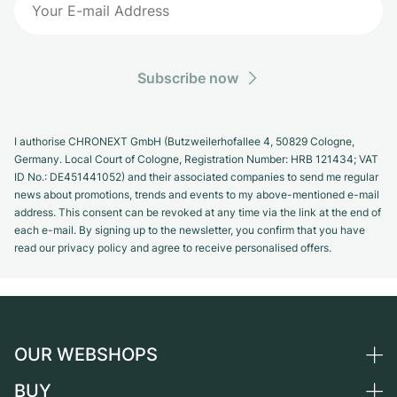
Subscribe now
I authorise CHRONEXT GmbH (Butzweilerhofallee 4, 50829 Cologne,
Germany. Local Court of Cologne, Registration Number: HRB 121434; VAT
ID No.: DE451441052) and their associated companies to send me regular
news about promotions, trends and events to my above-mentioned e-mail
address. This consent can be revoked at any time via the link at the end of
each e-mail. By signing up to the newsletter, you confirm that you have
read our privacy policy and agree to receive personalised offers.
OUR WEBSHOPS
BUY
Germany