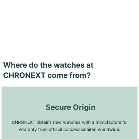
Where do the watches at
CHRONEXT come from?
 Secure Origin
CHRONEXT obtains new watches with a manufacturer's 
warranty from official concessionaires worldwide.