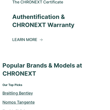
The CHRONEXT Certificate
Authentification &
CHRONEXT Warranty
LEARN MORE
Popular Brands & Models at
CHRONEXT
Our Top Picks
Breitling Bentley
Nomos Tangente