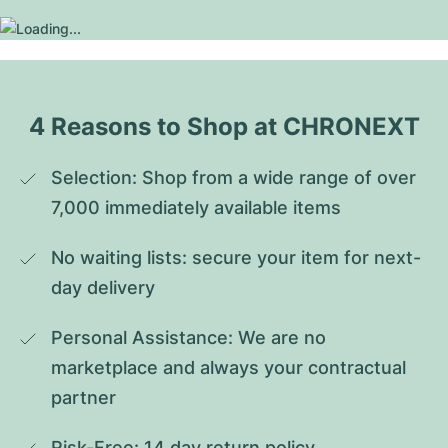
4 Reasons to Shop at CHRONEXT
Selection: Shop from a wide range of over 
7,000 immediately available items
No waiting lists: secure your item for next-
day delivery
Personal Assistance: We are no 
marketplace and always your contractual 
partner
Risk-Free: 14 day return policy