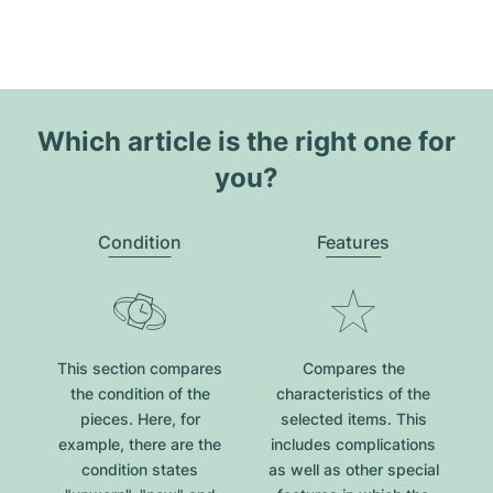
Which article is the right one for
you?
Condition
Features
This section compares
Compares the
the condition of the
characteristics of the
pieces. Here, for
selected items. This
example, there are the
includes complications
condition states
as well as other special