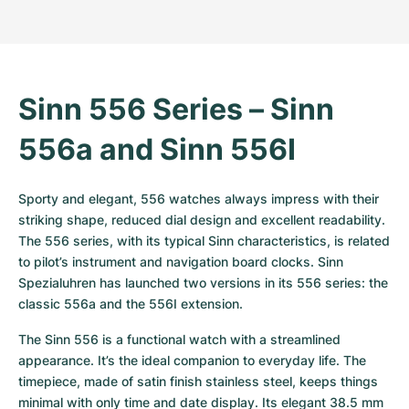
Women's Watches
Women's Watches
Sinn 556 Series – Sinn 
556a and Sinn 556I
Sporty and elegant, 556 watches always impress with their 
striking shape, reduced dial design and excellent readability. 
The 556 series, with its typical Sinn characteristics, is related 
to pilot’s instrument and navigation board clocks. Sinn 
Spezialuhren has launched two versions in its 556 series: the 
classic 556a and the 556I extension. 
The Sinn 556 is a functional watch with a streamlined 
appearance. It’s the ideal companion to everyday life. The 
timepiece, made of satin finish stainless steel, keeps things 
minimal with only time and date display. Its elegant 38.5 mm 