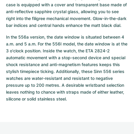
case is equipped with a cover and transparent base made of 
anti-reflective sapphire crystal glass, allowing you to see 
right into the filigree mechanical movement. Glow-in-the-dark 
bar indices and central hands enhance the matt black dial. 
In the 556a version, the date window is situated between 4 
a.m. and 5 a.m. For the 556I model, the date window is at the 
3 o'clock position. Inside the watch, the ETA 2824-2 
automatic movement with a stop-second device and special 
shock resistance and anti-magnetism features keeps this 
stylish timepiece ticking. Additionally, these Sinn 556 series 
watches are water-resistant and resistant to negative 
pressure up to 200 metres. A desirable wristband selection 
leaves nothing to chance with straps made of either leather, 
silicone or solid stainless steel.