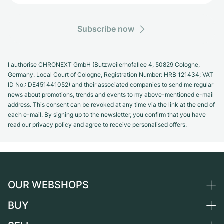
Subscribe now
I authorise CHRONEXT GmbH (Butzweilerhofallee 4, 50829 Cologne,
Germany. Local Court of Cologne, Registration Number: HRB 121434; VAT
ID No.: DE451441052) and their associated companies to send me regular
news about promotions, trends and events to my above-mentioned e-mail
address. This consent can be revoked at any time via the link at the end of
each e-mail. By signing up to the newsletter, you confirm that you have
read our privacy policy and agree to receive personalised offers.
OUR WEBSHOPS
BUY
Germany
Netherlands