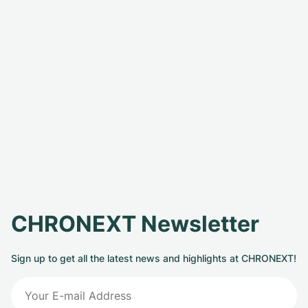
CHRONEXT Newsletter
Sign up to get all the latest news and highlights at CHRONEXT!