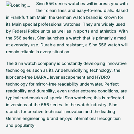
Sinn 556 series watches will impress you with 
Milgauss
Women's Watches
Ronde
Professional
Formula 1
Portofino
Spirit of Big Bang
their clean lines and easy-to-read dials. Based 
in Frankfurt am Main, the German watch brand is known for 
Oyster Perpetual
Rotonde
Bentley
Grand Carrera
Portugieser
King Power
its Main special professional watches. They are widely used 
by Federal Police units as well as in sports and athletics. With 
Yacht-Master
Crash
Transocean
Pre-Owned
Da Vinci
Pre-Owned
the 556 series, Sinn launches a watch that is primarily aimed 
at everyday use. Durable and resistant, a Sinn 556 watch will 
Yacht-Master II
Pasha
Cockpit
Women's Watches
Aquatimer
remain reliable in every situation.
The Sinn watch company is constantly developing innovative 
Sea-Dweller
Tortue
Chronospace
Spitfire
technologies such as its Ar dehumidifying technology, the 
lubricant-free DIAPAL lever escapement and HYDRO 
Sky-Dweller
Baignoire
Super Avenger
GST
technology for mirror-free readability underwater. Perfect 
readability and durability, even under extreme conditions, are 
Submariner
Ballon Blanc
Galactic
Vintage
typical trademarks of special Sinn watches; this is reflected 
in versions of the 556 series. In the watch industry, Sinn 
Roadster
Montbrillant
Pre-Owned
stands for creative technical innovation and the leading 
German engineering brand enjoys international recognition 
Pre-Owned
Pre-Owned
and popularity.