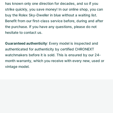
has known only one direction for decades, and so if you
strike quickly, you save money! In our online shop, you can
buy the Rolex Sky-Dweller in blue without a waiting list.
Benefit from our first-class service before, during and after
the purchase. If you have any questions, please do not
hesitate to contact us.
Guaranteed authenticity
: Every model is inspected and
authenticated for authenticity by certified CHRONEXT
watchmakers before it is sold. This is ensured by our 24-
month warranty, which you receive with every new, used or
vintage model.