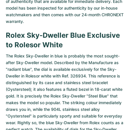
of authenticity that are available for immediate delivery. Each
model has been inspected for authenticity by our in-house
Milgauss
Women's Watches
Ronde
Professional
Formula 1
Portofino
Spirit of Big Bang
watchmakers and then comes with our 24-month CHRONEXT
warranty.
Oyster Perpetual
Rotonde
Bentley
Grand Carrera
Portugieser
King Power
Rolex Sky-Dweller Blue Exclusive
Yacht-Master
Crash
Transocean
Pre-Owned
Da Vinci
Pre-Owned
to Rolesor White
Yacht-Master II
Pasha
Cockpit
Women's Watches
Aquatimer
The Rolex Sky-Dweller in blue is probably the most sought-
after
Sky-Dweller
model. Described by the Manufacture as
Sea-Dweller
Tortue
Chronospace
Spitfire
"radiant blue", the dial is available exclusively for the Sky-
Dweller in Rolesor white with Ref. 326934. This reference is
Sky-Dweller
Baignoire
Super Avenger
GST
distinguished by its case and stainless steel bracelet
(Oystersteel); it also features a fluted bezel in 18-carat white
Submariner
Ballon Blanc
Galactic
Vintage
gold. It is precisely the Rolex Sky-Dweller "Steel Blue" that
makes the model so popular. The striking colour immediately
Roadster
Montbrillant
Pre-Owned
draws you in, while the 904L stainless steel alloy
"Oystersteel" is particularly sporty and suitable for everyday
Pre-Owned
Pre-Owned
wear. Rightly so, the blue Sky-Dweller from Rolex counts as a
perfect watch. The availability of dials for the Sky-Dweller