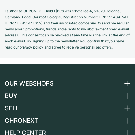
I authorise CHRONEXT GmbH (Butzweilerhofallee 4, 50829 Cologne,
Germany. Local Court of Cologne, Registration Number: HRB 121434; VAT
ID No.: DE451441052) and their associated companies to send me regular
news about promotions, trends and events to my above-mentioned e-mail
address. This consent can be revoked at any time via the link at the end of
each e-mail. By signing up to the newsletter, you confirm that you have
read our privacy policy and agree to receive personalised offers.
OUR WEBSHOPS
BUY
Germany
Netherlands
SELL
All luxury watches
Austria
Certified Pre-Owned
CHRONEXT
Sell a watch
Switzerland
Vintage Watches
Commission
HELP CENTER
About us
France