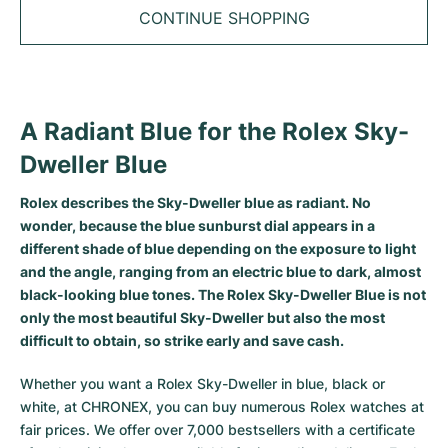
Tudor
Cellini
Seamaster
Sale
CONTINUE SHOPPING
All bracelets
Top Models
All Cartier models
TAG Heuer
Cosmograph Daytona
Planet Ocean
Nautilus
Top Models
All Breitling models
IWC
Date
Aqua Terra
Complications
Royal Oak
A Radiant Blue for the Rolex Sky-
Top Models
All Tudor Models
Hublot
Datejust
De Ville
Aquanaut
Royal Oak Offshore
Santos
Dweller Blue
Top Models
All TAG Heuer models
Datejust II
Constellation
Grand Complications
Jules Audemars
Ballon Bleu
Navitimer
CATEGORIES
Rolex describes the Sky-Dweller blue as radiant. No
Top Models
All IWC models
wonder, because the blue sunburst dial appears in a
All Luxury Watch Brands
Day-Date
Speedmaster
Calatrava
Millenary
Clé
Superocean
Black Bay
different shade of blue depending on the exposure to light
Top Models
All Hublot models
and the angle, ranging from an electric blue to dark, almost
Vintage Watches
Explorer
Pre-Owned
Twenty 4
Tank
Chronomat
Pelagos
Aquaracer
black-looking blue tones. The Rolex Sky-Dweller Blue is not
Top Models
only the most beautiful Sky-Dweller but also the most
Pre-owned Watches
Explorer II
Women's Watches
Gondolo
Panthère
Premier
Pre-Owned
Carerra
Big Pilot
difficult to obtain, so strike early and save cash.
Men's Watches
GMT-Master
Golden Ellipse
Calibre
Avenger
Women's Watches
Monaco
Pilot's Watch
Big Bang
Whether you want a Rolex Sky-Dweller in blue, black or
white, at CHRONEX, you can buy numerous
Rolex watches
at
Women's Watches
Lady-Datejust
Pre-Owned
Drive
Colt
Heritage
Link
Ingenieur
Classic Fusion
fair prices. We offer over 7,000 bestsellers with a certificate