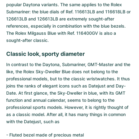
popular
Daytona
variants. The same applies to the Rolex
Submariner
: the blue dials of Ref. 116613LB and 116618LB or
126613LB and 126613LB are extremely sought-after
references, especially in combination with the blue bezels.
The
Rolex Milgauss Blue
with Ref. 116400GV is also a
sought-after classic.
Classic look, sporty diameter
In contrast to the Daytona, Submariner, GMT-Master and the
like, the Rolex Sky-Dweller Blue does not belong to the
professional models, but to the classic wristwatches. It thus
joins the ranks of elegant icons such as Datejust and Day-
Date. At first glance, the Sky-Dweller in blue, with its GMT
function and annual calendar, seems to belong to the
professional sports models. However, it is rightly thought of
as a classic model. After all, it has many things in common
with the Datejust, such as
- Fluted bezel made of precious metal