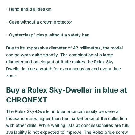
- Hand and dial design
- Case without a crown protector
- Oysterclasp" clasp without a safety bar
Due to its impressive diameter of 42 millimetres, the model
can be worn quite sportily. The combination of a large
diameter and an elegant attitude makes the Rolex Sky-
Dweller in blue a watch for every occasion and every time
zone.
Buy a Rolex Sky-Dweller in blue at
CHRONEXT
The Rolex Sky-Dweller in blue price can easily be several
thousand euros higher than the market price of the collection
with other dials. While waiting lists at concessionaires are full,
availability is not expected to improve. The Rolex price screw