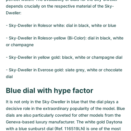
Women's Watches
Women's Watches
depends crucially on the respective material of the Sky-
Dweller:
- Sky-Dweller in Rolesor white: dial in black, white or blue
- Sky-Dweller in Rolesor-yellow (Bi-Color): dial in black, white
or champagne
- Sky-Dweller in yellow gold: black, white or champagne dial
- Sky-Dweller in Everose gold: slate grey, white or chocolate
dial
Blue dial with hype factor
It is not only in the Sky-Dweller in blue that the dial plays a
decisive role in the extraordinary popularity of the model. Blue
dials are also particularly coveted for other models from the
Geneva-based luxury manufacturer. The white gold Daytona
with a blue sunburst dial (Ref. 116519LN) is one of the most