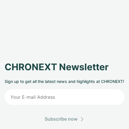
CHRONEXT Newsletter
Sign up to get all the latest news and highlights at CHRONEXT!
Subscribe now