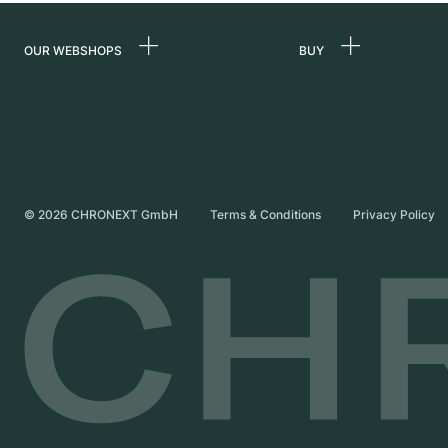
OUR WEBSHOPS
BUY
Germany
All luxury watches
Netherlands
Certified Pre-Owne
Austria
Vintage Watches
Switzerland
Independent Brand
©
2026
CHRONEXT GmbH
Terms & Conditions
Privacy Policy
France
Italy
United Kingdom
International