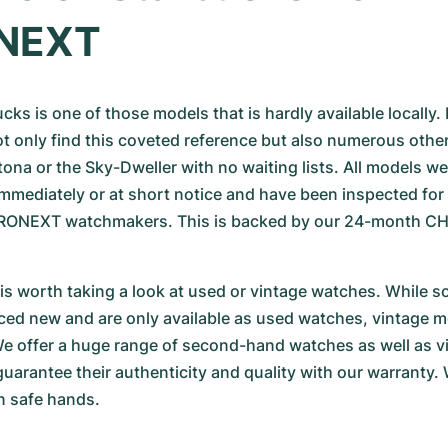
NEXT
ks is one of those models that is hardly available locally. I
ot only find this coveted reference but also numerous other
ona or the Sky-Dweller with no waiting lists. All models we 
 immediately or at short notice and have been inspected for 
CHRONEXT watchmakers. This is backed by our 24-month C
t is worth taking a look at used or vintage watches. While 
ed new and are only available as used watches, vintage m
e offer a huge range of second-hand watches as well as vi
uarantee their authenticity and quality with our warranty
n safe hands.