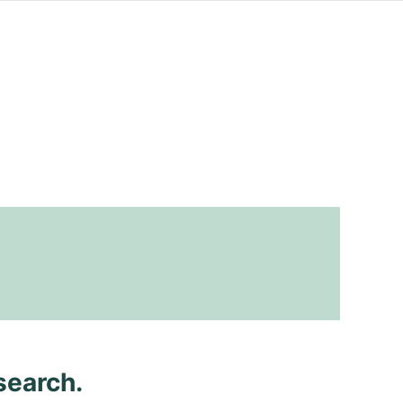
search.