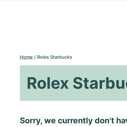
Home
Rolex Starbucks
Rolex Starb
Sorry, we currently don't h