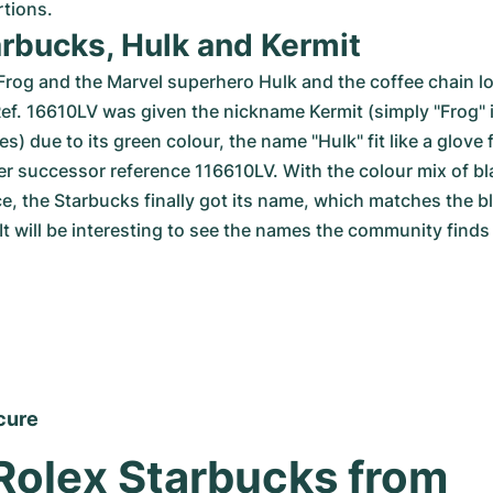
rtions.
arbucks, Hulk and Kermit
Frog and the Marvel superhero Hulk and the coffee chain lo
Ref. 16610LV was given the nickname Kermit (simply "Frog" 
) due to its green colour, the name "Hulk" fit like a glove 
r successor reference 116610LV. With the colour mix of bl
e, the Starbucks finally got its name, which matches the b
It will be interesting to see the names the community finds f
cure
Rolex Starbucks from 