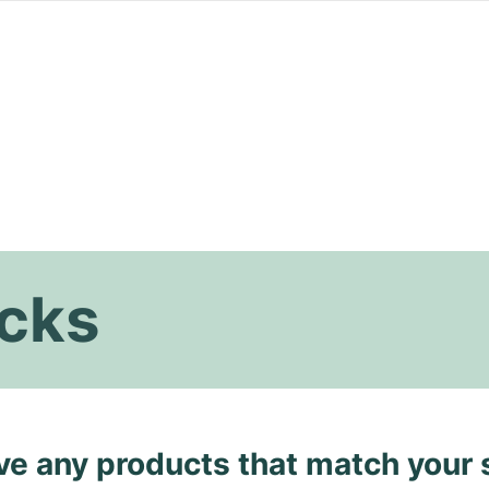
ucks
ave any products that match your 