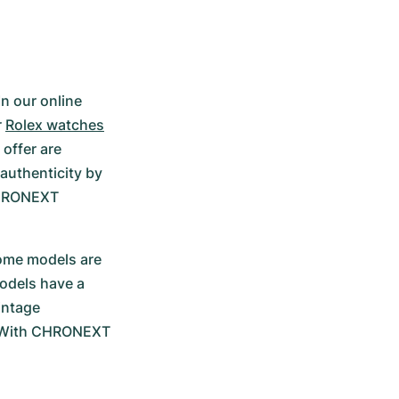
n our online 
 
Rolex watches
offer are 
authenticity by 
HRONEXT 
some models are 
odels have a 
ntage 
. With CHRONEXT 