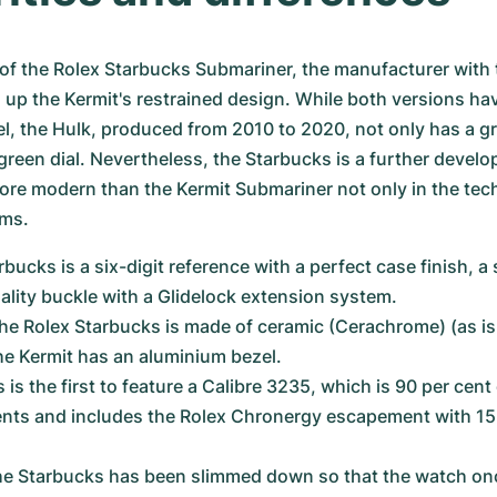
of the Rolex Starbucks Submariner, the manufacturer with t
up the Kermit's restrained design. While both versions have
l, the Hulk, produced from 2010 to 2020, not only has a gr
green dial. Nevertheless, the Starbucks is a further develo
ore modern than the Kermit Submariner not only in the tech
rms.
bucks is a six-digit reference with a perfect case finish, a s
ality buckle with a Glidelock extension system.
the Rolex Starbucks is made of ceramic (Cerachrome) (as is 
the Kermit has an aluminium bezel.
is the first to feature a Calibre 3235, which is 90 per cen
ts and includes the Rolex Chronergy escapement with 15
he Starbucks has been slimmed down so that the watch onc