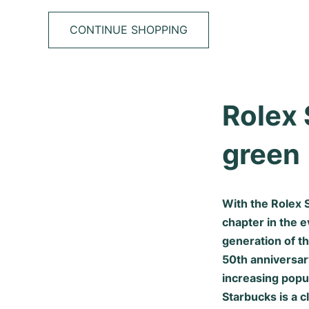
CONTINUE SHOPPING
Rolex 
green
With the Rolex 
chapter in the 
generation of t
50th anniversar
increasing popul
Starbucks is a 