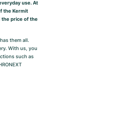
 everyday use. At
f the Kermit
the price of the
as them all. 
ry. With us, you 
ctions such as 
CHRONEXT 