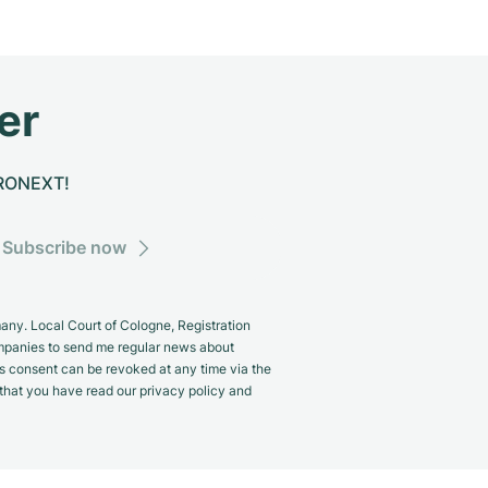
er
CHRONEXT!
Subscribe now
y. Local Court of Cologne, Registration
panies to send me regular news about
s consent can be revoked at any time via the
m that you have read our privacy policy and