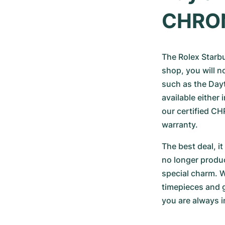
CHRO
The Rolex Starbuc
shop, you will n
such as the Dayt
available either
our certified 
warranty.
The best deal, i
no longer produc
special charm. W
timepieces and g
you are always i