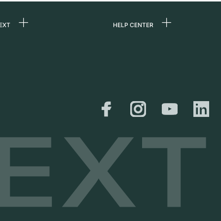
EXT
HELP CENTER
 us
FAQ
rs
Service Center
Personal pick-up
al
Shipping & Returns
er
Size Guide