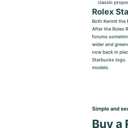
classic propo
Rolex St
Both Kermit the 
After the Rolex 
forums sometimes
wider and greene
now back in plac
Starbucks logo. 
models.
Simple and se
Buy a 