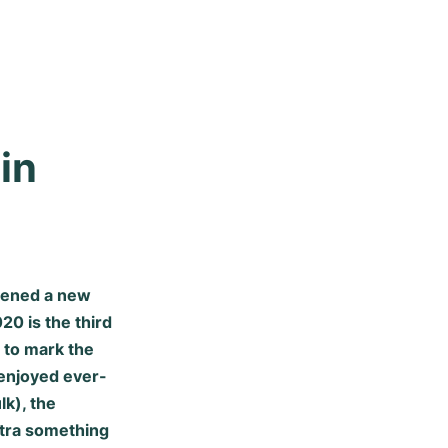
n 
pened a new
20 is the third
 to mark the
 enjoyed ever-
lk), the
xtra something