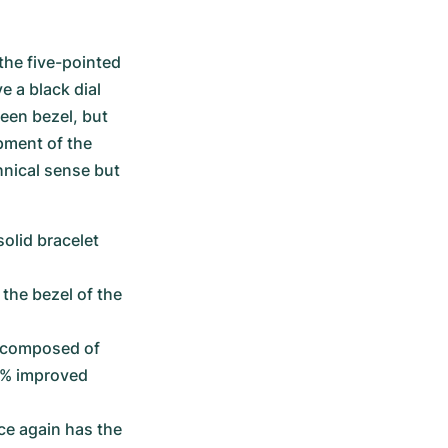
he five-pointed 
 a black dial 
een bezel, but 
pment of the 
nical sense but 
olid bracelet 
the bezel of the 
t composed of 
% improved 
e again has the 