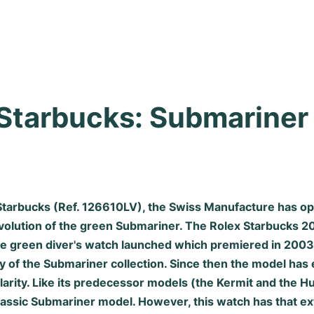
Starbucks: Submariner i
Starbucks (Ref. 126610LV), the Swiss Manufacture has o
evolution of the green Submariner. The Rolex Starbucks 20
he green diver's watch launched which premiered in 2003
y of the Submariner collection. Since then the model has
arity. Like its predecessor models (the Kermit and the Hu
classic Submariner model. However, this watch has that e