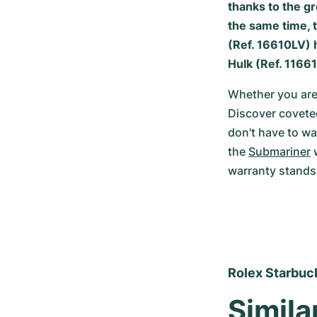
thanks to the gr
the same time, t
(Ref. 16610LV) h
Hulk (Ref. 11661
Whether you are 
Discover coveted
don't have to wa
the 
Submariner
 
warranty stands 
Rolex Starbuck
Simila