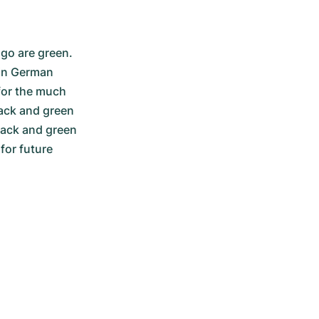
go are green. 
in German 
for the much 
ack and green 
lack and green 
or future 