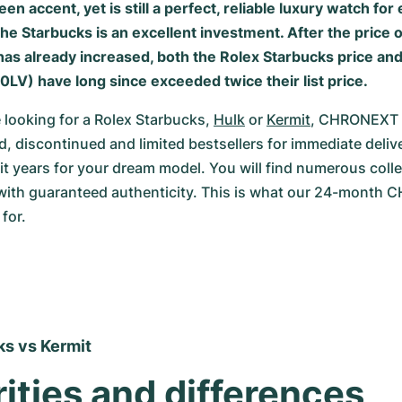
een accent, yet is still a perfect, reliable luxury watch for
he Starbucks is an excellent investment. After the price o
as already increased, both the Rolex Starbucks price and 
0LV) have long since exceeded twice their list price.
looking for a Rolex Starbucks, 
Hulk
 or 
Kermit
, CHRONEXT h
, discontinued and limited bestsellers for immediate delive
it years for your dream model. You will find numerous colle
with guaranteed authenticity. This is what our 24-month 
for.
s vs Kermit 
rities and differences