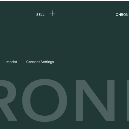
SELL
CHRON
Sell a watch
About
d
Commission
Caree
Direct sale
Press
s
Trade-in
Journ
Imprint
Consent Settings
Partn