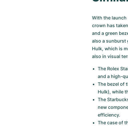
With the launch 
crown has taken 
and a green beze
also a sunburst 
Hulk, which is m
also in visual te
The Rolex Star
and a high-qu
The bezel of 
Hulk), while 
The Starbucks 
new componen
efficiency.
The case of t