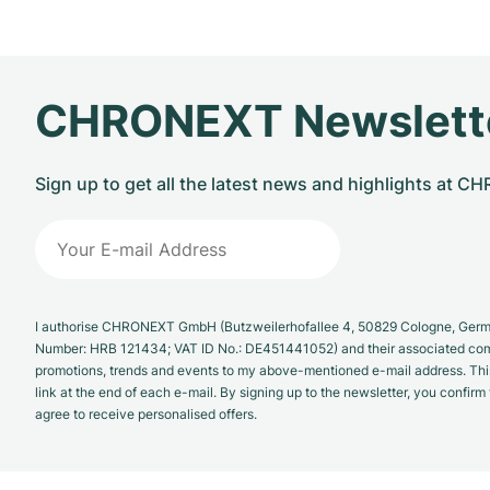
CHRONEXT Newslett
Sign up to get all the latest news and highlights at 
I authorise CHRONEXT GmbH (Butzweilerhofallee 4, 50829 Cologne, German
Number: HRB 121434; VAT ID No.: DE451441052) and their associated com
promotions, trends and events to my above-mentioned e-mail address. Thi
link at the end of each e-mail. By signing up to the newsletter, you confir
agree to receive personalised offers.