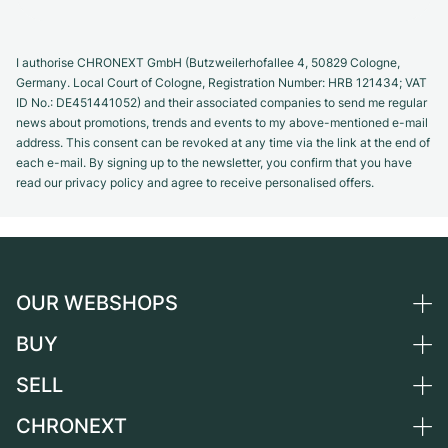
I authorise CHRONEXT GmbH (Butzweilerhofallee 4, 50829 Cologne,
Germany. Local Court of Cologne, Registration Number: HRB 121434; VAT
ID No.: DE451441052) and their associated companies to send me regular
news about promotions, trends and events to my above-mentioned e-mail
address. This consent can be revoked at any time via the link at the end of
each e-mail. By signing up to the newsletter, you confirm that you have
read our privacy policy and agree to receive personalised offers.
OUR WEBSHOPS
BUY
Germany
Netherlands
SELL
All luxury watches
Austria
Certified Pre-Owned
CHRONEXT
Sell a watch
Switzerland
Vintage Watches