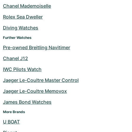
Chanel Mademoiselle
Rolex Sea Dweller
Diving Watches
Further Watches
Pre-owned Breitling Navitimer
Chanel J12
IWC Pilots Watch
Jaeger Le-Coultre Master Control
Jaeger Le-Coultre Memovox
James Bond Watches
More Brands
U BOAT