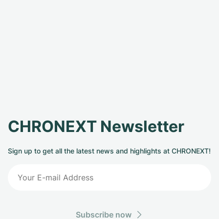
CHRONEXT Newsletter
Sign up to get all the latest news and highlights at CHRONEXT!
Subscribe now