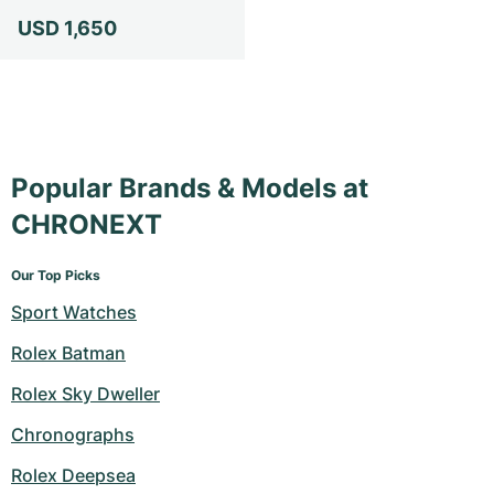
USD 1,650
Popular Brands & Models at
CHRONEXT
Our Top Picks
Sport Watches
Rolex Batman
Rolex Sky Dweller
Chronographs
Rolex Deepsea