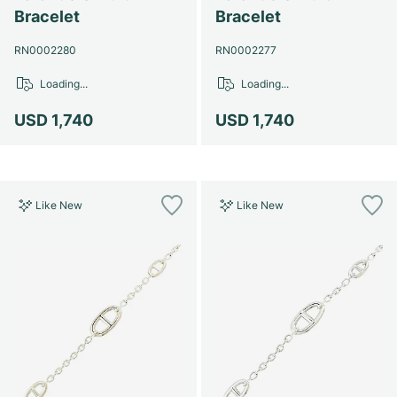
Women's Watches
Women's Watches
Bracelet
Bracelet
RN0002280
RN0002277
Loading...
Loading...
USD 1,740
USD 1,740
Like New
Like New