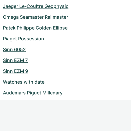
Jaeger Le-Coultre Geophysic
Omega Seamaster Railmaster
Patek Philippe Golden Ellipse
Piaget Possession
Sinn 6052
Sinn EZM 7
Sinn EZM 9
Watches with date
Audemars Piguet Millenary