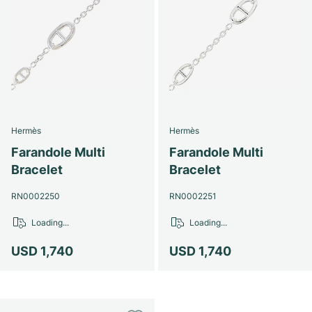
Hermès
Hermès
Farandole Multi
Farandole Multi
Bracelet
Bracelet
RN0002250
RN0002251
Loading...
Loading...
USD 1,740
USD 1,740