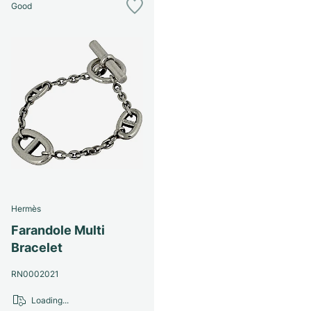
Good
Hermès
Farandole Multi
Bracelet
RN0002021
Loading...