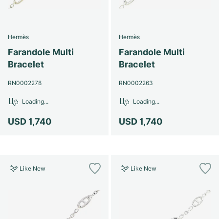
Hermès
Hermès
Farandole Multi
Farandole Multi
Bracelet
Bracelet
RN0002278
RN0002263
Loading...
Loading...
USD 1,740
USD 1,740
Like New
Like New