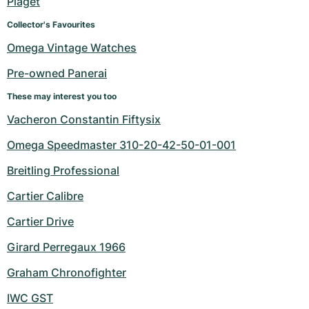
Piaget
Collector's Favourites
Omega Vintage Watches
Pre-owned Panerai
These may interest you too
Vacheron Constantin Fiftysix
Omega Speedmaster 310-20-42-50-01-001
Breitling Professional
Cartier Calibre
Cartier Drive
Girard Perregaux 1966
Graham Chronofighter
IWC GST