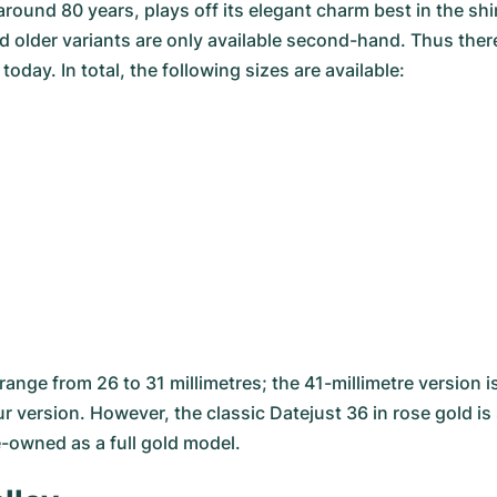
around 80 years, plays off its elegant charm best in the s
 older variants are only available second-hand. Thus there 
ay. In total, the following sizes are available:
ange from 26 to 31 millimetres; the 41-millimetre version i
r version. However, the classic Datejust 36 in rose gold is 
e-owned as a full gold model.