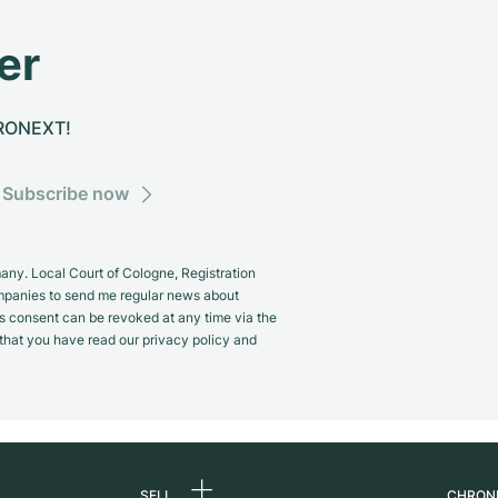
er
CHRONEXT!
Subscribe now
y. Local Court of Cologne, Registration
panies to send me regular news about
s consent can be revoked at any time via the
m that you have read our privacy policy and
SELL
CHRON