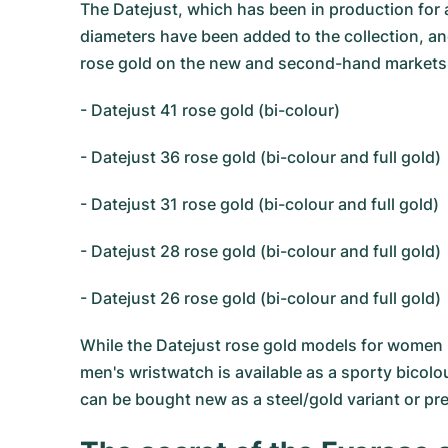
The Datejust, which has been in production for 
diameters have been added to the collection, and
rose gold on the new and second-hand markets tod
- Datejust 41 rose gold (bi-colour)
- Datejust 36 rose gold (bi-colour and full gold)
- Datejust 31 rose gold (bi-colour and full gold)
- Datejust 28 rose gold (bi-colour and full gold)
- Datejust 26 rose gold (bi-colour and full gold)
While the Datejust rose gold models for women r
men's wristwatch is available as a sporty bicolou
can be bought new as a steel/gold variant or pr