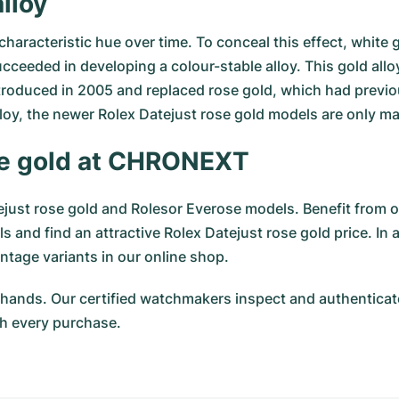
lloy
s characteristic hue over time. To conceal this effect, whit
ucceeded in developing a colour-stable alloy. This gold all
roduced in 2005 and replaced rose gold, which had previou
lloy, the newer Rolex Datejust rose gold models are only m
ose gold at CHRONEXT
ust rose gold and Rolesor Everose models. Benefit from ou
 and find an attractive Rolex Datejust rose gold price. I
ntage variants in our online shop.
hands. Our certified watchmakers inspect and authenticate
h every purchase.