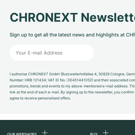
CHRONEXT Newslett
Sign up to get all the latest news and highlights at 
I authorise CHRONEXT GmbH (Butzweilerhofallee 4, 50829 Cologne, German
Number: HRB 121434; VAT ID No.: DE451441052) and their associated com
promotions, trends and events to my above-mentioned e-mail address. Thi
link at the end of each e-mail. By signing up to the newsletter, you confir
agree to receive personalised offers.
OUR WEBSHOPS
BUY