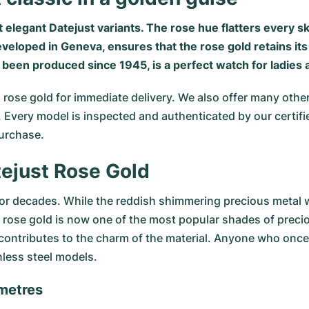
 elegant Datejust variants. The rose hue flatters every sk
eveloped in Geneva, ensures that the rose gold retains it
s been produced since 1945, is a perfect watch for ladies
 rose gold for immediate delivery. We also offer many othe
ds. Every model is inspected and authenticated by our cer
urchase.
tejust Rose Gold
for decades. While the reddish shimmering precious metal 
ly, rose gold is now one of the most popular shades of prec
o contributes to the charm of the material. Anyone who onc
inless steel models.
imetres