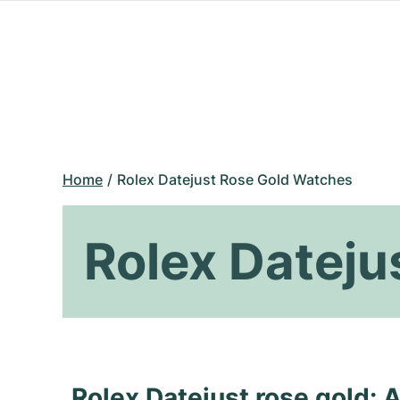
Home
Rolex Datejust Rose Gold Watches
Rolex Dateju
Rolex Datejust rose gold: A