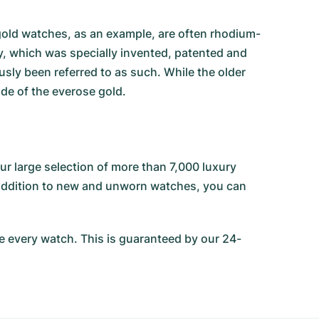
e gold watches, as an example, are often rhodium-
oy, which was specially invented, patented and
sly been referred to as such. While the older
ade of the everose gold.
r large selection of more than 7,000 luxury
n addition to new and unworn watches, you can
 every watch. This is guaranteed by our 24-