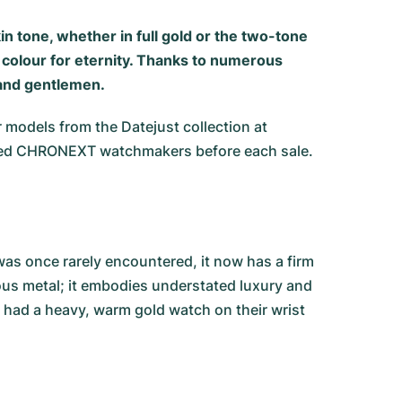
in tone, whether in full gold or the two-tone
s colour for eternity. Thanks to numerous
 and gentlemen.
r models from the Datejust collection at
tified CHRONEXT watchmakers before each sale.
was once rarely encountered, it now has a firm
ious metal; it embodies understated luxury and
e had a heavy, warm gold watch on their wrist