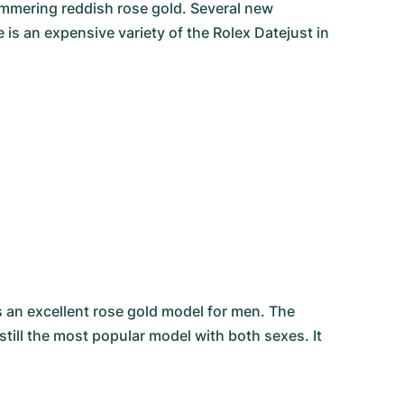
himmering reddish rose gold. Several new
is an expensive variety of the Rolex Datejust in
s an excellent rose gold model for men. The
still the most popular model with both sexes. It