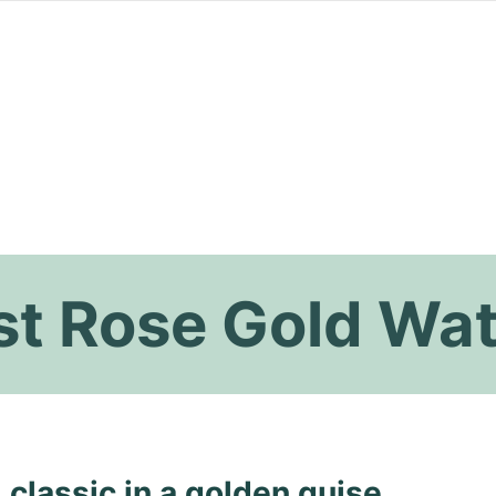
st Rose Gold Wa
 classic in a golden guise