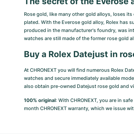
The secret of the Everose a
Rose gold, like many other gold alloys, loses it
plated. With the Everose gold alloy, Rolex has s
produced in the manufacturer's foundry, was int
watches are still made of the former rose gold a
Buy a Rolex Datejust in r
At CHRONEXT you will find numerous Rolex Datej
watches and secure immediately available models
also obtain pre-owned Datejust rose gold and vi
100% original
: With CHRONEXT, you are in safe 
month CHRONEXT warranty, which we issue wit