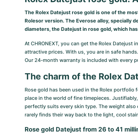
The Rolex Datejust rose gold is one of the most
Rolesor version. The Everose alloy, specially d
diameters, the Datejust in rose gold, which ha
At CHRONEXT, you can get the
Rolex Datejust
in
attractive prices. With us, you are in safe han
Our 24-month warranty is included with every p
The charm of the Rolex Da
Rose gold has been used in the Rolex portfolio 
place in the world of fine timepieces. Justifiab
perfectly suits every skin type. The weight als
rarely finds their way back to the light, cool sta
Rose gold Datejust from 26 to 41 mill