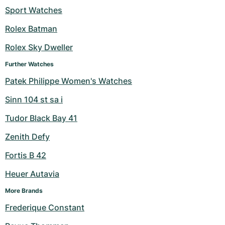
Sport Watches
Milgauss
Women's Watches
Ronde
Professional
Formula 1
Portofino
Spirit of Big Bang
Rolex Batman
Oyster Perpetual
Rotonde
Bentley
Grand Carrera
Portugieser
King Power
Rolex Sky Dweller
Yacht-Master
Crash
Transocean
Pre-Owned
Da Vinci
Pre-Owned
Further Watches
Patek Philippe Women's Watches
Yacht-Master II
Pasha
Cockpit
Women's Watches
Aquatimer
Sinn 104 st sa i
Sea-Dweller
Tortue
Chronospace
Spitfire
Tudor Black Bay 41
Sky-Dweller
Baignoire
Super Avenger
GST
Zenith Defy
Fortis B 42
Submariner
Ballon Blanc
Galactic
Vintage
Heuer Autavia
Roadster
Montbrillant
Pre-Owned
More Brands
Pre-Owned
Pre-Owned
Frederique Constant