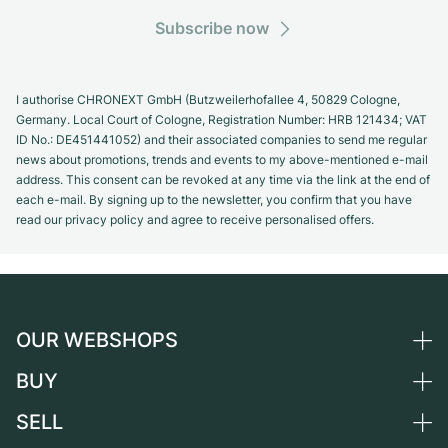
Subscribe now
I authorise CHRONEXT GmbH (Butzweilerhofallee 4, 50829 Cologne,
Germany. Local Court of Cologne, Registration Number: HRB 121434; VAT
ID No.: DE451441052) and their associated companies to send me regular
news about promotions, trends and events to my above-mentioned e-mail
address. This consent can be revoked at any time via the link at the end of
each e-mail. By signing up to the newsletter, you confirm that you have
read our privacy policy and agree to receive personalised offers.
OUR WEBSHOPS
BUY
Germany
Netherlands
SELL
All luxury watches
Austria