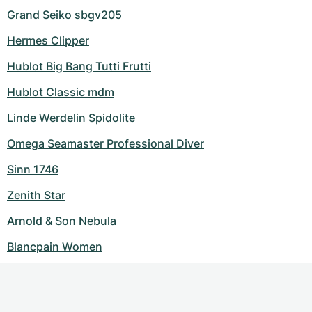
Grand Seiko sbgv205
Hermes Clipper
Hublot Big Bang Tutti Frutti
Hublot Classic mdm
Linde Werdelin Spidolite
Omega Seamaster Professional Diver
Sinn 1746
Zenith Star
Arnold & Son Nebula
Blancpain Women