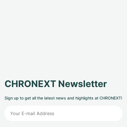
CHRONEXT Newsletter
Sign up to get all the latest news and highlights at CHRONEXT!