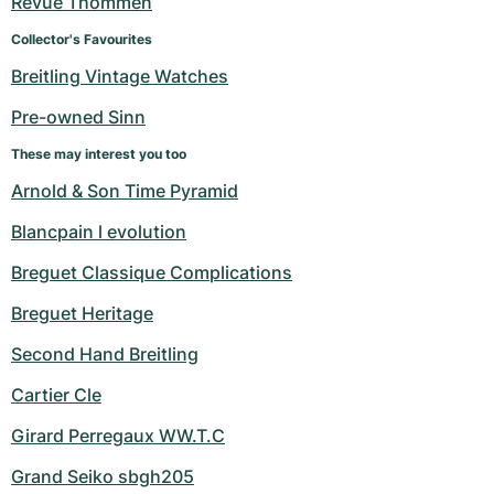
Revue Thommen
Women's Watches
Women's Watches
Collector's Favourites
Breitling Vintage Watches
Pre-owned Sinn
These may interest you too
Arnold & Son Time Pyramid
Blancpain l evolution
Breguet Classique Complications
Breguet Heritage
Second Hand Breitling
Cartier Cle
Girard Perregaux WW.T.C
Grand Seiko sbgh205