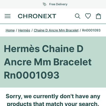
Free Delivery
Menu
Buy Watch
Home
Hermès
Chaine D Ancre Mm Bracelet
Rn0001093
SELECTED BRANDS
SELECTED BRANDS
Rolex
Cartier
Certified Pre-Owned
Hermès Chaine D
Omega
Tiffany
Sell watch
Ancre Mm Bracelet
Patek Philippe
Louis Vuitton
All Rolex models
Jewellery
Rn0001093
Audemars Piguet
Gebauer & Gebauer
Top Models
All Omega Models
New Arrivals
Cartier
Van Cleef & Arpels
Top Models
All Patek Philippe models
Sorry, we currently don't have any
Breitling
Journal
Air-King
Bvlgari
Top Models
All Audemars Piguet models
products that match your search.