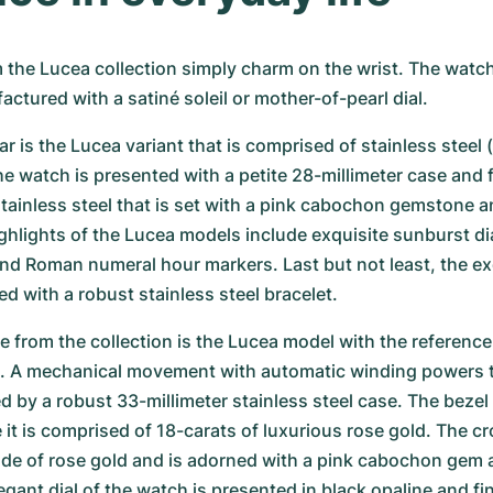
the Lucea collection simply charm on the wrist. The watch
actured with a satiné soleil or mother-of-pearl dial.
r is the Lucea variant that is comprised of stainless steel (r
watch is presented with a petite 28-millimeter case and fi
ainless steel that is set with a pink cabochon gemstone an
hlights of the Lucea models include exquisite sunburst dia
and Roman numeral hour markers. Last but not least, the exq
ed with a robust stainless steel bracelet.
e from the collection is the Lucea model with the reference 
A mechanical movement with automatic winding powers t
d by a robust 33-millimeter stainless steel case. The bezel 
 it is comprised of 18-carats of luxurious rose gold. The cr
ade of rose gold and is adorned with a pink cabochon gem 
gant dial of the watch is presented in black opaline and fin