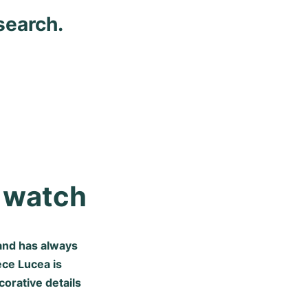
search.
s watch
and has always
ece Lucea is
orative details