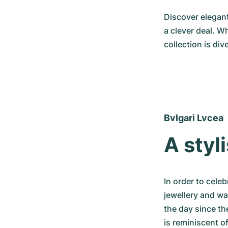
Discover elegant
a clever deal. W
collection is di
Bvlgari Lvcea
A styl
In order to cele
jewellery and wa
the day since th
is reminiscent o