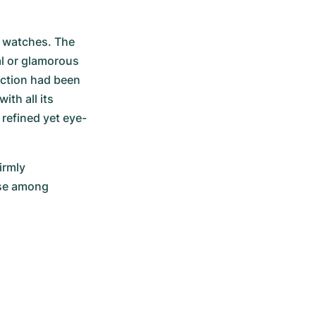
 watches. The 
l or glamorous 
ection had been 
th all its 
 refined yet eye-
rmly 
se among 