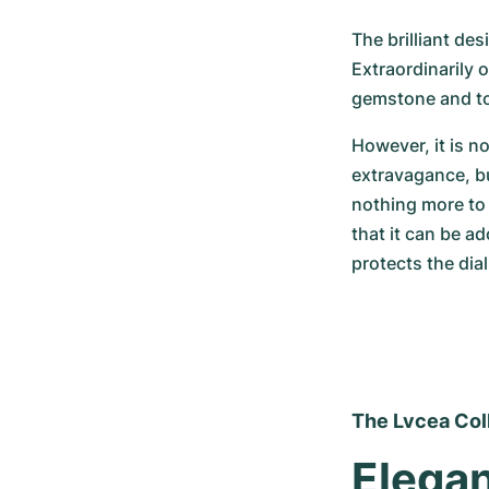
The brilliant desi
Extraordinarily 
gemstone and to
However, it is n
extravagance, bu
nothing more to 
that it can be ad
protects the dia
The Lvcea Col
Elegan