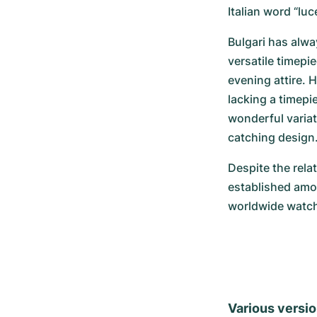
Italian word “luc
Bulgari has alwa
versatile timepi
evening attire. H
lacking a timepi
wonderful variat
catching design
Despite the relat
established amon
worldwide watch
Various versio