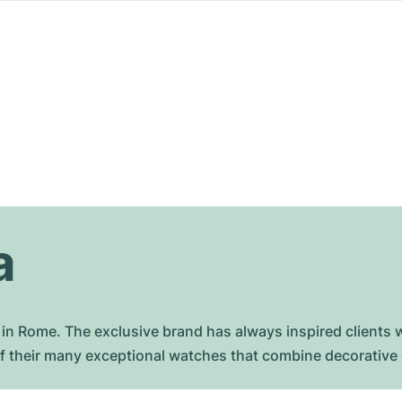
a
in Rome. The exclusive brand has always inspired clients w
f their many exceptional watches that combine decorative d