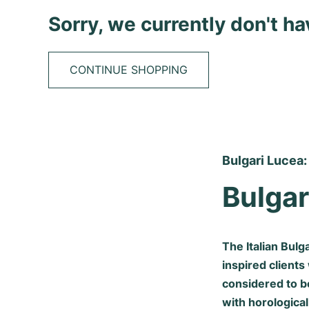
Sorry, we currently don't h
CONTINUE SHOPPING
Bulgari Lucea:
Bulgar
The Italian Bul
inspired clients
considered to b
with horological