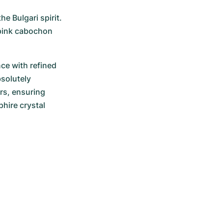
e Bulgari spirit. 
 pink cabochon 
ce with refined 
solutely 
rs, ensuring 
hire crystal 