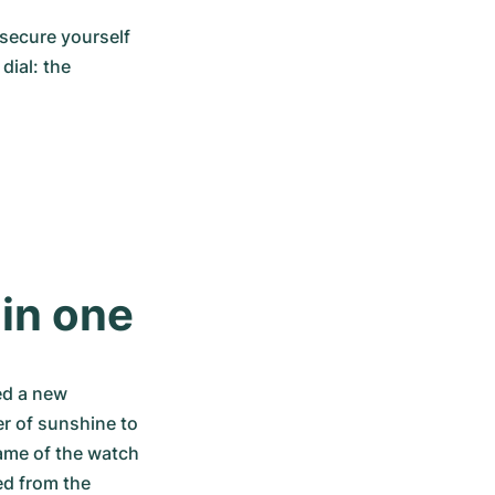
secure yourself 
ial: the 
 in one
d a new 
r of sunshine to 
ame of the watch 
d from the 