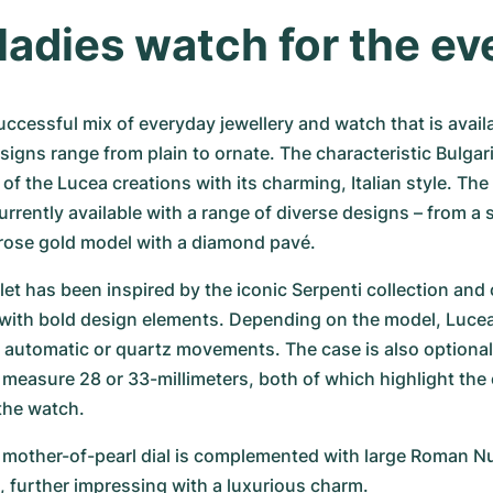
 ladies watch for the e
uccessful mix of everyday jewellery and watch that is availab
esigns range from plain to ornate. The characteristic Bulgar
 of the Lucea creations with its charming, Italian style. The
rrently available with a range of diverse designs – from a s
h rose gold model with a diamond pavé.
et has been inspired by the iconic Serpenti collection and
with bold design elements. Depending on the model, Lucea
er automatic or quartz movements. The case is also optionally
measure 28 or 33-millimeters, both of which highlight the o
 the watch.
e mother-of-pearl dial is complemented with large Roman N
 further impressing with a luxurious charm.