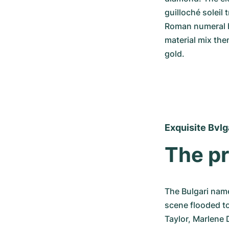
guilloché soleil 
Roman numeral h
material mix the
gold.
Exquisite Bvlg
The pr
The Bulgari name
scene flooded to
Taylor, Marlene 