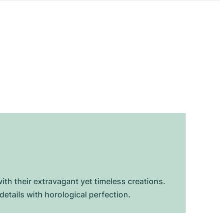
ith their extravagant yet timeless creations.
etails with horological perfection.