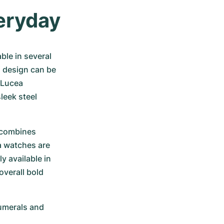
veryday
le in several 
i design can be 
 Lucea 
leek steel 
 combines 
 watches are 
 available in 
verall bold 
umerals and 