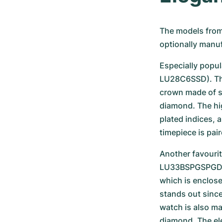
The models from 
optionally manuf
Especially popula
LU28C6SSD). The 
crown made of st
diamond. The hig
plated indices, 
timepiece is pair
Another favourit
LU33BSPGSPGD. 
which is enclose
stands out since
watch is also m
diamond. The ele