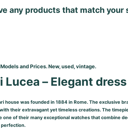
ave any products that match your 
 Models and Prices. New, used, vintage.
i Lucea – Elegant dres
gari house was founded in 1884 in Rome. The exclusive br
 with their extravagant yet timeless creations. The timepi
e one of their many exceptional watches that combine dec
 perfection.