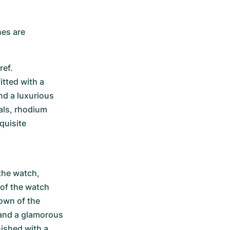
es are 
ef. 
tted with a 
d a luxurious 
ls, rhodium 
uisite 
he watch, 
of the watch 
own of the 
and a glamorous 
ished with a 