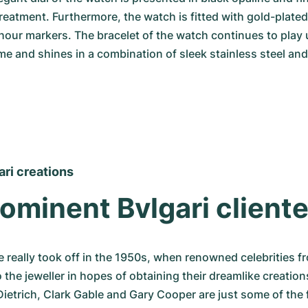
treatment. Furthermore, the watch is fitted with gold-plated
our markers. The bracelet of the watch continues to play 
me and shines in a combination of sleek stainless steel and
ari creations
ominent Bvlgari cliente
 really took off in the 1950s, when renowned celebrities fro
 the jeweller in hopes of obtaining their dreamlike creations
Dietrich, Clark Gable and Gary Cooper are just some of the