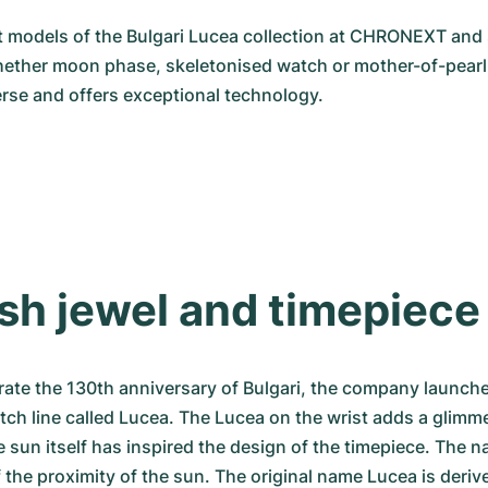
 models of the Bulgari Lucea collection at CHRONEXT and 
hether moon phase, skeletonised watch or mother-of-pearl d
verse and offers exceptional technology.
ish jewel and timepiece
brate the 130th anniversary of Bulgari, the company launche
tch line called Lucea. The Lucea on the wrist adds a glimme
e sun itself has inspired the design of the timepiece. The n
f the proximity of the sun. The original name Lucea is derive