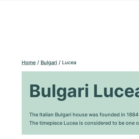
Home
Bulgari
Lucea
Bulgari Luce
The Italian Bulgari house was founded in 1884 
The timepiece Lucea is considered to be one o