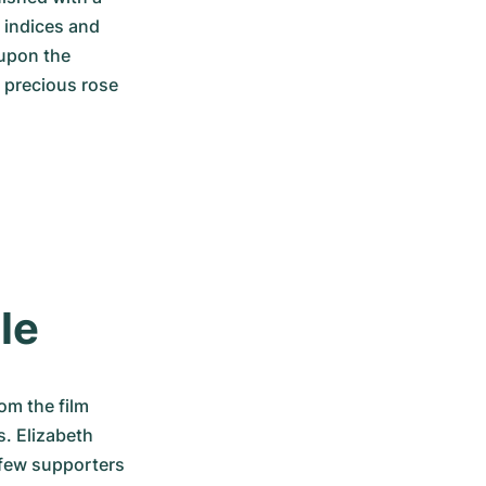
 indices and 
upon the 
 precious rose 
le
m the film 
. Elizabeth 
 few supporters 