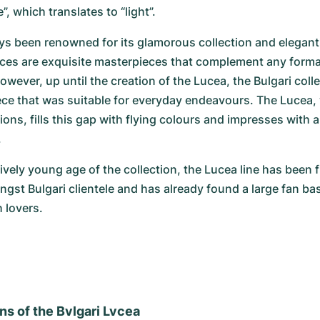
e”, which translates to “light”.
ys been renowned for its glamorous collection and elegant
eces are exquisite masterpieces that complement any forma
owever, up until the creation of the Lucea, the Bulgari coll
ece that was suitable for everyday endeavours. The Lucea, wi
ions, fills this gap with flying colours and impresses with a
.
ively young age of the collection, the Lucea line has been fi
gst Bulgari clientele and has already found a large fan ba
 lovers.
ns of the Bvlgari Lvcea