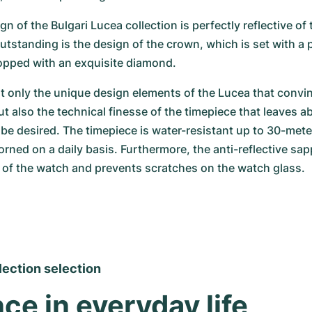
gn of the Bulgari Lucea collection is perfectly reflective of th
outstanding is the design of the crown, which is set with a
pped with an exquisite diamond.
ot only the unique design elements of the Lucea that convin
t also the technical finesse of the timepiece that leaves ab
be desired. The timepiece is water-resistant up to 30-mete
orned on a daily basis. Furthermore, the anti-reflective sapp
l of the watch and prevents scratches on the watch glass.
lection selection
ce in everyday life