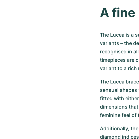
A fine
The Lucea is a s
variants – the d
recognised in all
timepieces are cu
variant to a ric
The Lucea bracel
sensual shapes 
fitted with eith
dimensions that 
feminine feel of
Additionally, th
diamond indices,