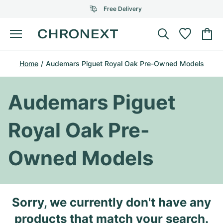
Free Delivery
Menu
Buy Watch
Home
Audemars Piguet Royal Oak Pre-Owned Models
SELECTED BRANDS
SELECTED BRANDS
Rolex
Cartier
Certified Pre-Owned
Audemars Piguet
Omega
Tiffany
Sell watch
Royal Oak Pre-
Patek Philippe
Louis Vuitton
All Rolex models
Jewellery
Owned Models
Audemars Piguet
Gebauer & Gebauer
Top Models
All Omega Models
New Arrivals
Cartier
Van Cleef & Arpels
Top Models
All Patek Philippe models
Sorry, we currently don't have any
Breitling
Journal
Air-King
Bvlgari
Top Models
All Audemars Piguet models
products that match your search.