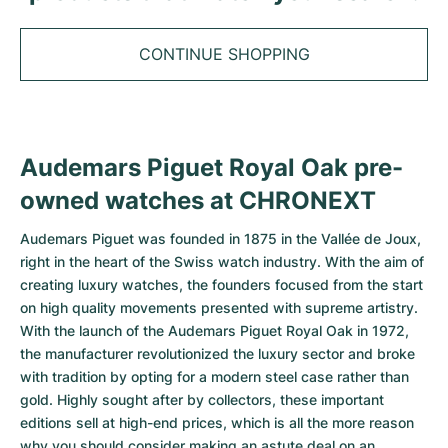
Tudor
Cellini
Seamaster
Sale
All bracelets
Top Models
All Cartier models
TAG Heuer
CONTINUE SHOPPING
Cosmograph Daytona
Planet Ocean
Nautilus
Top Models
All Breitling models
IWC
Date
Aqua Terra
Complications
Royal Oak
Top Models
All Tudor Models
Hublot
Datejust
De Ville
Aquanaut
Royal Oak Offshore
Santos
Audemars Piguet Royal Oak pre-
Top Models
All TAG Heuer models
Datejust II
Constellation
Grand Complications
Jules Audemars
Ballon Bleu
Navitimer
owned watches at CHRONEXT
CATEGORIES
Top Models
All IWC models
All Luxury Watch Brands
Audemars Piguet was founded in 1875 in the Vallée de Joux,
Day-Date
Speedmaster
Calatrava
Millenary
Clé
Superocean
Black Bay
right in the heart of the Swiss watch industry. With the aim of
Top Models
All Hublot models
Vintage Watches
creating luxury watches, the founders focused from the start
Explorer
Pre-Owned
Twenty 4
Tank
Chronomat
Pelagos
Aquaracer
on high quality movements presented with supreme artistry.
Top Models
Pre-owned Watches
With the launch of the
Audemars Piguet Royal Oak
in 1972,
Explorer II
Women's Watches
Gondolo
Panthère
Premier
Pre-Owned
Carerra
Big Pilot
the manufacturer revolutionized the luxury sector and broke
Men's Watches
with tradition by opting for a modern steel case rather than
GMT-Master
Golden Ellipse
Calibre
Avenger
Women's Watches
Monaco
Pilot's Watch
Big Bang
gold. Highly sought after by collectors, these important
Women's Watches
editions sell at high-end prices, which is all the more reason
Lady-Datejust
Pre-Owned
Drive
Colt
Heritage
Link
Ingenieur
Classic Fusion
why you should consider making an astute deal on an