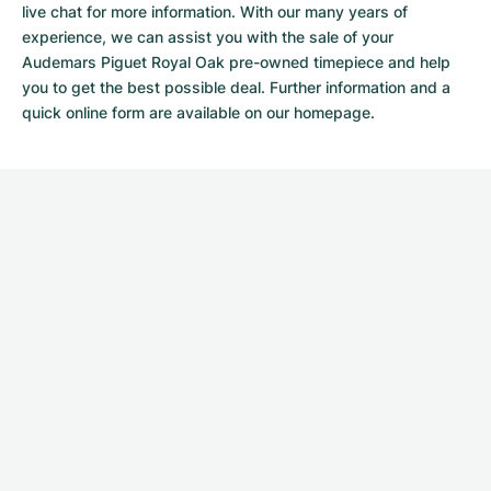
live chat for more information. With our many years of
experience, we can assist you with the sale of your
Audemars Piguet Royal Oak pre-owned timepiece and help
you to get the best possible deal. Further information and a
quick
online form
are available on our homepage.