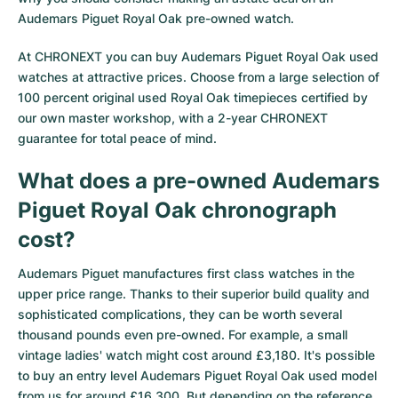
Audemars Piguet Royal Oak pre-owned watch.
Milgauss
Women's Watches
Ronde
Professional
Formula 1
Portofino
Spirit of Big Bang
At CHRONEXT you can buy Audemars Piguet Royal Oak used
Oyster Perpetual
Rotonde
Bentley
Grand Carrera
Portugieser
King Power
watches at attractive prices. Choose from a large selection of
100 percent original used Royal Oak timepieces certified by
Yacht-Master
Crash
Transocean
Pre-Owned
Da Vinci
Pre-Owned
our own master workshop, with a 2-year CHRONEXT
guarantee for total peace of mind.
Yacht-Master II
Pasha
Cockpit
Women's Watches
Aquatimer
What does a pre-owned Audemars
Sea-Dweller
Tortue
Chronospace
Spitfire
Piguet Royal Oak chronograph
Sky-Dweller
Baignoire
Super Avenger
GST
cost?
Audemars Piguet manufactures first class watches in the
Submariner
Ballon Blanc
Galactic
Vintage
upper price range. Thanks to their superior build quality and
sophisticated complications, they can be worth several
Roadster
Montbrillant
Pre-Owned
thousand pounds even pre-owned. For example, a small
vintage ladies' watch might cost around £3,180. It's possible
Pre-Owned
Pre-Owned
to buy an entry level Audemars Piguet Royal Oak used model
from us for around £16,300. But depending on the reference