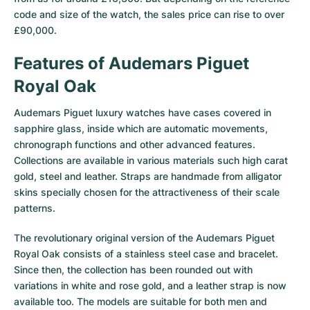
Women's Watches
Women's Watches
code and size of the watch, the sales price can rise to over
£90,000.
Features of Audemars Piguet
Royal Oak
Audemars Piguet luxury watches have cases covered in
sapphire glass, inside which are automatic movements,
chronograph functions and other advanced features.
Collections are available in various materials such high carat
gold, steel and leather. Straps are handmade from alligator
skins specially chosen for the attractiveness of their scale
patterns.
The revolutionary original version of the Audemars Piguet
Royal Oak consists of a stainless steel case and bracelet.
Since then, the collection has been rounded out with
variations in white and rose gold, and a leather strap is now
available too. The models are suitable for both men and