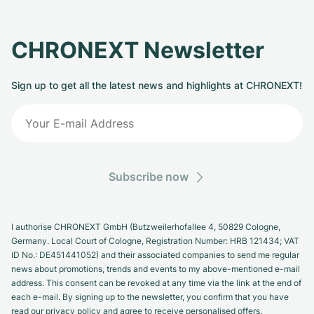
CHRONEXT Newsletter
Sign up to get all the latest news and highlights at CHRONEXT!
Subscribe now
I authorise CHRONEXT GmbH (Butzweilerhofallee 4, 50829 Cologne,
Germany. Local Court of Cologne, Registration Number: HRB 121434; VAT
ID No.: DE451441052) and their associated companies to send me regular
news about promotions, trends and events to my above-mentioned e-mail
address. This consent can be revoked at any time via the link at the end of
each e-mail. By signing up to the newsletter, you confirm that you have
read our privacy policy and agree to receive personalised offers.