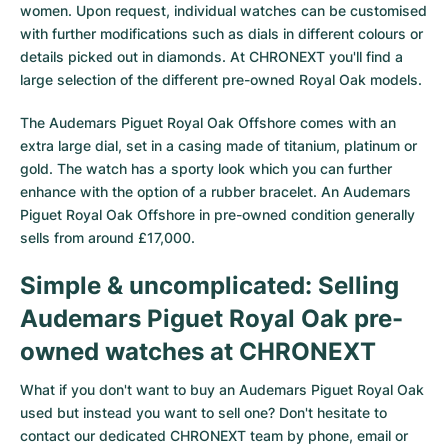
women. Upon request, individual watches can be customised
with further modifications such as dials in different colours or
details picked out in diamonds. At CHRONEXT you'll find a
large selection of the different pre-owned Royal Oak models.
The
Audemars Piguet Royal Oak Offshore
comes with an
extra large dial, set in a casing made of titanium, platinum or
gold. The watch has a sporty look which you can further
enhance with the option of a rubber bracelet. An Audemars
Piguet Royal Oak Offshore in pre-owned condition generally
sells from around £17,000.
Simple & uncomplicated: Selling
Audemars Piguet Royal Oak pre-
owned watches at CHRONEXT
What if you don't want to buy an Audemars Piguet Royal Oak
used but instead you want to sell one? Don't hesitate to
contact our dedicated CHRONEXT team by phone, email or