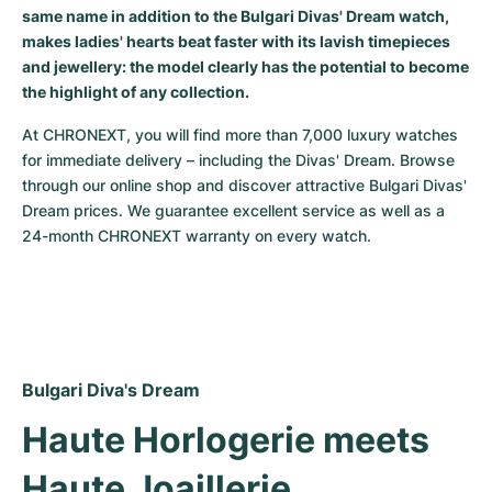
same name in addition to the Bulgari Divas' Dream watch,
Milgauss
Women's Watches
Ronde
Professional
Formula 1
Portofino
Spirit of Big Bang
makes ladies' hearts beat faster with its lavish timepieces
and jewellery: the model clearly has the potential to become
Oyster Perpetual
Rotonde
Bentley
Grand Carrera
Portugieser
King Power
the highlight of any collection.
Yacht-Master
Crash
Transocean
Pre-Owned
Da Vinci
Pre-Owned
At CHRONEXT, you will find more than 7,000 luxury watches 
for immediate delivery – including the Divas' Dream. Browse 
through our online shop and discover attractive Bulgari Divas' 
Yacht-Master II
Pasha
Cockpit
Women's Watches
Aquatimer
Dream prices. We guarantee excellent service as well as a 
24-month CHRONEXT warranty on every watch.
Sea-Dweller
Tortue
Chronospace
Spitfire
Sky-Dweller
Baignoire
Super Avenger
GST
Submariner
Ballon Blanc
Galactic
Vintage
Bulgari Diva's Dream
Roadster
Montbrillant
Pre-Owned
Haute Horlogerie meets 
Pre-Owned
Pre-Owned
Haute Joaillerie