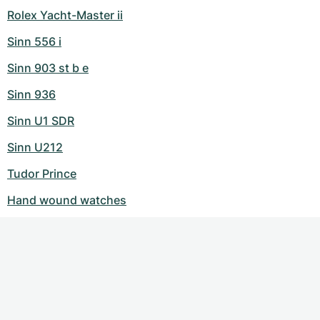
Rolex Yacht-Master ii
Sinn 556 i
Sinn 903 st b e
Sinn 936
Sinn U1 SDR
Sinn U212
Tudor Prince
Hand wound watches