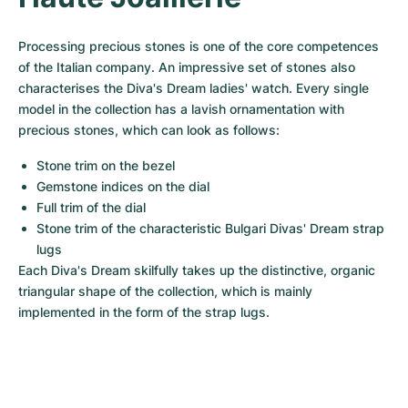
Women's Watches
Women's Watches
Processing precious stones is one of the core competences 
of the Italian company. An impressive set of stones also 
characterises the Diva's Dream ladies' watch. Every single 
model in the collection has a lavish ornamentation with 
precious stones, which can look as follows:
Stone trim on the bezel
Gemstone indices on the dial
Full trim of the dial
Stone trim of the characteristic Bulgari Divas' Dream strap 
lugs
Each Diva's Dream skilfully takes up the distinctive, organic 
triangular shape of the collection, which is mainly 
implemented in the form of the strap lugs.