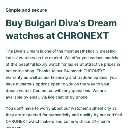
Simple and secure
Buy Bulgari Diva's Dream 
watches at CHRONEXT
The Diva's Dream is one of the most aesthetically pleasing 
ladies' watches on the market. We offer you various models 
of this beautiful luxury watch for ladies at attractive prices in 
our online shop. Thanks to our 24-month CHRONEXT 
warranty as well as our financing and trade-in options, you 
have numerous options open to you on the way to your 
dream watch. Contact us with any questions. We are 
available by email, via live chat or by phone.
You don't have to worry about our watches' authenticity as 
they are inspected for authenticity and quality by our certified 
CHRONEXT watchmakers and come with our 24-month 
warranty.