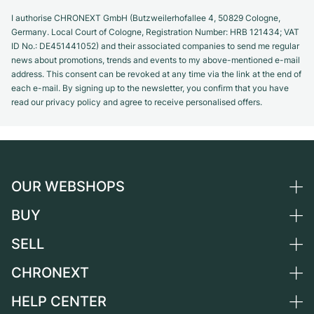
I authorise CHRONEXT GmbH (Butzweilerhofallee 4, 50829 Cologne,
Germany. Local Court of Cologne, Registration Number: HRB 121434; VAT
ID No.: DE451441052) and their associated companies to send me regular
news about promotions, trends and events to my above-mentioned e-mail
address. This consent can be revoked at any time via the link at the end of
each e-mail. By signing up to the newsletter, you confirm that you have
read our privacy policy and agree to receive personalised offers.
OUR WEBSHOPS
BUY
Germany
Netherlands
SELL
All luxury watches
Austria
Certified Pre-Owned
CHRONEXT
Sell a watch
Switzerland
Vintage Watches
Commission
HELP CENTER
About us
France
Independent Brands