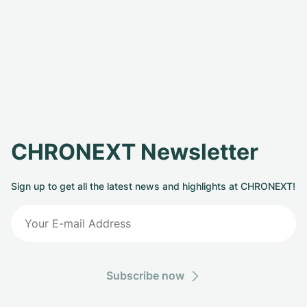
CHRONEXT Newsletter
Sign up to get all the latest news and highlights at CHRONEXT!
Subscribe now