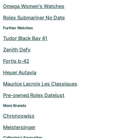
Omega Women's Watches
Rolex Submariner No Date
Further Watches
Tudor Black Bay 41
Zenith Defy
Fortis b-42
Heuer Autavia
Maurice Lacroix Les Classiques
Pre-owned Rolex Datejust
More Brands
Chronoswiss
Meistersinger
Collector's Favourites