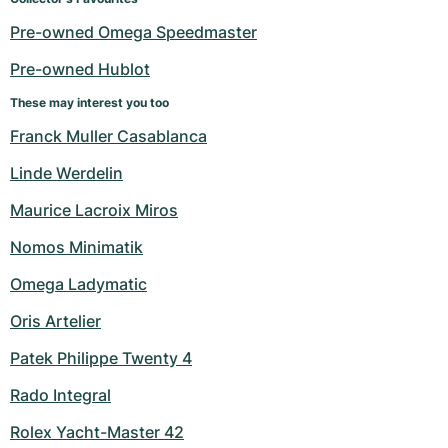
Pre-owned Omega Speedmaster
Pre-owned Hublot
These may interest you too
Franck Muller Casablanca
Linde Werdelin
Maurice Lacroix Miros
Nomos Minimatik
Omega Ladymatic
Oris Artelier
Patek Philippe Twenty 4
Rado Integral
Rolex Yacht-Master 42