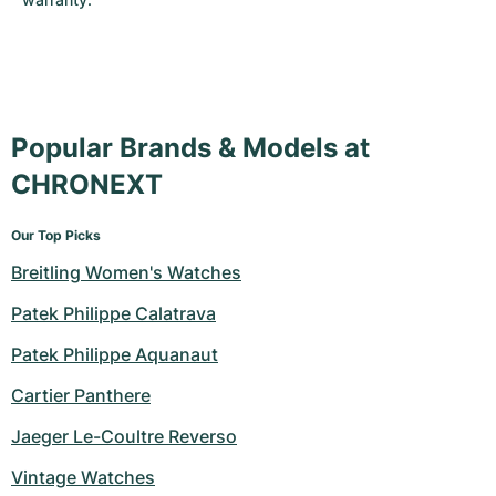
Popular Brands & Models at
CHRONEXT
Our Top Picks
Breitling Women's Watches
Patek Philippe Calatrava
Patek Philippe Aquanaut
Cartier Panthere
Jaeger Le-Coultre Reverso
Vintage Watches