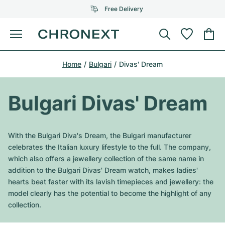
Free Delivery
Menu
Buy Watch
Home
Bulgari
Divas' Dream
SELECTED BRANDS
SELECTED BRANDS
Rolex
Cartier
Certified Pre-Owned
Bulgari Divas' Dream
Omega
Tiffany
Sell watch
Patek Philippe
Louis Vuitton
With the Bulgari Diva's Dream, the Bulgari manufacturer
All Rolex models
celebrates the Italian luxury lifestyle to the full. The company,
Jewellery
Audemars Piguet
Gebauer & Gebauer
which also offers a jewellery collection of the same name in
addition to the Bulgari Divas' Dream watch, makes ladies'
Top Models
All Omega Models
New Arrivals
Cartier
hearts beat faster with its lavish timepieces and jewellery: the
Van Cleef & Arpels
model clearly has the potential to become the highlight of any
Top Models
All Patek Philippe models
Breitling
Journal
Air-King
collection.
Bvlgari
Top Models
All Audemars Piguet models