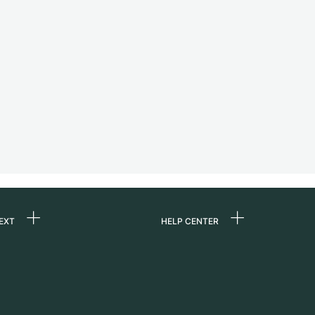
EXT
HELP CENTER
 us
FAQ
rs
Service Center
Personal pick-up