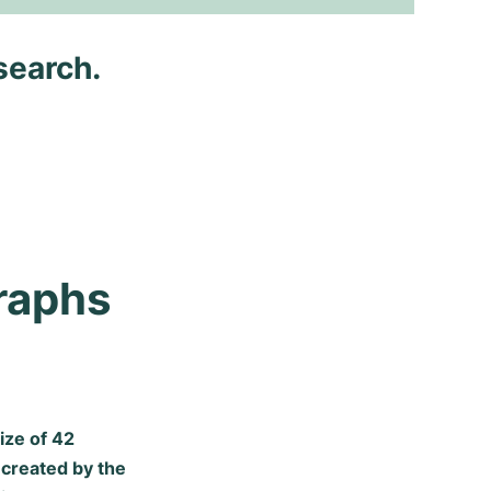
search.
aphs 
ize of 42
 created by the