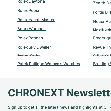
Rolex Daytona
Zenith D
Rolex Pepsi
Fortis B 
Rolex Yacht-Master
Heuer Au
Sport Watches
More Brand
Rolex Batman
Frederiq
Rolex Sky Dweller
Revue T
Further Watches
Collector's 
Patek Philippe Women's Watches
Breitling
CHRONEXT Newslett
Sign up to get all the latest news and highlights at 