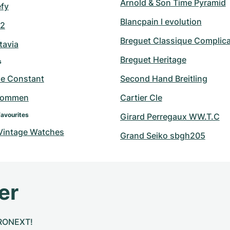
Arnold & Son Time Pyramid
efy
Blancpain l evolution
42
Breguet Classique Complica
tavia
Breguet Heritage
s
ue Constant
Second Hand Breitling
hommen
Cartier Cle
Favourites
Girard Perregaux WW.T.C
 Vintage Watches
Grand Seiko sbgh205
er
CHRONEXT!