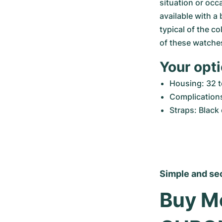
situation or occ
available with a
typical of the col
of these watche
Your opt
Housing: 32 
Complication
Straps: Black 
Simple and se
Buy Mo