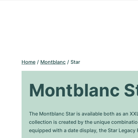
Home
Montblanc
Star
Montblanc S
The Montblanc Star is available both as an XX
collection is created by the unique combinati
equipped with a date display, the Star Legacy 