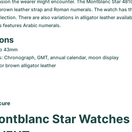
asion the wearer might encounter. The Montblanc Star 4810,
 brown leather strap and Roman numerals. The watch has the
lection. There are also variations in alligator leather availabl
s features Arabic numerals.
ions
to 43mm
s: Chronograph, GMT, annual calendar, moon display
or brown alligator leather
cure
ntblanc Star Watches 