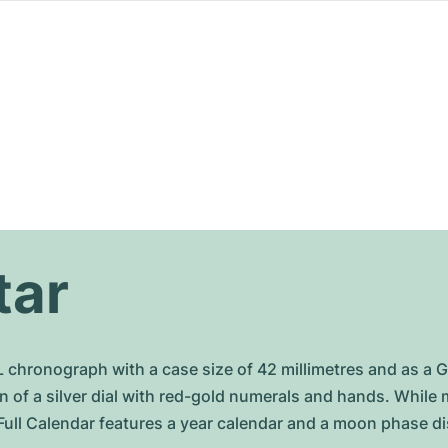
tar
L chronograph with a case size of 42 millimetres and as a 
on of a silver dial with red-gold numerals and hands. Whil
Full Calendar features a year calendar and a moon phase di