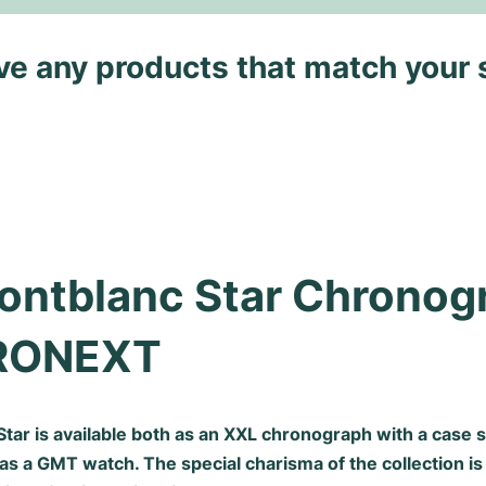
ave any products that match your 
ontblanc Star Chronogr
RONEXT
tar is available both as an XXL chronograph with a case s
as a GMT watch. The special charisma of the collection is