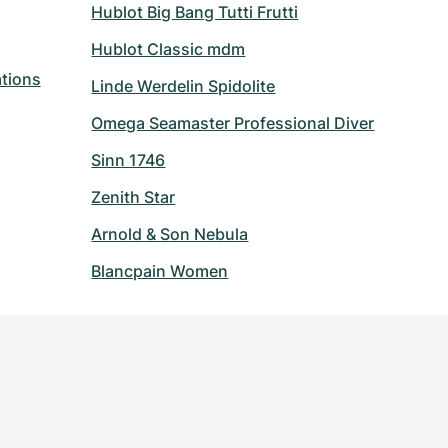
Hublot Big Bang Tutti Frutti
Hublot Classic mdm
tions
Linde Werdelin Spidolite
Omega Seamaster Professional Diver
Sinn 1746
Zenith Star
Arnold & Son Nebula
Blancpain Women