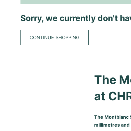
Sorry, we currently don't h
CONTINUE SHOPPING
The M
at CH
The Montblanc S
millimetres and 