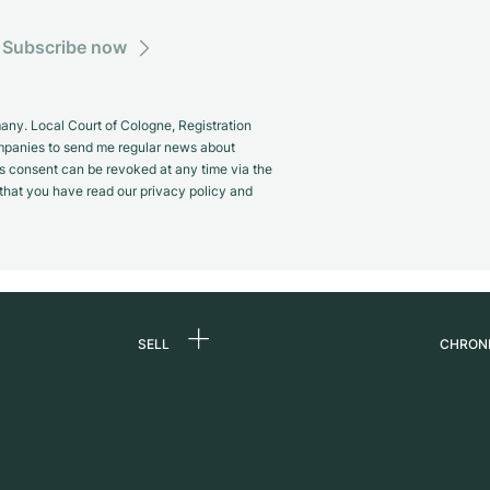
Subscribe now
y. Local Court of Cologne, Registration
panies to send me regular news about
s consent can be revoked at any time via the
m that you have read our privacy policy and
SELL
CHRON
Sell a watch
About
d
Commission
Caree
Direct sale
Press