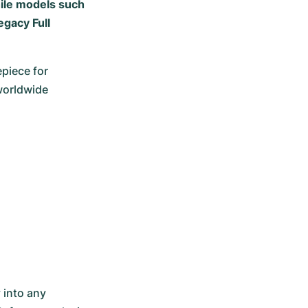
hile models such
egacy Full
iece for 
orldwide 
into any 