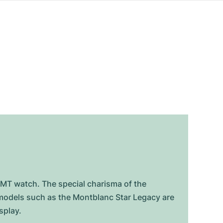
GMT watch. The special charisma of the
e models such as the Montblanc Star Legacy are
splay.