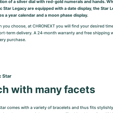
ion of a silver dial with red-gold numerals and hands. W
 Star Legacy are equipped with a date display, the Star L
es a year calendar and a moon phase display.
 you choose, at CHRONEXT you will find your desired timep
rt-term delivery. A 24-month warranty and free shipping w
very purchase.
 Star
h with many facets
ar comes with a variety of bracelets and thus fits stylishly 