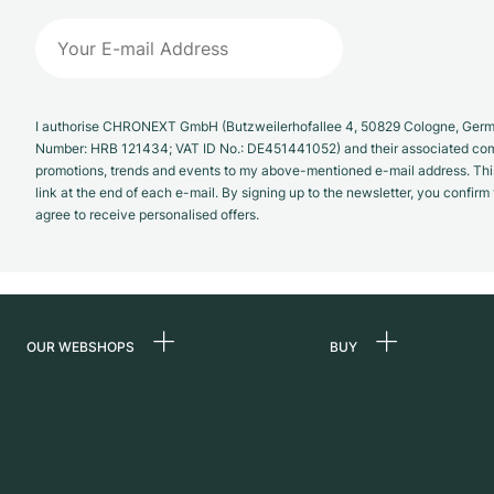
I authorise CHRONEXT GmbH (Butzweilerhofallee 4, 50829 Cologne, German
Number: HRB 121434; VAT ID No.: DE451441052) and their associated com
promotions, trends and events to my above-mentioned e-mail address. Thi
link at the end of each e-mail. By signing up to the newsletter, you confir
agree to receive personalised offers.
OUR WEBSHOPS
BUY
Germany
All luxury watches
Netherlands
Certified Pre-Owne
Austria
Vintage Watches