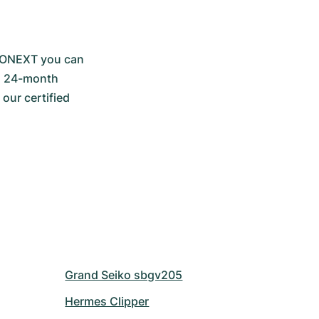
RONEXT you can 
a 24-month 
ur certified 
Grand Seiko sbgv205
Hermes Clipper