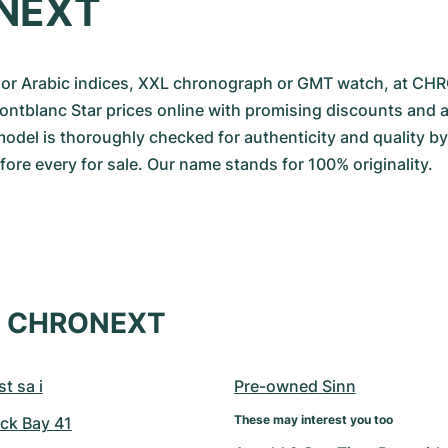
NEXT
r Arabic indices, XXL chronograph or GMT watch, at CH
Montblanc Star prices online with promising discounts and 
odel is thoroughly checked for authenticity and quality by o
re every for sale. Our name stands for 100% originality.
at CHRONEXT
t sa i
Pre-owned Sinn
These may interest you too
ck Bay 41