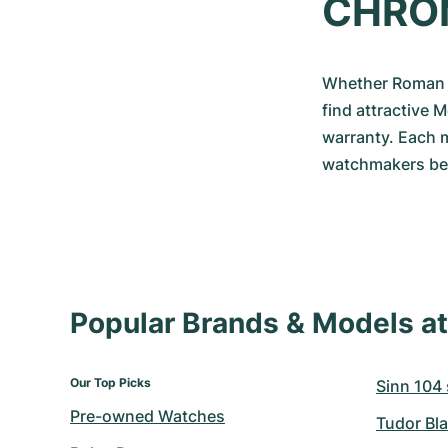
CHRO
Whether Roman o
find attractive 
warranty. Each m
watchmakers befo
Popular Brands & Models 
Our Top Picks
Sinn 104 s
Pre-owned Watches
Tudor Bla