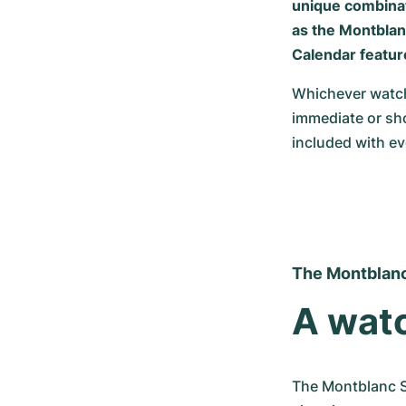
unique combinat
as the Montblanc
Calendar featur
Whichever watch
immediate or sho
included with e
The Montblanc
A watc
The Montblanc St