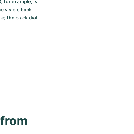
 for example, is 
 visible back 
e; the black dial 
from 