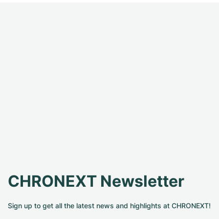
CHRONEXT Newsletter
Sign up to get all the latest news and highlights at CHRONEXT!