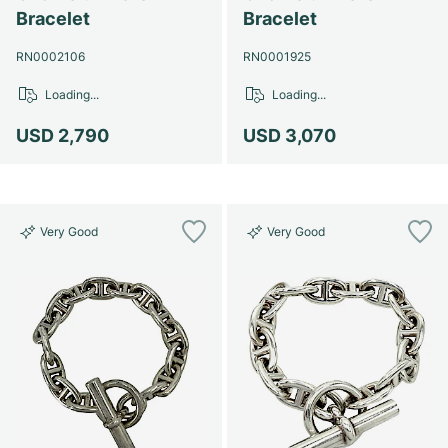
Women's Watches
Women's Watches
Bracelet
Bracelet
RN0002106
RN0001925
Loading...
Loading...
USD 2,790
USD 3,070
Very Good
Very Good