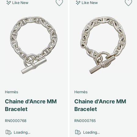
Like New
Like New
Hermès
Hermès
Chaine d'Ancre MM
Chaine d'Ancre MM
Bracelet
Bracelet
RN0000768
RN0000765
Loading...
Loading...