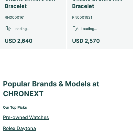
Bracelet
Bracelet
RN0000161
RN0001931
Loading...
Loading...
USD 2,640
USD 2,570
Popular Brands & Models at
CHRONEXT
Our Top Picks
Pre-owned Watches
Rolex Daytona