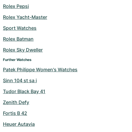
Rolex Pepsi
Rolex Yacht-Master
Sport Watches
Rolex Batman
Rolex Sky Dweller
Further Watches
Patek Philippe Women's Watches
Sinn 104 st sa i
Tudor Black Bay 41
Zenith Defy
Fortis B 42
Heuer Autavia