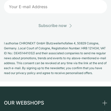
Subscribe now
I authorise CHRONEXT GmbH (Butzweilerhofallee 4, 50829 Cologne,
Germany. Local Court of Cologne, Registration Number: HRB 121434; VAT
ID No.: DE451441052) and their associated companies to send me regular
news about promotions, trends and events to my above-mentioned e-mail
address. This consent can be revoked at any time via the link at the end of
each e-mail. By signing up to the newsletter, you confirm that you have
read our privacy policy and agree to receive personalised offers.
OUR WEBSHOPS