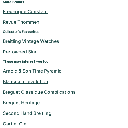
More Brands
Frederique Constant
Revue Thommen
Collector's Favourites
Breitling Vintage Watches
Pre-owned Sinn
These may interest you too
Arnold & Son Time Pyramid
Blancpain l evolution
Breguet Classique Complications
Breguet Heritage
Second Hand Breitling
Cartier Cle