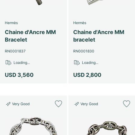
Hermès
Hermès
Chaine d'Ancre MM
Chaine d'Ancre MM
Bracelet
bracelet
RN0001837
RN0001830
Loading...
Loading...
USD 3,560
USD 2,800
Very Good
Very Good