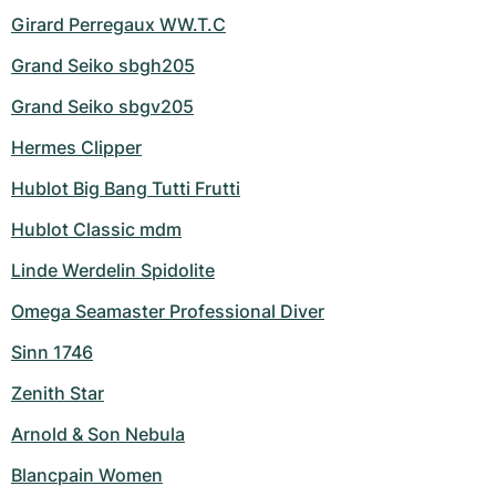
Girard Perregaux WW.T.C
Grand Seiko sbgh205
Grand Seiko sbgv205
Hermes Clipper
Hublot Big Bang Tutti Frutti
Hublot Classic mdm
Linde Werdelin Spidolite
Omega Seamaster Professional Diver
Sinn 1746
Zenith Star
Arnold & Son Nebula
Blancpain Women