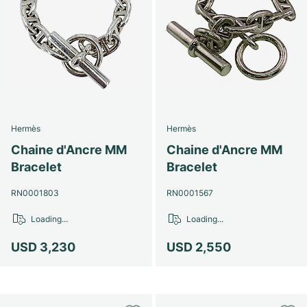
Hermès
Hermès
Chaine d'Ancre MM
Chaine d'Ancre MM
Bracelet
Bracelet
RN0001803
RN0001567
Loading...
Loading...
USD 3,230
USD 2,550