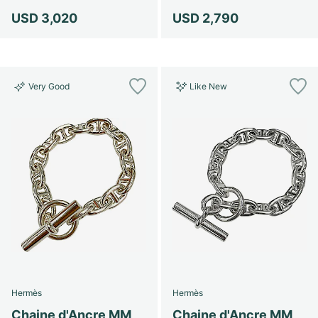
USD 3,020
USD 2,790
Very Good
Like New
Hermès
Hermès
Chaine d'Ancre MM
Chaine d'Ancre MM