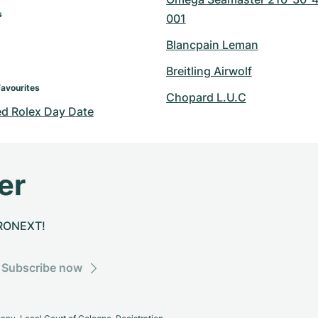
s
001
Blancpain Leman
Breitling Airwolf
Favourites
Chopard L.U.C
d Rolex Day Date
er
CHRONEXT!
Subscribe now