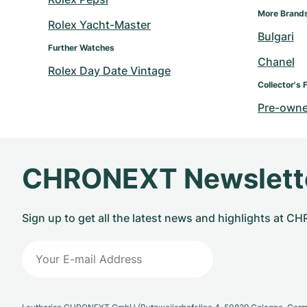
More Brand
Rolex Yacht-Master
Bulgari
Further Watches
Chanel
Rolex Day Date Vintage
Collector's 
Pre-owne
CHRONEXT Newslett
Sign up to get all the latest news and highlights at 