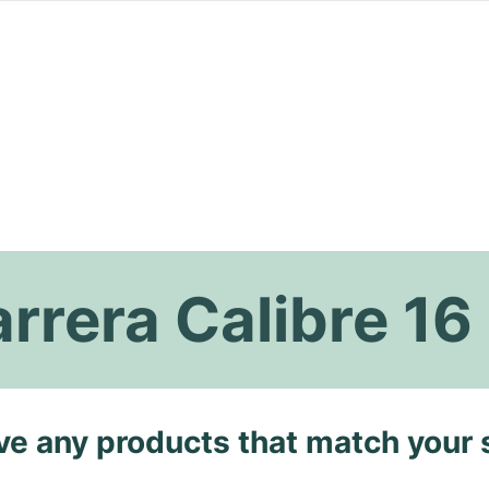
rrera Calibre 16
ave any products that match your 