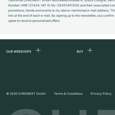
I authorise CHRONEXT GmbH (Butzweilerhofallee 4, 50829 Cologne, German
Number: HRB 121434; VAT ID No.: DE451441052) and their associated com
promotions, trends and events to my above-mentioned e-mail address. Thi
link at the end of each e-mail. By signing up to the newsletter, you confir
agree to receive personalised offers.
OUR WEBSHOPS
BUY
Germany
All luxury watches
Netherlands
Certified Pre-Owne
Austria
Vintage Watches
Switzerland
Independent Brand
©
2026
CHRONEXT GmbH
Terms & Conditions
Privacy Policy
France
Italy