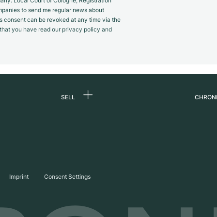
y. Local Court of Cologne, Registration
panies to send me regular news about
s consent can be revoked at any time via the
m that you have read our privacy policy and
SELL
CHRON
Sell a watch
About
d
Commission
Caree
Direct sale
Press
s
Trade-in
Journ
Imprint
Consent Settings
Partn