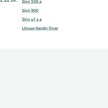
Sinn 556 a
Sinn 900
Sinn u1 s e
Ulysse Nardin Diver