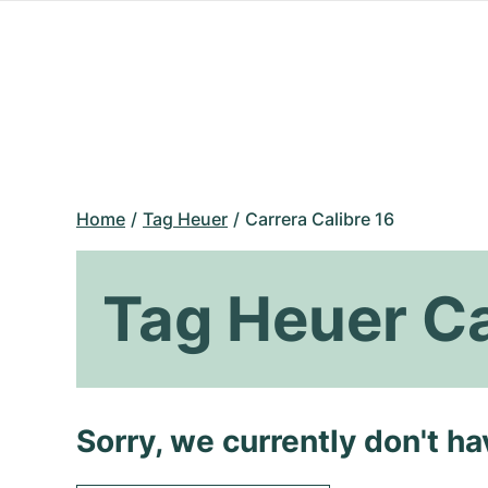
Home
Tag Heuer
Carrera Calibre 16
Tag Heuer Ca
Sorry, we currently don't h