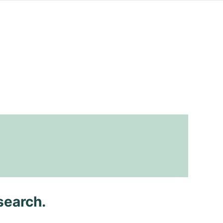
search.