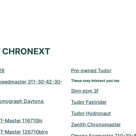
at CHRONEXT
26
Pre-owned Tudor
These may interest you too
eedmaster 311-30-42-30-
Sinn ezm 3f
smograph Daytona 
Tudor Fastrider
Tudor Hydronaut
T-Master 116710ln
Zenith Chronomaster
T-Master 126710blro
Omega Seamaster 210-30-