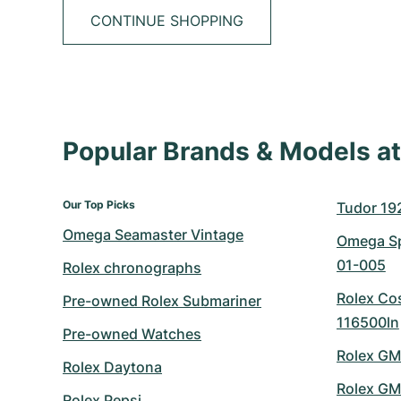
CONTINUE SHOPPING
Popular Brands & Models 
Our Top Picks
Tudor 19
Omega Seamaster Vintage
Omega Sp
01-005
Rolex chronographs
Rolex Co
Pre-owned Rolex Submariner
116500ln
Pre-owned Watches
Rolex GM
Rolex Daytona
Rolex GM
Rolex Pepsi