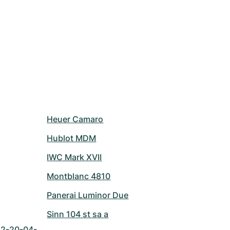
Heuer Camaro
Hublot MDM
IWC Mark XVII
Montblanc 4810
Panerai Luminor Due
Sinn 104 st sa a
42-20-04-