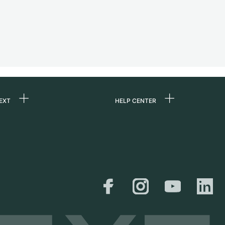
EXT
HELP CENTER
 us
FAQ
rs
Service Center
Personal pick-up
al
Shipping & Returns
er
Size Guide