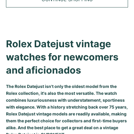
Tudor
Cellini
Seamaster
Sale
All bracelets
Top Models
All Cartier models
TAG Heuer
Cosmograph Daytona
Planet Ocean
Nautilus
Top Models
All Breitling models
IWC
Date
Aqua Terra
Complications
Royal Oak
Top Models
All Tudor Models
Rolex Datejust vintage 
Hublot
Datejust
De Ville
Aquanaut
Royal Oak Offshore
Santos
Top Models
All TAG Heuer models
watches for newcomers 
Datejust II
Constellation
Grand Complications
Jules Audemars
Ballon Bleu
Navitimer
CATEGORIES
Top Models
All IWC models
and aficionados
All Luxury Watch Brands
Day-Date
Speedmaster
Calatrava
Millenary
Clé
Superocean
Black Bay
Top Models
All Hublot models
Vintage Watches
Explorer
Pre-Owned
Twenty 4
Tank
Chronomat
Pelagos
Aquaracer
The Rolex Datejust isn't only the oldest model from the
Rolex collection, it's also the most versatile. The watch
Top Models
Pre-owned Watches
combines luxuriousness with understatement, sportiness
Explorer II
Women's Watches
Gondolo
Panthère
Premier
Pre-Owned
Carerra
Big Pilot
with elegance. With a history stretching back over 75 years,
Men's Watches
Rolex Datejust vintage models are readily available, making
GMT-Master
Golden Ellipse
Calibre
Avenger
Women's Watches
Monaco
Pilot's Watch
Big Bang
them the perfect choice for collectors and first-time buyers
Women's Watches
alike. And the best place to get a great deal on a vintage
Lady-Datejust
Pre-Owned
Drive
Colt
Heritage
Link
Ingenieur
Classic Fusion