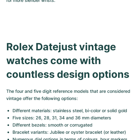
for more slender wrists.
Rolex Datejust vintage 
watches come with 
countless design options
The four and five digit reference models that are considered 
vintage offer the following options:
Different materials: stainless steel, bi-color or solid gold
Five sizes: 26, 28, 31, 34 and 36 mm diameters
Different bezels: smooth or corrugated
Bracelet variants: Jubilee or oyster bracelet (or leather)
Numerous dial options in terms of colours, hour markers 