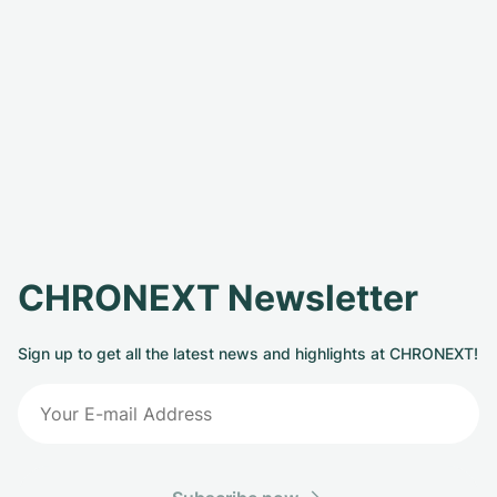
CHRONEXT Newsletter
Sign up to get all the latest news and highlights at CHRONEXT!