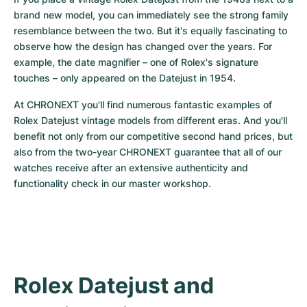
Women's Watches
Women's Watches
brand new model, you can immediately see the strong family 
resemblance between the two. But it's equally fascinating to 
observe how the design has changed over the years. For 
example, the date magnifier – one of Rolex's signature 
touches – only appeared on the Datejust in 1954.
At CHRONEXT you'll find numerous fantastic examples of 
Rolex Datejust vintage models from different eras. And you'll 
benefit not only from our competitive second hand prices, but 
also from the two-year CHRONEXT guarantee that all of our 
watches receive after an extensive authenticity and 
functionality check in our master workshop.
Rolex Datejust and 