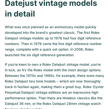
Datejust vintage models 
in detail
What was once planned as an anniversary model quickly 
developed into the brand's greatest classic. The first Rolex 
Datejust vintage models up to 1978 had four digit reference 
numbers. Then in 1979 came the five digit reference number 
range, complete with a quick set option. In 2006, Rolex 
launched the six digit reference generation.
If you're keen to own a Rolex Datejust vintage model, you're 
in luck, as it's the Rolex model with the most design options. 
Between the 1970s and 1990s, for example, there were many 
Rolex Datejust two tone models – which are now thoroughly 
back in fashion again, making them a great buy. Rolex Oyster 
Perpetual Datejust vintage editions are an impressive high 
performance option. Then there are timeless classics like the 
Datejust 36 mm, or the Rolex Datejust 28mm vintage watch 