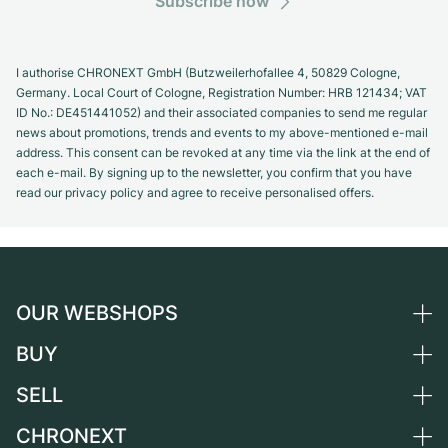
Subscribe now
I authorise CHRONEXT GmbH (Butzweilerhofallee 4, 50829 Cologne,
Germany. Local Court of Cologne, Registration Number: HRB 121434; VAT
ID No.: DE451441052) and their associated companies to send me regular
news about promotions, trends and events to my above-mentioned e-mail
address. This consent can be revoked at any time via the link at the end of
each e-mail. By signing up to the newsletter, you confirm that you have
read our privacy policy and agree to receive personalised offers.
OUR WEBSHOPS
BUY
Germany
Netherlands
SELL
All luxury watches
Austria
Certified Pre-Owned
CHRONEXT
Sell a watch
Switzerland