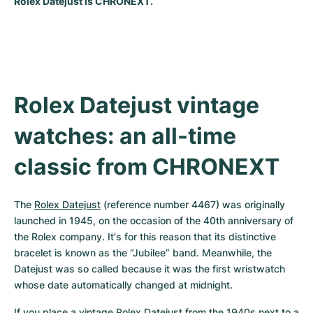
Rolex Datejust is CHRONEXT.
Milgauss
Women's Watches
Ronde
Professional
Formula 1
Portofino
Spirit of Big Bang
Oyster Perpetual
Rotonde
Bentley
Grand Carrera
Portugieser
King Power
Yacht-Master
Crash
Transocean
Pre-Owned
Da Vinci
Pre-Owned
Rolex Datejust vintage 
Yacht-Master II
Pasha
Cockpit
Women's Watches
Aquatimer
watches: an all-time 
Sea-Dweller
Tortue
Chronospace
Spitfire
classic from CHRONEXT
Sky-Dweller
Baignoire
Super Avenger
GST
The 
Rolex Datejust
 (reference number 4467) was originally 
Submariner
Ballon Blanc
Galactic
Vintage
launched in 1945, on the occasion of the 40th anniversary of 
the Rolex company. It's for this reason that its distinctive 
Roadster
Montbrillant
Pre-Owned
bracelet is known as the “Jubilee” band. Meanwhile, the 
Datejust was so called because it was the first wristwatch 
Pre-Owned
Pre-Owned
whose date automatically changed at midnight.
If you place a vintage Rolex Datejust from the 1940s next to a 