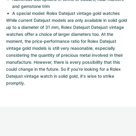
and gemstone trim
A special model: Rolex Datejust vintage gold watches
While current Datejust models are only available in solid gold 
up to a diameter of 31 mm, Rolex Datejust Datejust vintage 
watches offer a choice of larger diameters too. At the 
moment, the price-performance ratio for Rolex Datejust 
vintage gold models is still very reasonable, especially 
considering the quantity of precious metal involved in their 
manufacture. However, there is every possibility that this 
could change in the future. So if you're looking for a Rolex 
Datejust vintage watch in solid gold, it's wise to strike 
promptly.