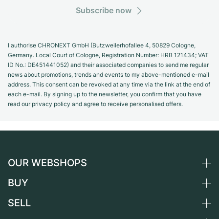
Subscribe now
I authorise CHRONEXT GmbH (Butzweilerhofallee 4, 50829 Cologne,
Germany. Local Court of Cologne, Registration Number: HRB 121434; VAT
ID No.: DE451441052) and their associated companies to send me regular
news about promotions, trends and events to my above-mentioned e-mail
address. This consent can be revoked at any time via the link at the end of
each e-mail. By signing up to the newsletter, you confirm that you have
read our privacy policy and agree to receive personalised offers.
OUR WEBSHOPS
BUY
Germany
Netherlands
SELL
All luxury watches
Austria
Certified Pre-Owned