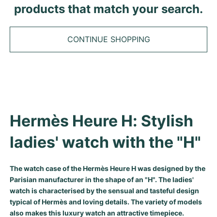
Tudor
Cellini
Seamaster
products that match your search.
Sale
All bracelets
Top Models
All Cartier models
TAG Heuer
Cosmograph Daytona
Planet Ocean
Nautilus
Top Models
All Breitling models
CONTINUE SHOPPING
IWC
Date
Aqua Terra
Complications
Royal Oak
Top Models
All Tudor Models
Hublot
Datejust
De Ville
Aquanaut
Royal Oak Offshore
Santos
Top Models
All TAG Heuer models
Datejust II
Constellation
Grand Complications
Jules Audemars
Ballon Bleu
Navitimer
CATEGORIES
Top Models
All IWC models
All Luxury Watch Brands
Hermès Heure H: Stylish 
Day-Date
Speedmaster
Calatrava
Millenary
Clé
Superocean
Black Bay
Top Models
All Hublot models
Vintage Watches
ladies' watch with the "H"
Explorer
Pre-Owned
Twenty 4
Tank
Chronomat
Pelagos
Aquaracer
Top Models
Pre-owned Watches
Explorer II
Women's Watches
Gondolo
Panthère
Premier
Pre-Owned
Carerra
Big Pilot
The watch case of the Hermès Heure H was designed by the
Parisian manufacturer in the shape of an "H". The ladies'
Men's Watches
GMT-Master
Golden Ellipse
Calibre
Avenger
Women's Watches
Monaco
Pilot's Watch
Big Bang
watch is characterised by the sensual and tasteful design
typical of Hermès and loving details. The variety of models
Women's Watches
Lady-Datejust
Pre-Owned
Drive
Colt
Heritage
Link
Ingenieur
Classic Fusion
also makes this luxury watch an attractive timepiece.