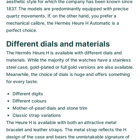
Women's Watches
Women's Watches
aesthetic style for which the company has been known since 
1837. The models are predominantly equipped with precise 
quartz movements. If, on the other hand, you prefer a 
mechanical calibre, the Hermès Heure H Automatic is a 
perfect choice.
Different dials and materials
The Hermès Heure H is available with different dials and 
materials. While the majority of the watches have a stainless 
steel case, gold-plated or full gold versions are also available. 
Meanwhile, the choice of dials is huge and offers something 
for every taste:
Different digits
Different colours
Mother-of-pearl dials and stone trim
Classic strap variations
The Heure H is available with both an attractive metal 
bracelet and leather straps. The metal strap reflects the H 
design of the case and bears the unmistakable signature of 