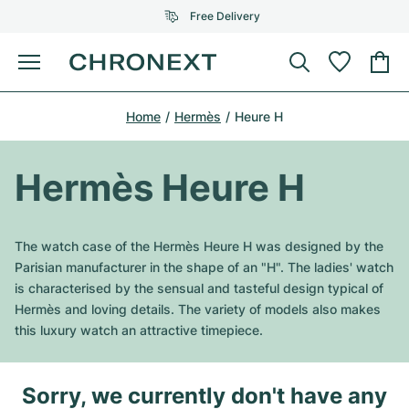
Free Delivery
Menu
Buy Watch
Home
Hermès
Heure H
SELECTED BRANDS
SELECTED BRANDS
Rolex
Cartier
Certified Pre-Owned
Hermès Heure H
Omega
Tiffany
Sell watch
Patek Philippe
Louis Vuitton
The watch case of the Hermès Heure H was designed by the
All Rolex models
Parisian manufacturer in the shape of an "H". The ladies' watch
Jewellery
Audemars Piguet
Gebauer & Gebauer
is characterised by the sensual and tasteful design typical of
Hermès and loving details. The variety of models also makes
Top Models
All Omega Models
New Arrivals
Cartier
this luxury watch an attractive timepiece.
Van Cleef & Arpels
Top Models
All Patek Philippe models
Breitling
Journal
Air-King
Bvlgari
Sorry, we currently don't have any
Top Models
All Audemars Piguet models