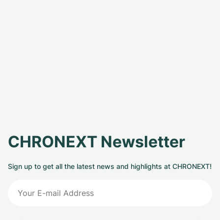
CHRONEXT Newsletter
Sign up to get all the latest news and highlights at CHRONEXT!