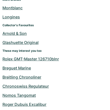
Montblanc
Longines
Collector's Favourites
Arnold & Son
Glashuette Original
These may interest you too
Rolex GMT-Master 126710blnr
Breguet Marine
Breitling Chronoliner
Chronoswiss Regulateur
Nomos Tangomat
Roger Dubuis Excalibur