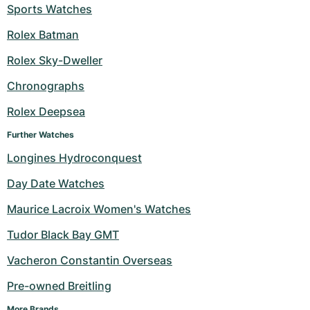
Sports Watches
Rolex Batman
Rolex Sky-Dweller
Chronographs
Rolex Deepsea
Further Watches
Longines Hydroconquest
Day Date Watches
Maurice Lacroix Women's Watches
Tudor Black Bay GMT
Vacheron Constantin Overseas
Pre-owned Breitling
More Brands