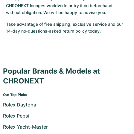
CHRONEXT lounges worldwide or try it on beforehand 
without obligation. We will be happy to advise you.
Take advantage of free shipping, exclusive service and our 
14-day no-questions-asked return policy today.
Popular Brands & Models at
CHRONEXT
Our Top Picks
Rolex Daytona
Rolex Pepsi
Rolex Yacht-Master