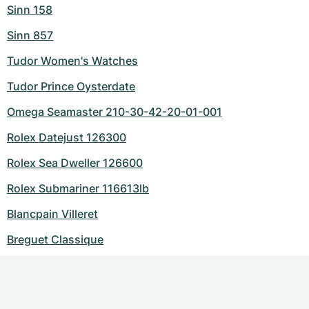
Sinn 158
Sinn 857
Tudor Women's Watches
Tudor Prince Oysterdate
Omega Seamaster 210-30-42-20-01-001
Rolex Datejust 126300
Rolex Sea Dweller 126600
Rolex Submariner 116613lb
Blancpain Villeret
Breguet Classique