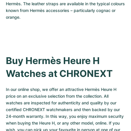
Hermès. The leather straps are available in the typical colours 
known from Hermès accessories – particularly cognac or 
orange.
Buy Hermès Heure H 
Watches at CHRONEXT
In our online shop, we offer an attractive Hermès Heure H 
price on an exclusive selection from the collection. All 
watches are inspected for authenticity and quality by our 
certified CHRONEXT watchmakers and then backed by our 
24-month warranty. In this way, you enjoy maximum security 
when buying the Heure H, or any other model, online. If you 
wish, you can pick up your favourite in person at one of our 