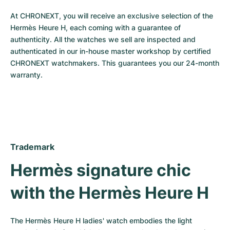
Milgauss
Women's Watches
Ronde
Professional
Formula 1
Portofino
Spirit of Big Bang
At CHRONEXT, you will receive an exclusive selection of the 
Hermès Heure H, each coming with a guarantee of 
Oyster Perpetual
Rotonde
Bentley
Grand Carrera
Portugieser
King Power
authenticity. All the watches we sell are inspected and 
authenticated in our in-house master workshop by certified 
Yacht-Master
Crash
Transocean
Pre-Owned
Da Vinci
Pre-Owned
CHRONEXT watchmakers. This guarantees you our 24-month 
warranty.
Yacht-Master II
Pasha
Cockpit
Women's Watches
Aquatimer
Sea-Dweller
Tortue
Chronospace
Spitfire
Sky-Dweller
Baignoire
Super Avenger
GST
Trademark
Submariner
Ballon Blanc
Galactic
Vintage
Hermès signature chic 
Roadster
Montbrillant
Pre-Owned
with the Hermès Heure H
Pre-Owned
Pre-Owned
The Hermès Heure H ladies' watch embodies the light 