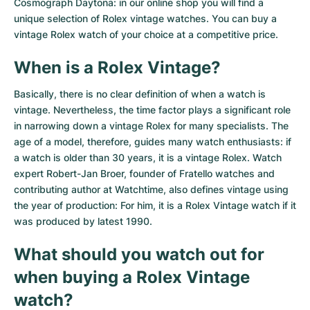
Women's Watches
Women's Watches
Cosmograph Daytona: in our online shop you will find a
unique selection of Rolex vintage watches. You can buy a
vintage Rolex watch of your choice at a competitive price.
When is a Rolex Vintage?
Basically, there is no clear definition of when a watch is
vintage. Nevertheless, the time factor plays a significant role
in narrowing down a vintage Rolex for many specialists. The
age of a model, therefore, guides many watch enthusiasts: if
a watch is older than 30 years, it is a vintage Rolex. Watch
expert Robert-Jan Broer, founder of Fratello watches and
contributing author at Watchtime, also defines vintage using
the year of production: For him, it is a Rolex Vintage watch if it
was produced by latest 1990.
What should you watch out for
when buying a Rolex Vintage
watch?