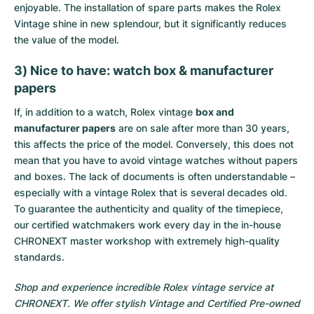
enjoyable. The installation of spare parts makes the Rolex
Vintage shine in new splendour, but it significantly reduces
the value of the model.
3) Nice to have: watch box & manufacturer
papers
If, in addition to a watch, Rolex vintage
box and
manufacturer papers
are on sale after more than 30 years,
this affects the price of the model. Conversely, this does not
mean that you have to avoid vintage watches without papers
and boxes. The lack of documents is often understandable –
especially with a vintage Rolex that is several decades old.
To guarantee the authenticity and quality of the timepiece,
our certified watchmakers work every day in the in-house
CHRONEXT master workshop with extremely high-quality
standards.
Shop and experience incredible Rolex vintage service at
CHRONEXT. We offer stylish Vintage and Certified Pre-owned