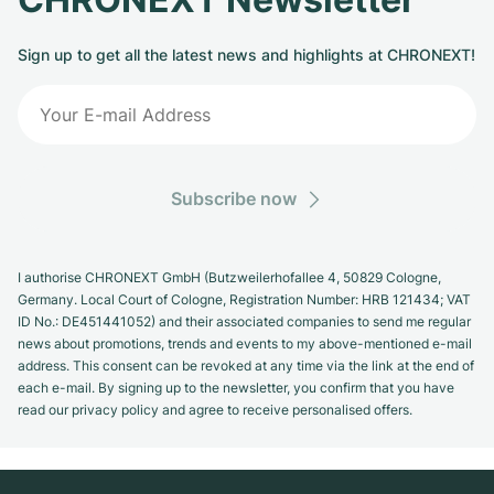
Sign up to get all the latest news and highlights at CHRONEXT!
Subscribe now
I authorise CHRONEXT GmbH (Butzweilerhofallee 4, 50829 Cologne,
Germany. Local Court of Cologne, Registration Number: HRB 121434; VAT
ID No.: DE451441052) and their associated companies to send me regular
news about promotions, trends and events to my above-mentioned e-mail
address. This consent can be revoked at any time via the link at the end of
each e-mail. By signing up to the newsletter, you confirm that you have
read our privacy policy and agree to receive personalised offers.