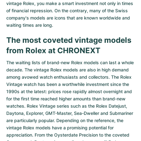
vintage Rolex, you make a smart investment not only in times
Milgauss
Women's Watches
Ronde
Professional
Formula 1
Portofino
Spirit of Big Bang
of financial repression. On the contrary, many of the Swiss
company's models are icons that are known worldwide and
Oyster Perpetual
Rotonde
Bentley
Grand Carrera
Portugieser
King Power
waiting times are long.
The most coveted vintage models
Yacht-Master
Crash
Transocean
Pre-Owned
Da Vinci
Pre-Owned
from Rolex at CHRONEXT
Yacht-Master II
Pasha
Cockpit
Women's Watches
Aquatimer
The waiting lists of brand-new Rolex models can last a whole
Sea-Dweller
Tortue
Chronospace
Spitfire
decade. The vintage Rolex models are also in high demand
among avowed watch enthusiasts and collectors. The Rolex
Sky-Dweller
Baignoire
Super Avenger
GST
Vintage watch has been a worthwhile investment since the
1990s at the latest: prices rose rapidly almost overnight and
Submariner
Ballon Blanc
Galactic
Vintage
for the first time reached higher amounts than brand-new
watches. Rolex Vintage series such as the
Rolex Datejust
,
Roadster
Montbrillant
Pre-Owned
Daytona
,
Explorer
,
GMT-Master
,
Sea-Dweller
and
Submariner
are particularly popular. Depending on the reference, the
Pre-Owned
Pre-Owned
vintage Rolex models have a promising potential for
appreciation. From the Oysterdate Precision to the coveted