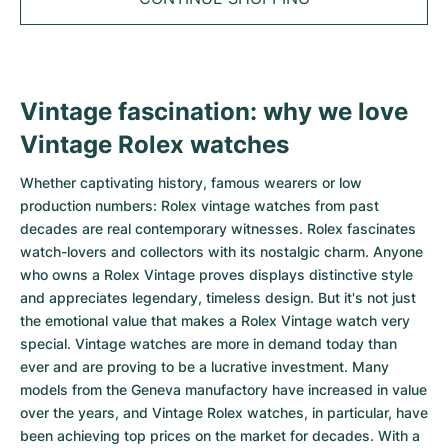
Tudor
Cellini
Seamaster
Sale
All bracelets
Top Models
All Cartier models
TAG Heuer
Cosmograph Daytona
Planet Ocean
Nautilus
Top Models
All Breitling models
IWC
Date
Aqua Terra
Complications
Royal Oak
Vintage fascination: why we love
Top Models
All Tudor Models
Vintage Rolex watches
Hublot
Datejust
De Ville
Aquanaut
Royal Oak Offshore
Santos
Top Models
All TAG Heuer models
Whether captivating history, famous wearers or low
Datejust II
Constellation
Grand Complications
Jules Audemars
Ballon Bleu
Navitimer
CATEGORIES
production numbers: Rolex vintage watches from past
Top Models
All IWC models
decades are real contemporary witnesses. Rolex fascinates
All Luxury Watch Brands
Day-Date
Speedmaster
Calatrava
Millenary
Clé
Superocean
Black Bay
watch-lovers and collectors with its nostalgic charm. Anyone
Top Models
All Hublot models
who owns a Rolex Vintage proves displays distinctive style
Vintage Watches
Explorer
Pre-Owned
Twenty 4
Tank
Chronomat
Pelagos
Aquaracer
and appreciates legendary, timeless design. But it's not just
Top Models
the emotional value that makes a Rolex Vintage watch very
Pre-owned Watches
Explorer II
Women's Watches
Gondolo
Panthère
Premier
Pre-Owned
Carerra
Big Pilot
special. Vintage watches are more in demand today than
ever and are proving to be a lucrative investment. Many
Men's Watches
GMT-Master
Golden Ellipse
Calibre
Avenger
Women's Watches
Monaco
Pilot's Watch
Big Bang
models from the Geneva manufactory have increased in value
over the years, and Vintage Rolex watches, in particular, have
Women's Watches
Lady-Datejust
Pre-Owned
Drive
Colt
Heritage
Link
Ingenieur
Classic Fusion
been achieving top prices on the market for decades. With a