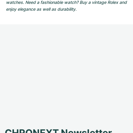
watches. Need a fashionable watch? Buy a vintage Rolex and
enjoy elegance as well as durability.
CHRONEXT Newsletter