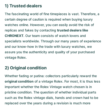
1) Trusted dealers
The fascinating world of fine timepieces is vast. Therefore, a
certain degree of caution is required when buying luxury
watches online. However, you can easily avoid the risk of
replicas and fakes by contacting
trusted dealers like
CHRONEXT
. Our team consists of watch lovers and
specialists worldwide. Through our many years of experience
and our know-how in the trade with luxury watches, we
assure you the authenticity and quality of your purchased
vintage Rolex.
2) Original condition
Whether fading or patina: collectors particularly reward the
original condition
of a vintage Rolex. For most, it is thus less
important whether the Rolex Vintage watch chosen is in
pristine condition. The question of whether individual parts
such as the Rolex vintage dials, hands and crown had to be
replaced over the years during a revision is much more