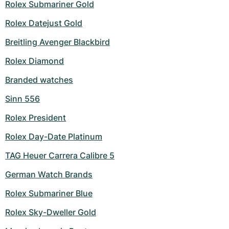
Rolex Submariner Gold
Rolex Datejust Gold
Breitling Avenger Blackbird
Rolex Diamond
Branded watches
Sinn 556
Rolex President
Rolex Day-Date Platinum
TAG Heuer Carrera Calibre 5
German Watch Brands
Rolex Submariner Blue
Rolex Sky-Dweller Gold