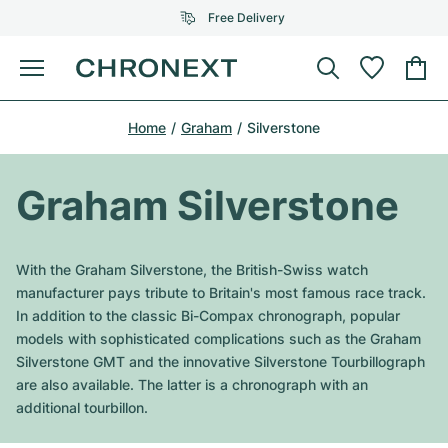
Free Delivery
Menu
Buy Watch
Home
Graham
Silverstone
SELECTED BRANDS
SELECTED BRANDS
Rolex
Cartier
Certified Pre-Owned
Graham Silverstone
Omega
Tiffany
Sell watch
Patek Philippe
Louis Vuitton
With the Graham Silverstone, the British-Swiss watch
All Rolex models
manufacturer pays tribute to Britain's most famous race track.
Jewellery
Audemars Piguet
Gebauer & Gebauer
In addition to the classic Bi-Compax chronograph, popular
models with sophisticated complications such as the Graham
Top Models
All Omega Models
New Arrivals
Cartier
Silverstone GMT and the innovative Silverstone Tourbillograph
Van Cleef & Arpels
are also available. The latter is a chronograph with an
Top Models
All Patek Philippe models
Breitling
Journal
Air-King
additional tourbillon.
Bvlgari
Top Models
All Audemars Piguet models