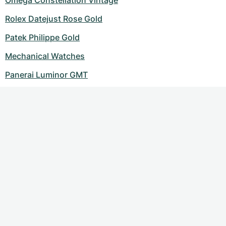
Omega Constellation Vintage
Rolex Datejust Rose Gold
Patek Philippe Gold
Mechanical Watches
Panerai Luminor GMT