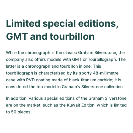
Limited special editions, 
GMT and tourbillon
While the chronograph is the classic Graham Silverstone, the 
company also offers models with GMT or Tourbillograph. The 
latter is a chronograph and tourbillon in one. This 
tourbillograph is characterised by its sporty 48-millimetre 
case with PVD coating made of black titanium carbide; it is 
considered the top model in Graham's Silverstone collection
In addition, various special editions of the Graham Silverstone 
are on the market, such as the Kuwait Edition, which is limited 
to 50 pieces.