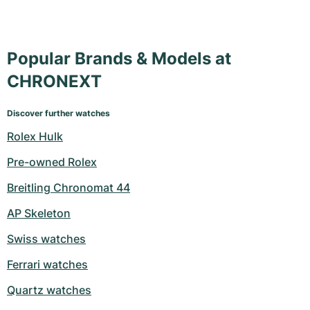
Popular Brands & Models at
CHRONEXT
Discover further watches
Rolex Hulk
Pre-owned Rolex
Breitling Chronomat 44
AP Skeleton
Swiss watches
Ferrari watches
Quartz watches