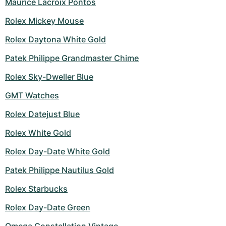
Maurice Lacroix Pontos
Rolex Mickey Mouse
Rolex Daytona White Gold
Patek Philippe Grandmaster Chime
Rolex Sky-Dweller Blue
GMT Watches
Rolex Datejust Blue
Rolex White Gold
Rolex Day-Date White Gold
Patek Philippe Nautilus Gold
Rolex Starbucks
Rolex Day-Date Green