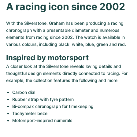
Women's Watches
Women's Watches
A racing icon since 2002
With the Silverstone, Graham has been producing a racing 
chronograph with a presentable diameter and numerous 
elements from racing since 2002. The watch is available in 
various colours, including black, white, blue, green and red.
Inspired by motorsport
A closer look at the Silverstone reveals loving details and 
thoughtful design elements directly connected to racing. For 
example, the collection features the following and more:
Carbon dial
Rubber strap with tyre pattern
Bi-compax chronograph for timekeeping
Tachymeter bezel
Motorsport-inspired numerals