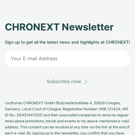
CHRONEXT Newsletter
Sign up to get all the latest news and highlights at CHRONEXT!
Subscribe now
I authorise CHRONEXT GmbH (Butzweilerhofallee 4, 50829 Cologne,
Germany. Local Court of Cologne, Registration Number: HRB 121434; VAT
ID No.: DE451441052) and their associated companies to send me regular
news about promotions, trends and events to my above-mentioned e-mail
address. This consent can be revoked at any time via the link at the end of
each e-mail. By signing up to the newsletter, you confirm that you have