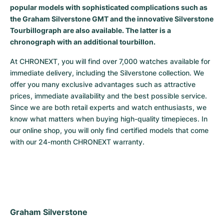
popular models with sophisticated complications such as
Milgauss
Women's Watches
Ronde
Professional
Formula 1
Portofino
Spirit of Big Bang
the Graham Silverstone GMT and the innovative Silverstone
Tourbillograph are also available. The latter is a
Oyster Perpetual
Rotonde
Bentley
Grand Carrera
Portugieser
King Power
chronograph with an additional tourbillon.
Yacht-Master
Crash
Transocean
Pre-Owned
Da Vinci
Pre-Owned
At CHRONEXT, you will find over 7,000 watches available for 
immediate delivery, including the Silverstone collection. We 
offer you many exclusive advantages such as attractive 
Yacht-Master II
Pasha
Cockpit
Women's Watches
Aquatimer
prices, immediate availability and the best possible service. 
Since we are both retail experts and watch enthusiasts, we 
Sea-Dweller
Tortue
Chronospace
Spitfire
know what matters when buying high-quality timepieces. In 
our online shop, you will only find certified models that come 
Sky-Dweller
Baignoire
Super Avenger
GST
with our 24-month CHRONEXT warranty.
Submariner
Ballon Blanc
Galactic
Vintage
Roadster
Montbrillant
Pre-Owned
Pre-Owned
Pre-Owned
Graham Silverstone