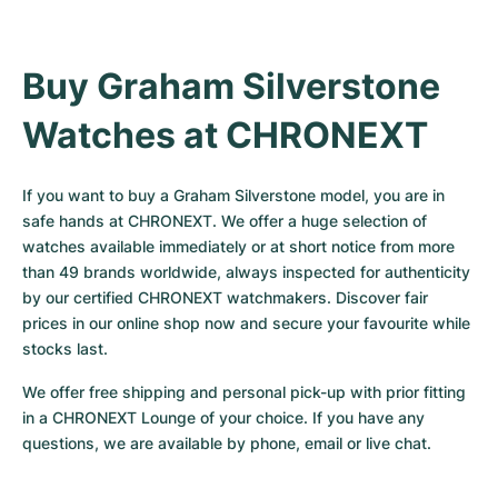
Buy Graham Silverstone 
Watches at CHRONEXT
If you want to buy a Graham Silverstone model, you are in 
safe hands at CHRONEXT. We offer a huge selection of 
watches available immediately or at short notice from more 
than 49 brands worldwide, always inspected for authenticity 
by our certified CHRONEXT watchmakers. Discover fair 
prices in our online shop now and secure your favourite while 
stocks last.
We offer free shipping and personal pick-up with prior fitting 
in a CHRONEXT Lounge of your choice. If you have any 
questions, we are available by phone, email or live chat.