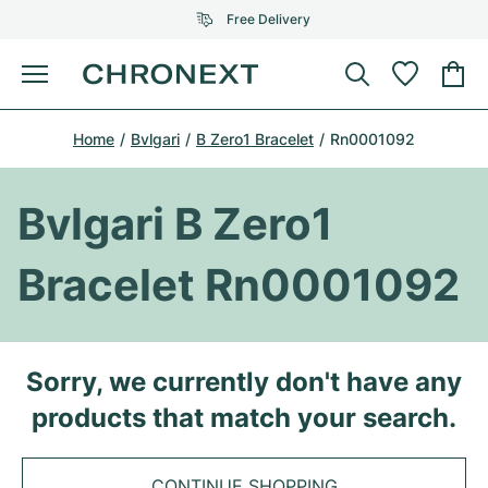
Free Delivery
Menu
Buy Watch
Home
Bvlgari
B Zero1 Bracelet
Rn0001092
SELECTED BRANDS
SELECTED BRANDS
Rolex
Cartier
Certified Pre-Owned
Bvlgari B Zero1
Omega
Tiffany
Sell watch
Bracelet Rn0001092
Patek Philippe
Louis Vuitton
All Rolex models
Jewellery
Audemars Piguet
Gebauer & Gebauer
Top Models
All Omega Models
Sorry, we currently don't have any
New Arrivals
Cartier
products that match your search.
Van Cleef & Arpels
Top Models
All Patek Philippe models
Breitling
Journal
Air-King
Bvlgari
Top Models
All Audemars Piguet models
CONTINUE SHOPPING