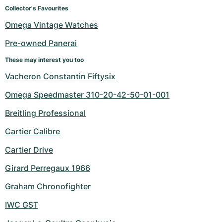
Women's Watches
Women's Watches
Collector's Favourites
Omega Vintage Watches
Pre-owned Panerai
These may interest you too
Vacheron Constantin Fiftysix
Omega Speedmaster 310-20-42-50-01-001
Breitling Professional
Cartier Calibre
Cartier Drive
Girard Perregaux 1966
Graham Chronofighter
IWC GST