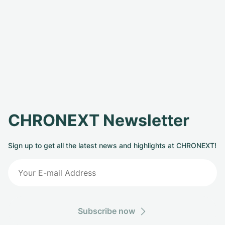
CHRONEXT Newsletter
Sign up to get all the latest news and highlights at CHRONEXT!
Subscribe now