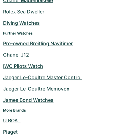
Chanel Mademoiselle
Milgauss
Women's Watches
Ronde
Professional
Formula 1
Portofino
Spirit of Big Bang
Rolex Sea Dweller
Diving Watches
Oyster Perpetual
Rotonde
Bentley
Grand Carrera
Portugieser
King Power
Further Watches
Yacht-Master
Crash
Transocean
Pre-Owned
Da Vinci
Pre-Owned
Pre-owned Breitling Navitimer
Yacht-Master II
Pasha
Cockpit
Women's Watches
Aquatimer
Chanel J12
IWC Pilots Watch
Sea-Dweller
Tortue
Chronospace
Spitfire
Jaeger Le-Coultre Master Control
Sky-Dweller
Baignoire
Super Avenger
GST
Jaeger Le-Coultre Memovox
Submariner
Ballon Blanc
Galactic
Vintage
James Bond Watches
Roadster
Montbrillant
Pre-Owned
More Brands
U BOAT
Pre-Owned
Pre-Owned
Piaget