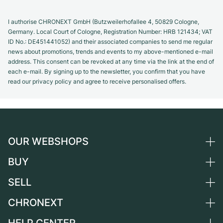
I authorise CHRONEXT GmbH (Butzweilerhofallee 4, 50829 Cologne,
Germany. Local Court of Cologne, Registration Number: HRB 121434; VAT
ID No.: DE451441052) and their associated companies to send me regular
news about promotions, trends and events to my above-mentioned e-mail
address. This consent can be revoked at any time via the link at the end of
each e-mail. By signing up to the newsletter, you confirm that you have
read our privacy policy and agree to receive personalised offers.
OUR WEBSHOPS
BUY
Germany
Netherlands
SELL
All luxury watches
Austria
Certified Pre-Owned
CHRONEXT
Sell a watch
Switzerland
Vintage Watches
Commission
About us
France