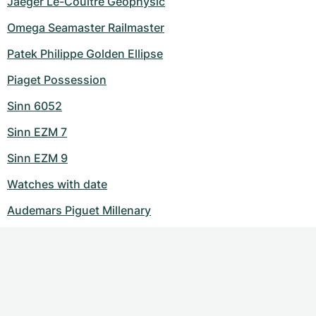
Jaeger Le-Coultre Geophysic
Omega Seamaster Railmaster
Patek Philippe Golden Ellipse
Piaget Possession
Sinn 6052
Sinn EZM 7
Sinn EZM 9
Watches with date
Audemars Piguet Millenary