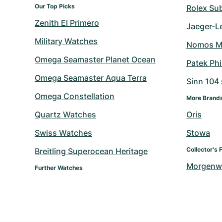
Our Top Picks
Rolex Su
Zenith El Primero
Jaeger-L
Military Watches
Nomos M
Omega Seamaster Planet Ocean
Patek Ph
Omega Seamaster Aqua Terra
Sinn 104 s
Omega Constellation
More Brand
Quartz Watches
Oris
Swiss Watches
Stowa
Collector's 
Breitling Superocean Heritage
Morgenw
Further Watches