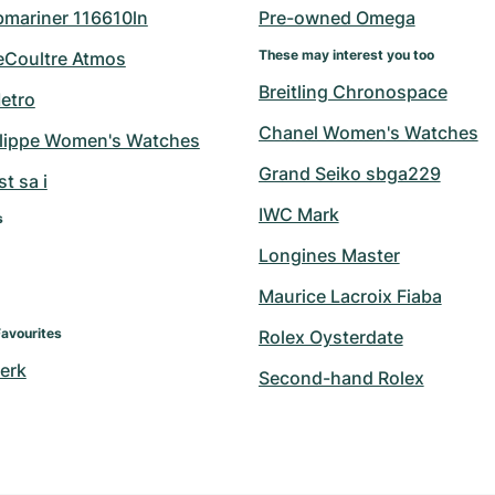
bmariner 116610ln
Pre-owned Omega
These may interest you too
eCoultre Atmos
Breitling Chronospace
etro
Chanel Women's Watches
ilippe Women's Watches
Grand Seiko sbga229
t sa i
IWC Mark
s
Longines Master
Maurice Lacroix Fiaba
Favourites
Rolex Oysterdate
erk
Second-hand Rolex