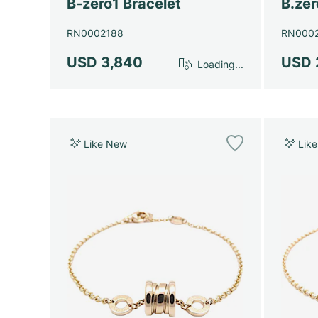
B-zero1 Bracelet
B.zer
RN0002188
RN000
USD 3,840
USD 
Loading...
Like New
Lik