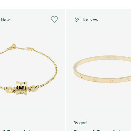
e New
Like New
Bvlgari