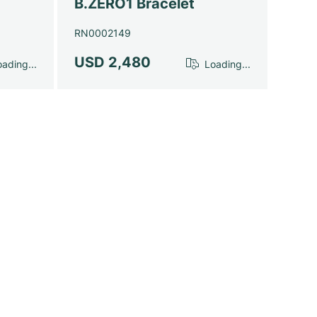
B.ZERO1 Bracelet
RN0002149
USD 2,480
ading...
Loading...