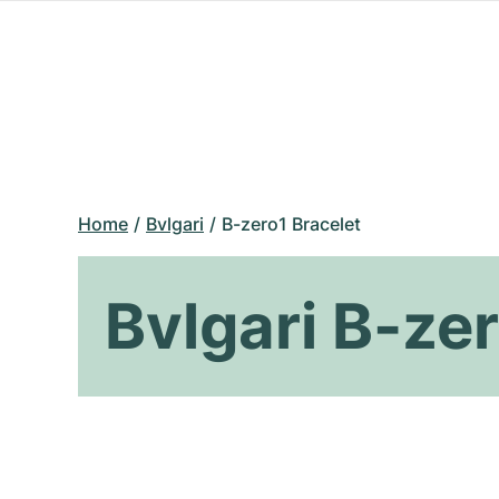
Home
Bvlgari
B-zero1 Bracelet
Bvlgari B-ze