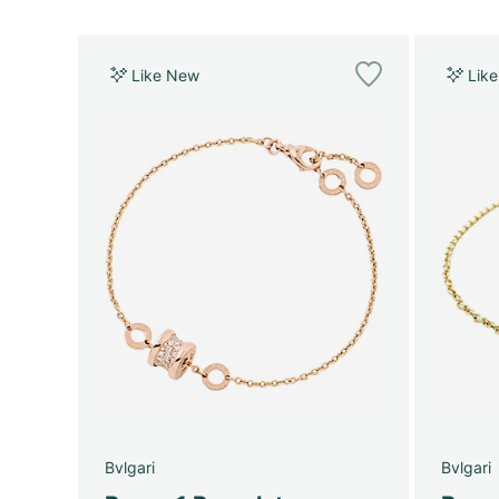
Like New
Lik
Bvlgari
Bvlgari