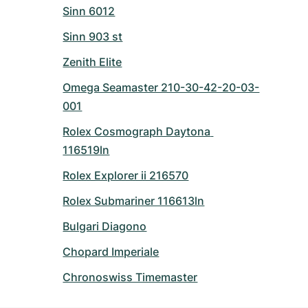
Sinn 6012
Sinn 903 st
Zenith Elite
Omega Seamaster 210-30-42-20-03-
001
Rolex Cosmograph Daytona 
116519ln
Rolex Explorer ii 216570
Rolex Submariner 116613ln
Bulgari Diagono
Chopard Imperiale
Chronoswiss Timemaster