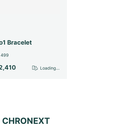
o1 Bracelet
1499
2,410
Loading...
at CHRONEXT