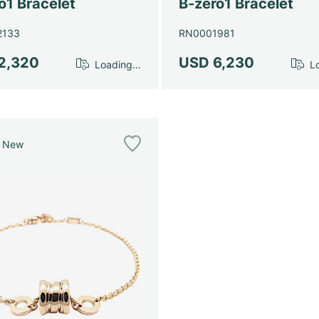
o1 Bracelet
B-zero1 Bracelet
2133
RN0001981
2,320
USD 6,230
Loading...
Lo
e New