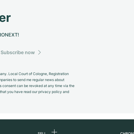
er
CHRONEXT!
Subscribe now
y. Local Court of Cologne, Registration
panies to send me regular news about
s consent can be revoked at any time via the
m that you have read our privacy policy and
SELL
CHRON