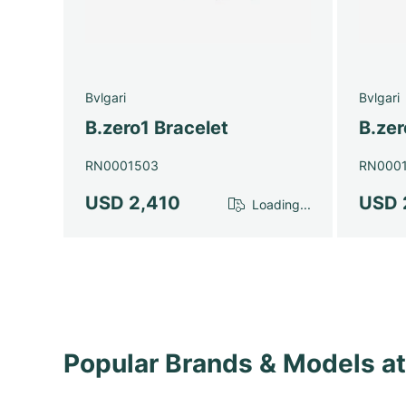
Bvlgari
Bvlgari
B.zero1 Bracelet
B.zer
RN0001503
RN000
USD 2,410
USD 
Loading...
Popular Brands & Models 