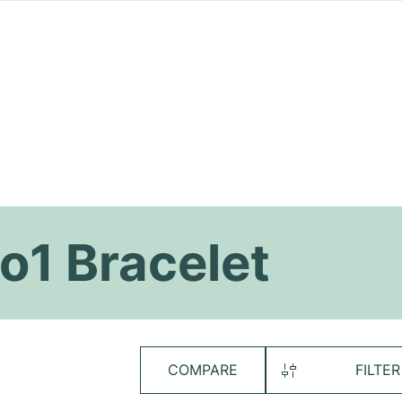
ro1 Bracelet
COMPARE
FILTER