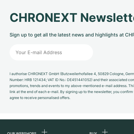
CHRONEXT Newslett
Sign up to get all the latest news and highlights at 
I authorise CHRONEXT GmbH (Butzweilerhofallee 4, 50829 Cologne, German
Number: HRB 121434; VAT ID No.: DE451441052) and their associated com
promotions, trends and events to my above-mentioned e-mail address. Thi
link at the end of each e-mail. By signing up to the newsletter, you confir
agree to receive personalised offers.
OUR WEBSHOPS
BUY