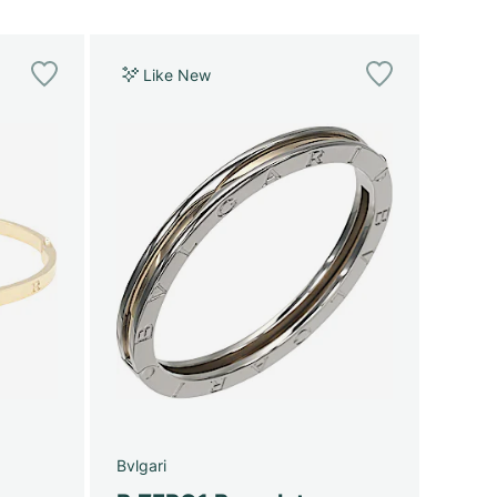
Like New
Bvlgari