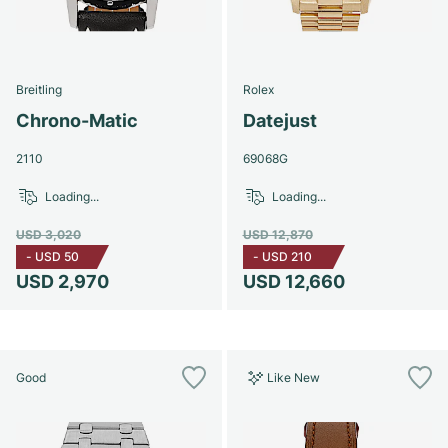
Breitling
Rolex
Chrono-Matic
Datejust
2110
69068G
Loading...
Loading...
USD 3,020
USD 12,870
-
USD 50
-
USD 210
USD 2,970
USD 12,660
Good
Like New