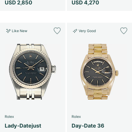
USD 2,850
USD 4,270
Like New
Very Good
Rolex
Rolex
Lady-Datejust
Day-Date 36