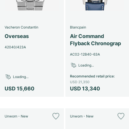
Vacheron Constantin
Blancpain
Overseas
Air Command
Flyback Chronograp
42040/423A
AC02-12B40-63A
Loading...
Recommended retail price
:
Loading...
USD 21,350
USD 15,660
USD 13,340
Unworn - New
Unworn - New