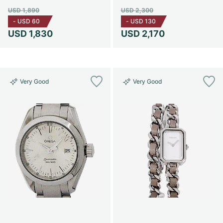
USD 1,890
USD 2,300
-
USD 60
-
USD 130
USD 1,830
USD 2,170
Very Good
Very Good