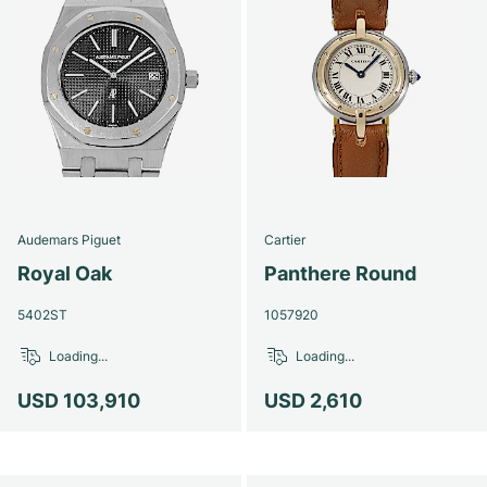
Audemars Piguet
Cartier
Royal Oak
Panthere Round
5402ST
1057920
Loading...
Loading...
USD 103,910
USD 2,610