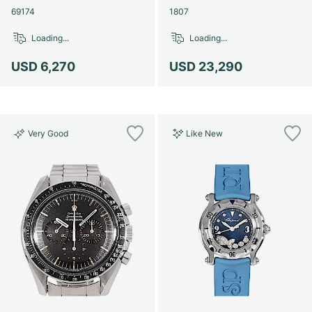
69174
1807
Loading...
Loading...
USD 6,270
USD 23,290
Very Good
Like New