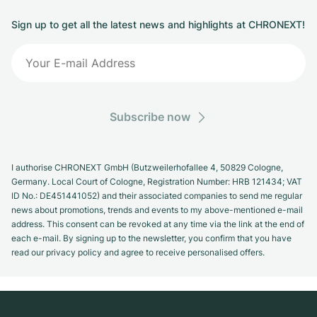
Sign up to get all the latest news and highlights at CHRONEXT!
Subscribe now
I authorise CHRONEXT GmbH (Butzweilerhofallee 4, 50829 Cologne,
Germany. Local Court of Cologne, Registration Number: HRB 121434; VAT
ID No.: DE451441052) and their associated companies to send me regular
news about promotions, trends and events to my above-mentioned e-mail
address. This consent can be revoked at any time via the link at the end of
each e-mail. By signing up to the newsletter, you confirm that you have
read our privacy policy and agree to receive personalised offers.