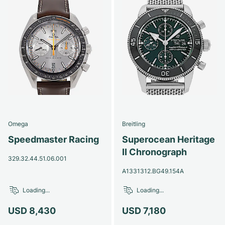
Omega
Breitling
Speedmaster Racing
Superocean Heritage
II Chronograph
329.32.44.51.06.001
A1331312.BG49.154A
Loading...
Loading...
USD 8,430
USD 7,180