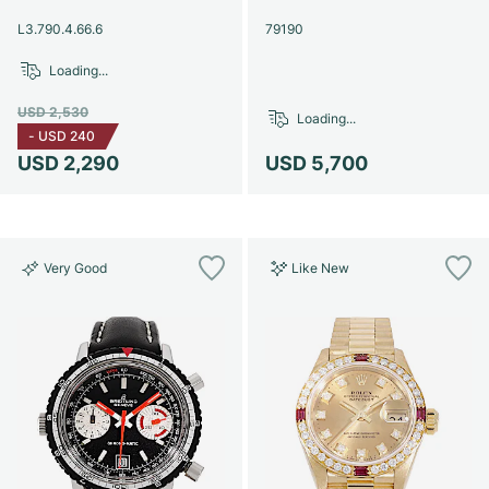
Women's Watches
Women's Watches
L3.790.4.66.6
79190
Loading...
USD 2,530
Loading...
-
USD 240
USD 2,290
USD 5,700
Very Good
Like New