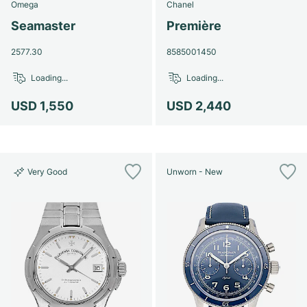
Omega
Chanel
Seamaster
Première
2577.30
8585001450
Loading...
Loading...
USD 1,550
USD 2,440
Very Good
Unworn - New