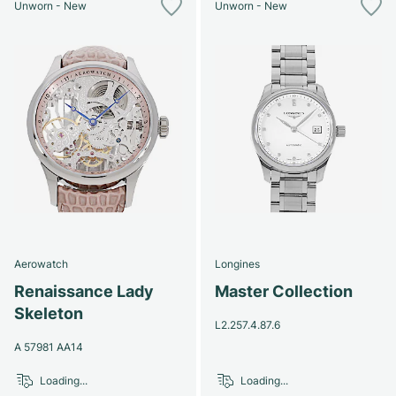
Unworn - New
Unworn - New
Aerowatch
Longines
Renaissance Lady
Master Collection
Skeleton
L2.257.4.87.6
A 57981 AA14
Loading...
Loading...