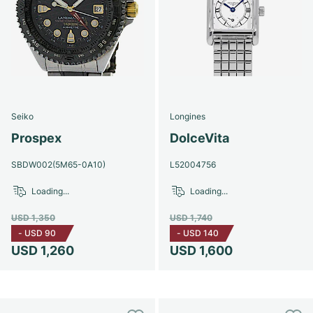
Seiko
Longines
Prospex
DolceVita
SBDW002(5M65-0A10)
L52004756
Loading...
Loading...
USD 1,350
USD 1,740
-
USD 90
-
USD 140
USD 1,260
USD 1,600