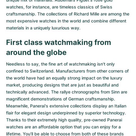
watches
, for instance, are timeless classics of Swiss
craftsmanship. The collections of
Richard Mille
are among the
most expensive watches in the world and combine different
materials in a uniquely luxurious way.
First class watchmaking from
around the globe
Needless to say, the fine art of watchmaking isn't only
confined to Switzerland. Manufacturers from other corners of
the world have had an equally strong impact on the luxury
market, producing designs that are just as beautiful and
technically advanced. The
rallye chronographs from Sinn
are
magnificent demonstrations of German craftsmanship.
Meanwhile, Panerai's extensive collections display an Italian
flair for elegant design underpinned by superior technology.
Thanks to their extremely high quality,
pre-owned Panerai
watches
are an affordable option that you can enjoy for a
lifetime. You'll be able to choose from both of these brands