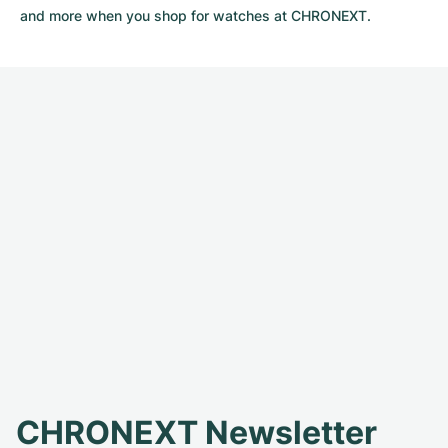
and more when you shop for watches at CHRONEXT.
CHRONEXT Newsletter