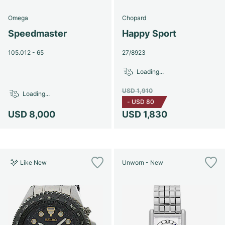
Omega
Chopard
Speedmaster
Happy Sport
105.012 - 65
27/8923
Loading...
USD 1,910
Loading...
-
USD 80
USD 8,000
USD 1,830
Like New
Unworn - New