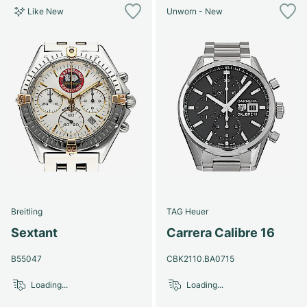
Like New
Unworn - New
Breitling
TAG Heuer
Sextant
Carrera Calibre 16
B55047
CBK2110.BA0715
Loading...
Loading...