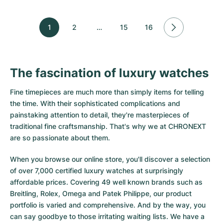
1
2
…
15
16
The fascination of luxury watches
Fine timepieces are much more than simply items for telling
the time. With their sophisticated complications and
painstaking attention to detail, they're masterpieces of
traditional fine craftsmanship. That's why we at CHRONEXT
are so passionate about them.
When you browse our online store, you'll discover a selection
of over 7,000 certified luxury watches at surprisingly
affordable prices. Covering 49 well known brands such as
Breitling, Rolex, Omega and Patek Philippe, our product
portfolio is varied and comprehensive. And by the way, you
can say goodbye to those irritating waiting lists. We have a