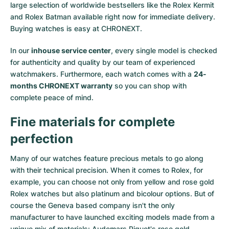
large selection of worldwide bestsellers like the
Rolex Kermit
and
Rolex Batman
available right now for immediate delivery.
Buying watches is easy at CHRONEXT.
In our
inhouse service center
, every single model is checked
for authenticity and quality by our team of experienced
watchmakers. Furthermore, each watch comes with a
24-
months CHRONEXT warranty
so you can shop with
complete peace of mind.
Fine materials for complete
perfection
Many of our watches feature precious metals to go along
with their technical precision. When it comes to Rolex, for
example, you can choose not only from
yellow
and
rose gold
Rolex watches
but also
platinum
and
bicolour options
. But of
course the Geneva based company isn't the only
manufacturer to have launched exciting models made from a
unique mix of materials:
Audemars Piguet's rose gold