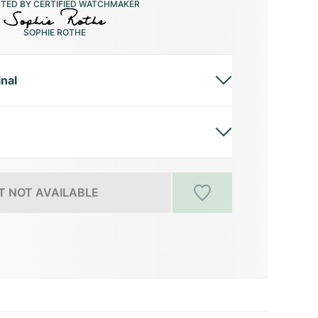
CTED BY CERTIFIED WATCHMAKER
SOPHIE ROTHE
inal
 NOT AVAILABLE