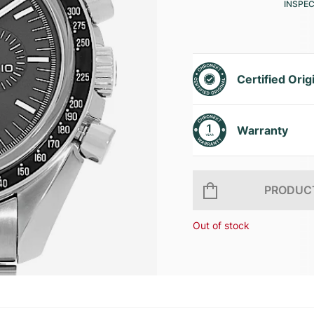
INSPE
Certified Orig
Warranty
PRODUCT
Out of stock