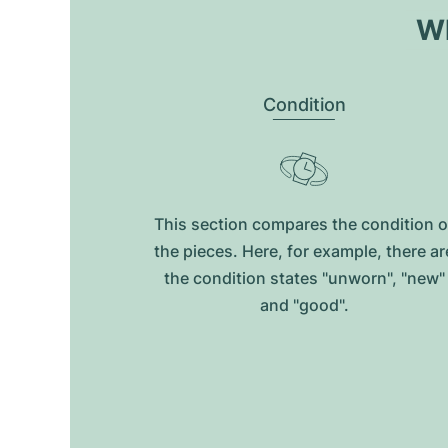
Wh
Condition
This section compares the condition o
the pieces. Here, for example, there ar
the condition states "unworn", "new"
and "good".