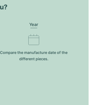
ou?
Year
Compare the manufacture date of the
different pieces.