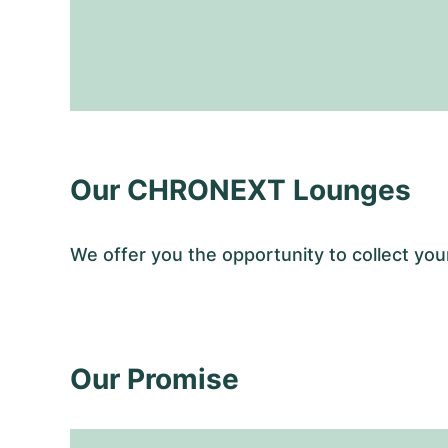
Our CHRONEXT Lounges
We offer you the opportunity to collect y
Our Promise