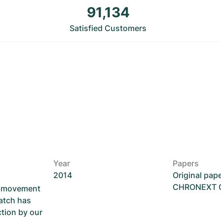
91,134
Satisfied Customers
Year
Papers
2014
Original pap
CHRONEXT Ce
he movement
atch has
ction by our