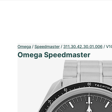
Omega
/
Speedmaster
/
311.30.42.30.01.006
/
V1
Omega Speedmaster