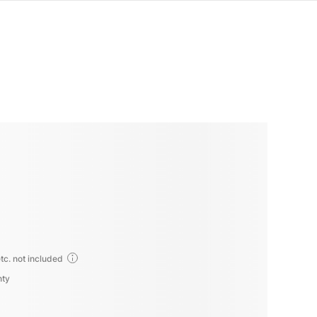
tc. not included
nty