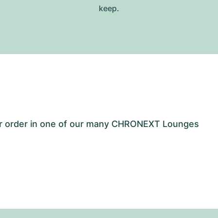
keep.
our order in one of our many CHRONEXT Lounges