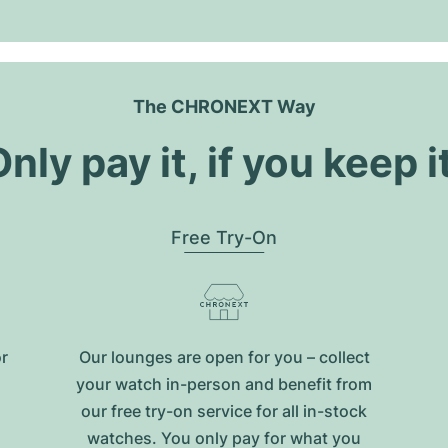
The CHRONEXT Way
nly pay it, if you keep i
Free Try-On
or
Our lounges are open for you – collect
your watch in-person and benefit from
our free try-on service for all in-stock
watches. You only pay for what you