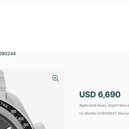
090244
USD 6,690
Applicable taxes, import fees e
12-Months CHRONEXT Warra