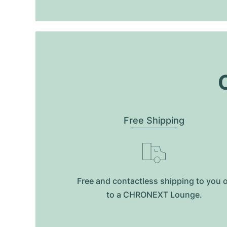
O
Free Shipping
Free and contactless shipping to you 
to a CHRONEXT Lounge.