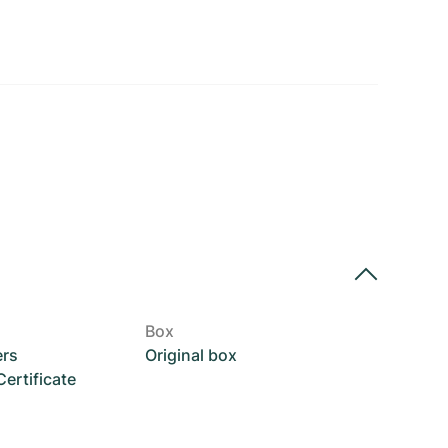
Box
ers
Original box
rtificate