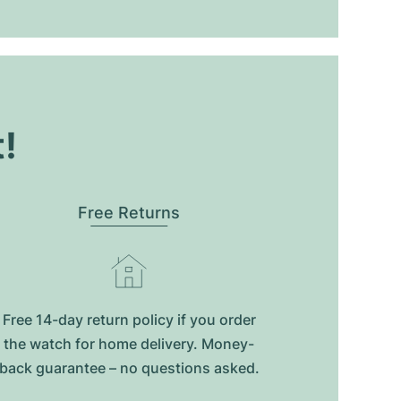
t!
Free Returns
Free 14-day return policy if you order
the watch for home delivery. Money-
back guarantee – no questions asked.