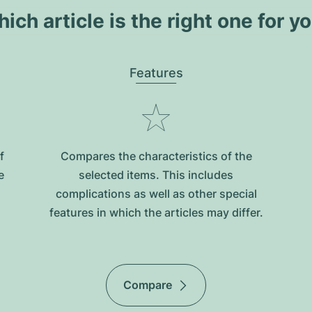
ich article is the right one for y
Features
f
Compares the characteristics of the
e
selected items. This includes
complications as well as other special
features in which the articles may differ.
Compare