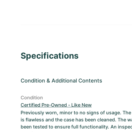
Specifications
Condition
&
Additional Contents
Condition
Certified Pre-Owned - Like New
Previously worn, minor to no signs of usage. T
is flawless and the case has been cleaned. The w
been tested to ensure full functionality. An inspe