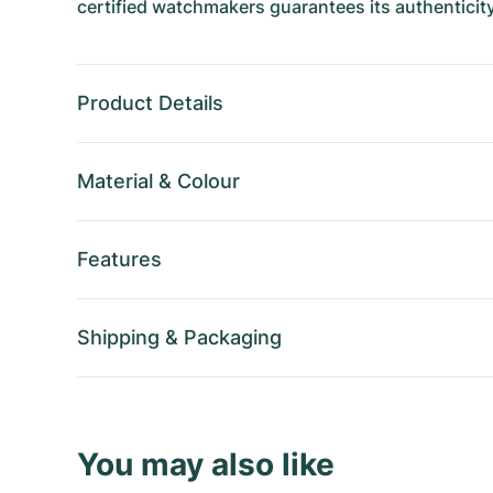
certified watchmakers guarantees its authenticity
Product Details
Material
&
Colour
Features
Shipping
&
Packaging
You may also like