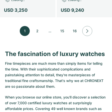
USD 3,250
USD 9,240
1
2
…
15
16
The fascination of luxury watches
Fine timepieces are much more than simply items for telling
the time. With their sophisticated complications and
painstaking attention to detail, they're masterpieces of
traditional fine craftsmanship. That's why we at CHRONEXT
are so passionate about them.
When you browse our online store, you'll discover a selection
of over 7,000 certified luxury watches at surprisingly
affordable prices. Covering 49 well known brands such as