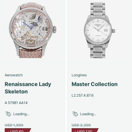
Aerowatch
Longines
Renaissance Lady
Master Collection
Skeleton
L2.257.4.87.6
A 57981 AA14
Loading...
Loading...
USD 1,890
USD 2,300
-
USD 60
-
USD 130