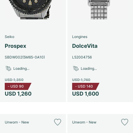
Seiko
Longines
Prospex
DolceVita
SBDW002(5M65-0A10)
L52004756
Loading...
Loading...
USD 1,350
USD 1,740
-
USD 90
-
USD 140
USD 1,260
USD 1,600
Unworn - New
Unworn - New