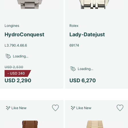
Longines
Rolex
HydroConquest
Lady-Datejust
L3.790.4.66.6
69174
Loading...
USD 2,530
Loading...
-
USD 240
USD 2,290
USD 6,270
Like New
Like New