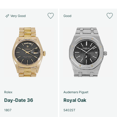
Very Good
Good
Rolex
Audemars Piguet
Day-Date 36
Royal Oak
1807
5402ST