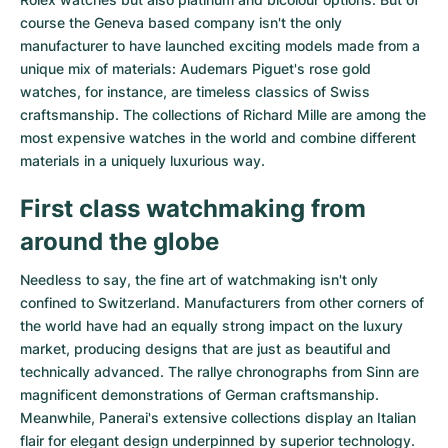
course the Geneva based company isn't the only
manufacturer to have launched exciting models made from a
unique mix of materials:
Audemars Piguet's rose gold
watches
, for instance, are timeless classics of Swiss
craftsmanship. The collections of
Richard Mille
are among the
most expensive watches in the world and combine different
materials in a uniquely luxurious way.
First class watchmaking from
around the globe
Needless to say, the fine art of watchmaking isn't only
confined to Switzerland. Manufacturers from other corners of
the world have had an equally strong impact on the luxury
market, producing designs that are just as beautiful and
technically advanced. The
rallye chronographs from Sinn
are
magnificent demonstrations of German craftsmanship.
Meanwhile, Panerai's extensive collections display an Italian
flair for elegant design underpinned by superior technology.