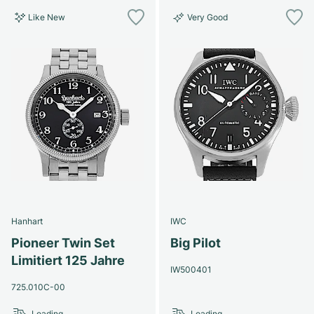
Like New
Very Good
Hanhart
IWC
Pioneer Twin Set
Big Pilot
Limitiert 125 Jahre
IW500401
725.010C-00
Loading...
Loading...