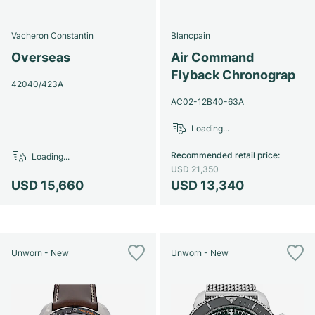
Vacheron Constantin
Blancpain
Overseas
Air Command
Flyback Chronograp
42040/423A
AC02-12B40-63A
Loading...
Recommended retail price
:
Loading...
USD 21,350
USD 15,660
USD 13,340
Unworn - New
Unworn - New