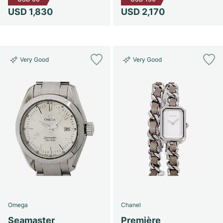
USD 1,830
USD 2,170
Very Good
Very Good
Omega
Chanel
Seamaster
Première