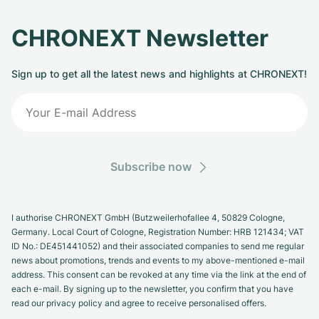
CHRONEXT Newsletter
Sign up to get all the latest news and highlights at CHRONEXT!
Subscribe now
I authorise CHRONEXT GmbH (Butzweilerhofallee 4, 50829 Cologne,
Germany. Local Court of Cologne, Registration Number: HRB 121434; VAT
ID No.: DE451441052) and their associated companies to send me regular
news about promotions, trends and events to my above-mentioned e-mail
address. This consent can be revoked at any time via the link at the end of
each e-mail. By signing up to the newsletter, you confirm that you have
read our privacy policy and agree to receive personalised offers.