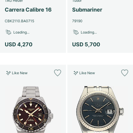
TAG Heuer
Tudor
Women's Watches
Women's Watches
Carrera Calibre 16
Submariner
CBK2110.BA0715
79190
Loading...
Loading...
USD 4,270
USD 5,700
Like New
Like New