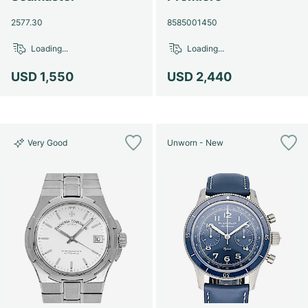
2577.30
8585001450
Loading...
Loading...
USD 1,550
USD 2,440
Very Good
Unworn - New