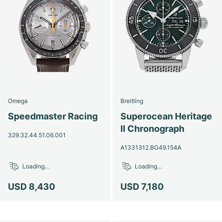
Omega
Breitling
Speedmaster Racing
Superocean Heritage
II Chronograph
329.32.44.51.06.001
A1331312.BG49.154A
Loading...
Loading...
USD 8,430
USD 7,180