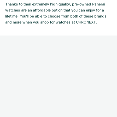
Thanks to their extremely high quality,
pre-owned Panerai
watches
are an affordable option that you can enjoy for a
lifetime. You'll be able to choose from both of these brands
and more when you shop for watches at CHRONEXT.