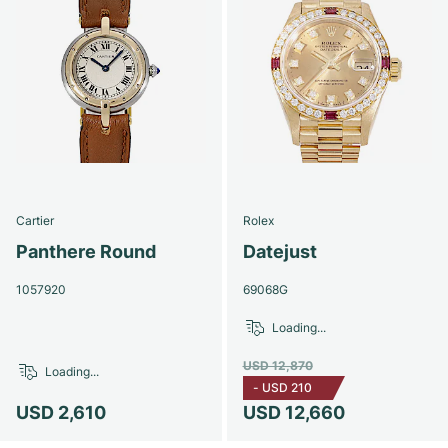
Cartier
Rolex
Panthere Round
Datejust
1057920
69068G
Loading...
USD 12,870
Loading...
-
USD 210
USD 2,610
USD 12,660