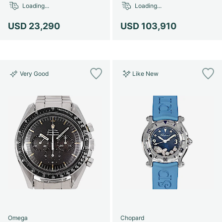
Loading...
Loading...
USD 23,290
USD 103,910
Very Good
Like New
Omega
Chopard