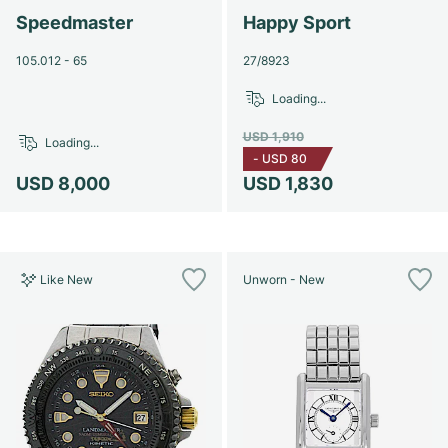
Speedmaster
Happy Sport
105.012 - 65
27/8923
Loading...
USD 1,910
Loading...
-
USD 80
USD 8,000
USD 1,830
Like New
Unworn - New