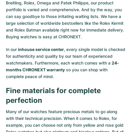
Breitling, Rolex, Omega and Patek Philippe, our product
portfolio is varied and comprehensive. And by the way, you
can say goodbye to those irritating waiting lists. We have a
large selection of worldwide bestsellers like the
Rolex Kermit
and
Rolex Batman
available right now for immediate delivery.
Buying watches is easy at CHRONEXT.
In our
inhouse service center
, every single model is checked
for authenticity and quality by our team of experienced
watchmakers. Furthermore, each watch comes with a
24-
months CHRONEXT warranty
so you can shop with
complete peace of mind.
Fine materials for complete
perfection
Many of our watches feature precious metals to go along
with their technical precision. When it comes to Rolex, for
example, you can choose not only from
yellow
and
rose gold
Rolex watches
but also
platinum
and
bicolour options
. But of