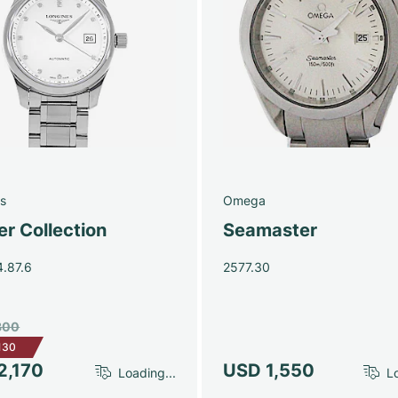
s
Omega
r Collection
Seamaster
4.87.6
2577.30
300
130
2,170
USD 1,550
Loading...
Lo