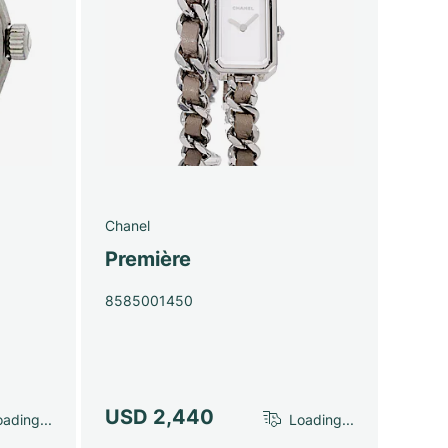
Chanel
Première
8585001450
USD 2,440
ading...
Loading...