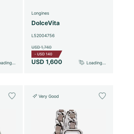
Longines
DolceVita
L52004756
USD 1,740
-
USD 140
USD 1,600
ading...
Loading...
Very Good