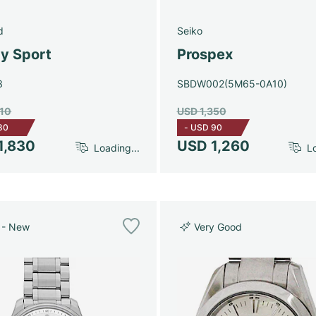
d
Seiko
y Sport
Prospex
3
SBDW002(5M65-0A10)
910
USD 1,350
80
-
USD 90
1,830
USD 1,260
Loading...
Lo
 - New
Very Good