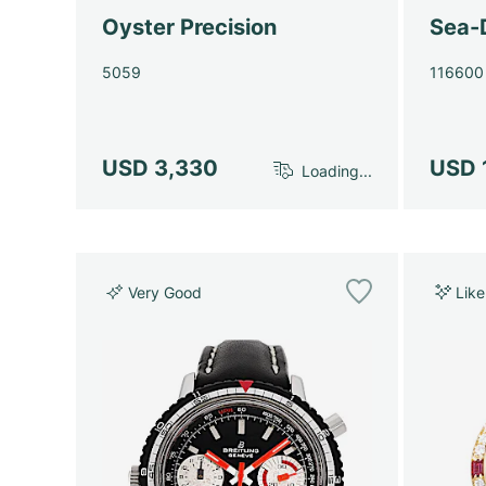
Oyster Precision
Sea-
5059
116600
USD 3,330
USD 
Loading...
Very Good
Lik