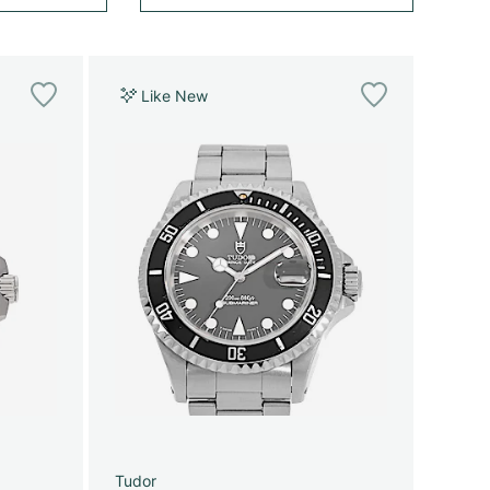
Like New
Tudor