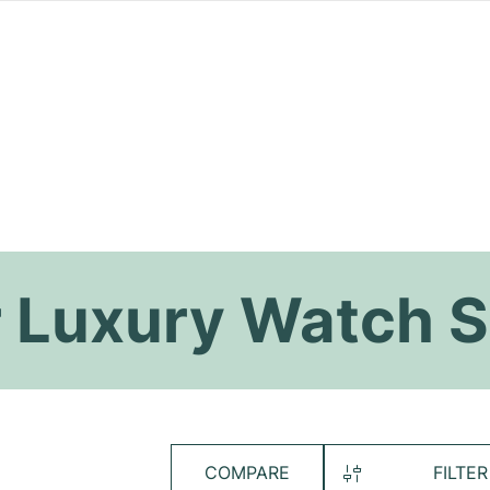
 Luxury Watch S
COMPARE
FILTER