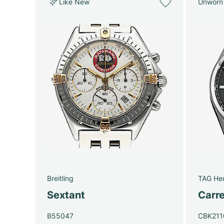
Like New
Unworn
Breitling
TAG He
Sextant
Carre
B55047
CBK211