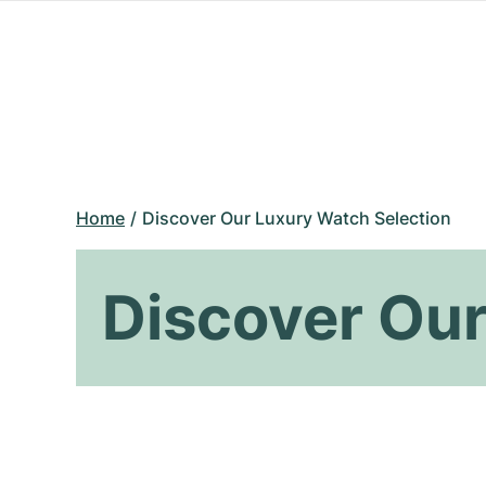
Home
Discover Our Luxury Watch Selection
Discover Our