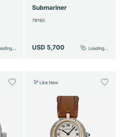
Submariner
79190
USD 5,700
ading...
Loading...
Like New