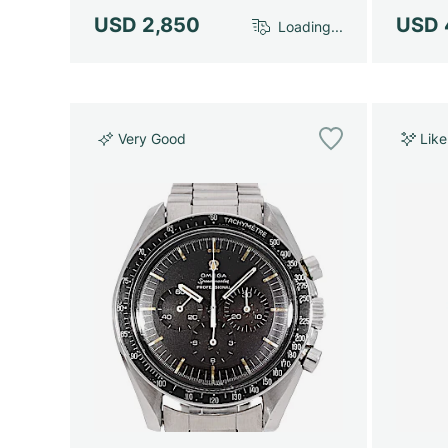
USD 2,850
USD 
Loading...
Very Good
Lik