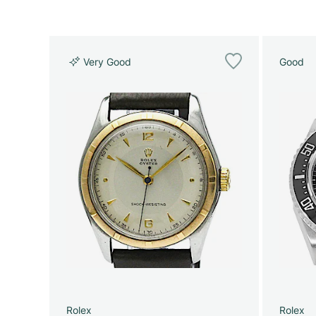
Very Good
Good
Rolex
Rolex