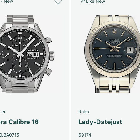
 - New
Like New
uer
Rolex
ra Calibre 16
Lady-Datejust
0.BA0715
69174