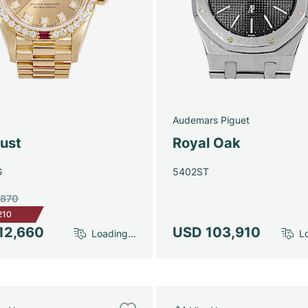
Audemars Piguet
just
Royal Oak
G
5402ST
,870
210
12,660
USD 103,910
Loading...
Lo