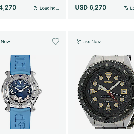
4,270
USD 6,270
Loading...
Lo
e New
Like New