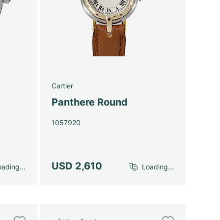
Cartier
Panthere Round
1057920
USD 2,610
ading...
Loading...