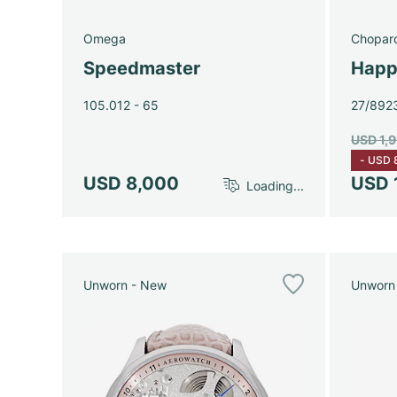
Omega
Chopar
Speedmaster
Happ
105.012 - 65
27/892
USD 1,
-
USD 
USD 8,000
USD 
Loading...
Unworn - New
Unworn