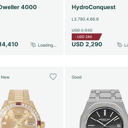
Dweller 4000
HydroConquest
L3.790.4.66.6
USD 2,530
-
USD 240
14,410
USD 2,290
Loading...
Lo
e New
Good