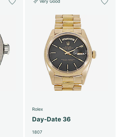
Very Good
Rolex
Day-Date 36
1807