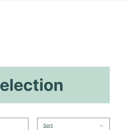
election
Sort