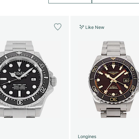
Like New
Longines