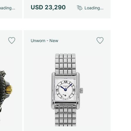
USD 23,290
ading...
Loading...
Unworn - New