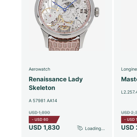
Aerowatch
Longine
Renaissance Lady
Maste
Skeleton
L2.257.
A 57981 AA14
USD 1,890
USD 2,
-
USD 60
-
USD 
USD 1,830
USD 
Loading...