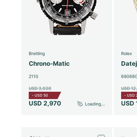
Breitling
Rolex
Chrono-Matic
Date
2110
69068
USD 3,020
USD 12
-
USD 50
-
USD 
USD 2,970
USD 
Loading...