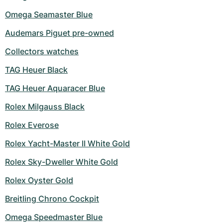
Omega Seamaster Blue
Audemars Piguet pre-owned
Collectors watches
TAG Heuer Black
TAG Heuer Aquaracer Blue
Rolex Milgauss Black
Rolex Everose
Rolex Yacht-Master II White Gold
Rolex Sky-Dweller White Gold
Rolex Oyster Gold
Breitling Chrono Cockpit
Omega Speedmaster Blue