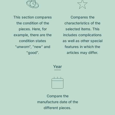
This section compares
Compares the
the condition of the
characteristics of the
pieces. Here, for
selected items. This
example, there are the
includes complications
condition states
as well as other special
"unworn", "new" and
features in which the
"good".
articles may differ.
Year
Compare the
manufacture date of the
different pieces.