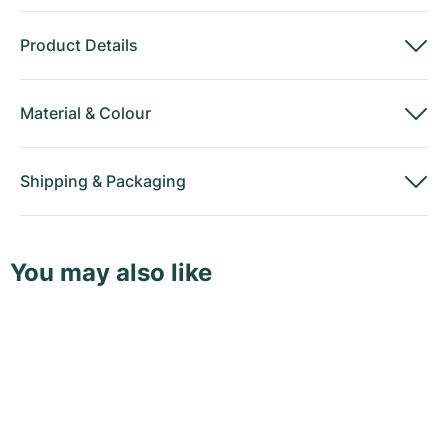
Product Details
Material
&
Colour
Shipping
&
Packaging
You may also like