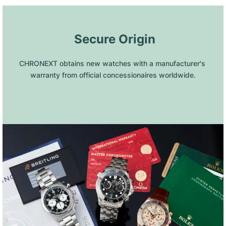
 Secure Origin
CHRONEXT obtains new watches with a manufacturer's 
warranty from official concessionaires worldwide.