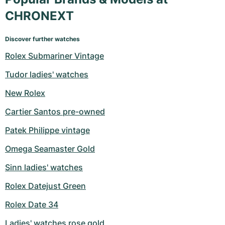
CHRONEXT
Discover further watches
Rolex Submariner Vintage
Tudor ladies' watches
New Rolex
Cartier Santos pre-owned
Patek Philippe vintage
Omega Seamaster Gold
Sinn ladies' watches
Rolex Datejust Green
Rolex Date 34
Ladies' watches rose gold