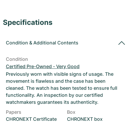
Women's Watches
Women's Watches
Specifications
Condition
&
Additional Contents
Condition
Certified Pre-Owned - Very Good
Previously worn with visible signs of usage. The
movement is flawless and the case has been
cleaned. The watch has been tested to ensure full
functionality. An inspection by our certified
watchmakers guarantees its authenticity.
Papers
Box
CHRONEXT Certificate
CHRONEXT box