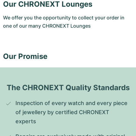
Our CHRONEXT Lounges
We offer you the opportunity to collect your order in
one of our many CHRONEXT Lounges
Our Promise
The CHRONEXT Quality Standards
Inspection of every watch and every piece 
of jewellery by certified CHRONEXT 
experts