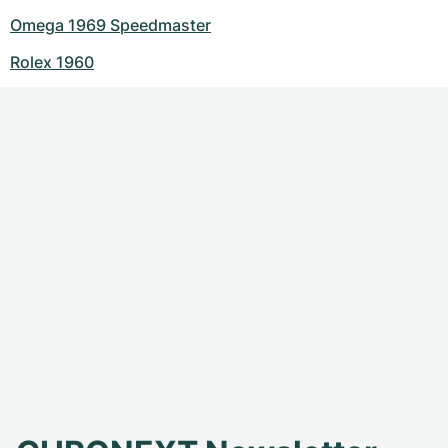
Omega 1969 Speedmaster
Rolex 1960