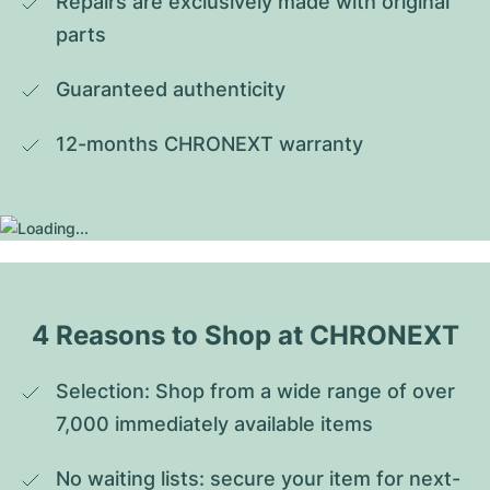
Repairs are exclusively made with original 
parts
Guaranteed authenticity
12-months CHRONEXT warranty
4 Reasons to Shop at CHRONEXT
Selection: Shop from a wide range of over 
7,000 immediately available items
No waiting lists: secure your item for next-