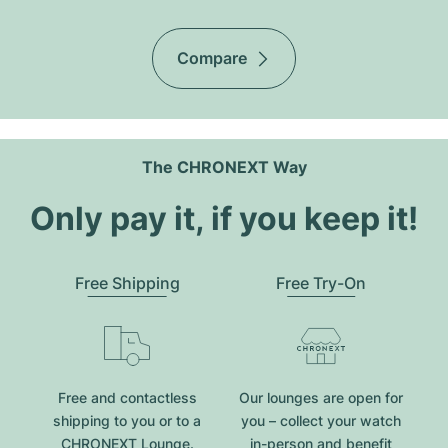
Compare
The CHRONEXT Way
Only pay it, if you keep it!
Free Shipping
Free Try-On
Free and contactless
Our lounges are open for
shipping to you or to a
you – collect your watch
CHRONEXT Lounge.
in-person and benefit