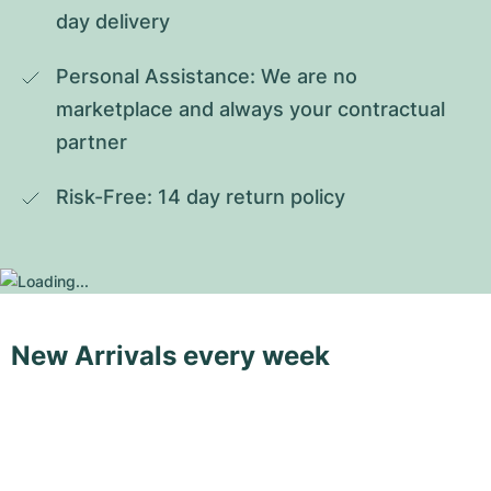
day delivery
Personal Assistance: We are no 
marketplace and always your contractual 
partner
Risk-Free: 14 day return policy
New Arrivals every week