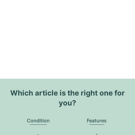
Which article is the right one for
you?
Condition
Features