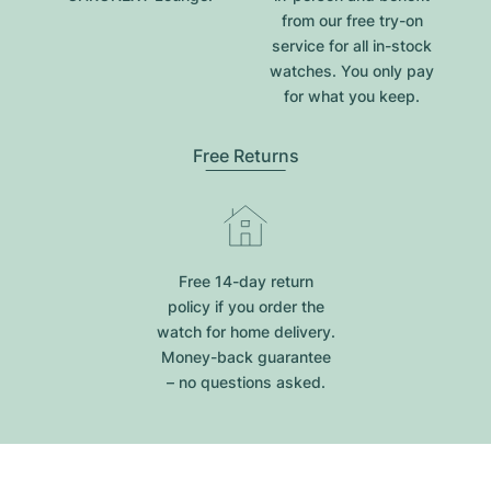
from our free try-on
service for all in-stock
watches. You only pay
for what you keep.
Free Returns
Free 14-day return
policy if you order the
watch for home delivery.
Money-back guarantee
– no questions asked.