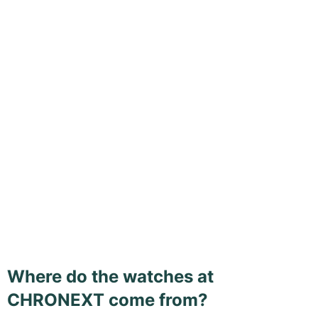
Where do the watches at
CHRONEXT come from?