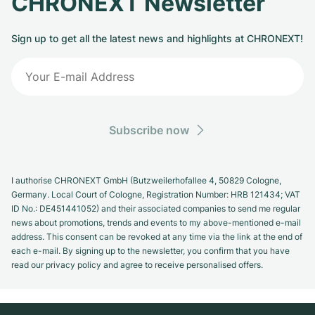
CHRONEXT Newsletter
Sign up to get all the latest news and highlights at CHRONEXT!
Subscribe now
I authorise CHRONEXT GmbH (Butzweilerhofallee 4, 50829 Cologne,
Germany. Local Court of Cologne, Registration Number: HRB 121434; VAT
ID No.: DE451441052) and their associated companies to send me regular
news about promotions, trends and events to my above-mentioned e-mail
address. This consent can be revoked at any time via the link at the end of
each e-mail. By signing up to the newsletter, you confirm that you have
read our privacy policy and agree to receive personalised offers.