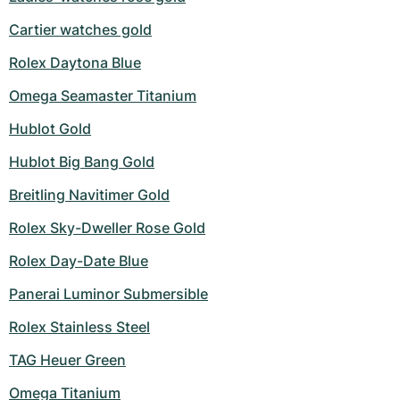
Cartier watches gold
Rolex Daytona Blue
Omega Seamaster Titanium
Hublot Gold
Hublot Big Bang Gold
Breitling Navitimer Gold
Rolex Sky-Dweller Rose Gold
Rolex Day-Date Blue
Panerai Luminor Submersible
Rolex Stainless Steel
TAG Heuer Green
Omega Titanium