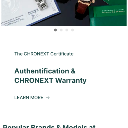
The CHRONEXT Certificate
Authentification &
CHRONEXT Warranty
LEARN MORE
Popular Brands & Models at