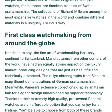
watches
, for instance, are timeless classics of Swiss
craftsmanship. The collections of
Richard Mille
are among the
most expensive watches in the world and combine different
materials in a uniquely luxurious way.
First class watchmaking from
around the globe
Needless to say, the fine art of watchmaking isn't only
confined to Switzerland. Manufacturers from other corners of
the world have had an equally strong impact on the luxury
market, producing designs that are just as beautiful and
technically advanced. The
rallye chronographs from Sinn
are
magnificent demonstrations of German craftsmanship.
Meanwhile, Panerai's extensive collections display an Italian
flair for elegant design underpinned by superior technology.
Thanks to their extremely high quality,
pre-owned Panerai
watches
are an affordable option that you can enjoy for a
lifetime. You'll be able to choose from both of these brands