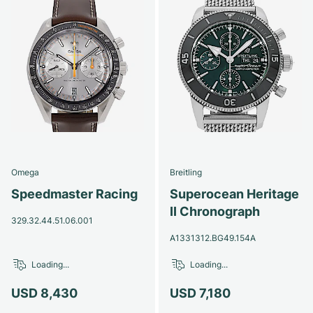
Omega
Breitling
Speedmaster Racing
Superocean Heritage
II Chronograph
329.32.44.51.06.001
A1331312.BG49.154A
Loading...
Loading...
USD 8,430
USD 7,180