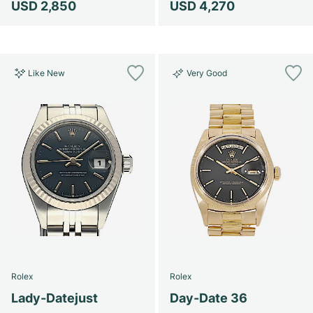
USD 2,850
USD 4,270
Like New
Very Good
Rolex
Rolex
Lady-Datejust
Day-Date 36