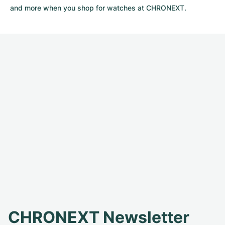
and more when you shop for watches at CHRONEXT.
CHRONEXT Newsletter