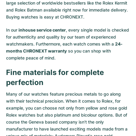
large selection of worldwide bestsellers like the
Rolex Kermit
and
Rolex Batman
available right now for immediate delivery.
Buying watches is easy at CHRONEXT.
In our
inhouse service center
, every single model is checked
for authenticity and quality by our team of experienced
watchmakers. Furthermore, each watch comes with a
24-
months CHRONEXT warranty
so you can shop with
complete peace of mind.
Fine materials for complete
perfection
Many of our watches feature precious metals to go along
with their technical precision. When it comes to Rolex, for
example, you can choose not only from
yellow
and
rose gold
Rolex watches
but also
platinum
and
bicolour options
. But of
course the Geneva based company isn't the only
manufacturer to have launched exciting models made from a
unique mix of materials:
Audemars Piguet's rose gold