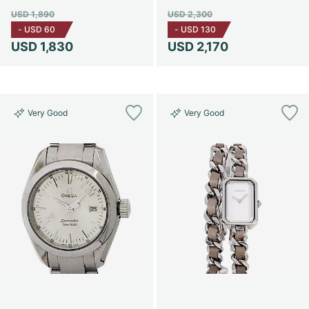
USD 1,890
USD 2,300
-
USD 60
-
USD 130
USD 1,830
USD 2,170
Very Good
Very Good