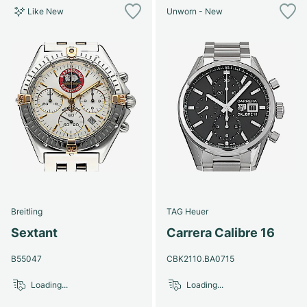
Like New
Unworn - New
Breitling
TAG Heuer
Sextant
Carrera Calibre 16
B55047
CBK2110.BA0715
Loading...
Loading...