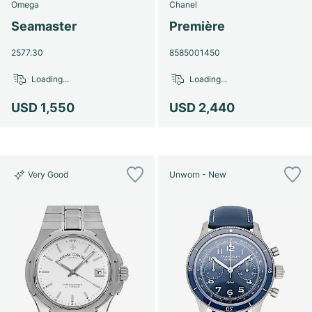
Omega
Chanel
Seamaster
Première
2577.30
8585001450
Loading...
Loading...
USD 1,550
USD 2,440
Very Good
Unworn - New