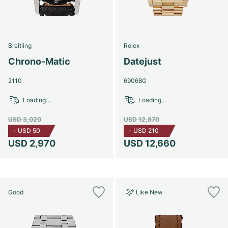
Breitling
Rolex
Chrono-Matic
Datejust
2110
69068G
Loading...
Loading...
USD 3,020
USD 12,870
-
USD 50
-
USD 210
USD 2,970
USD 12,660
Good
Like New