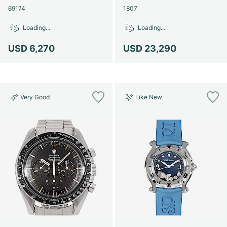
69174
1807
Loading...
Loading...
USD 6,270
USD 23,290
Very Good
Like New