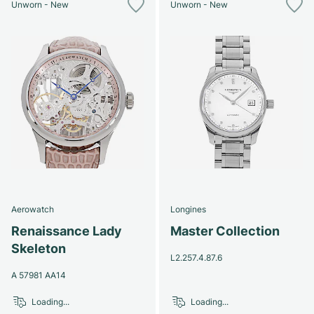
Unworn - New
Unworn - New
Aerowatch
Longines
Renaissance Lady
Master Collection
Skeleton
L2.257.4.87.6
A 57981 AA14
Loading...
Loading...