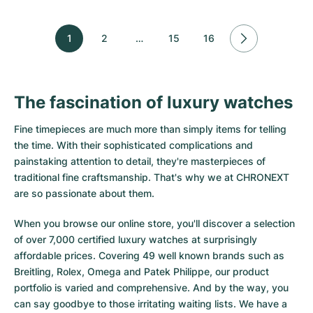
1
2
…
15
16
The fascination of luxury watches
Fine timepieces are much more than simply items for telling
the time. With their sophisticated complications and
painstaking attention to detail, they're masterpieces of
traditional fine craftsmanship. That's why we at CHRONEXT
are so passionate about them.
When you browse our online store, you'll discover a selection
of over 7,000 certified luxury watches at surprisingly
affordable prices. Covering 49 well known brands such as
Breitling, Rolex, Omega and Patek Philippe, our product
portfolio is varied and comprehensive. And by the way, you
can say goodbye to those irritating waiting lists. We have a