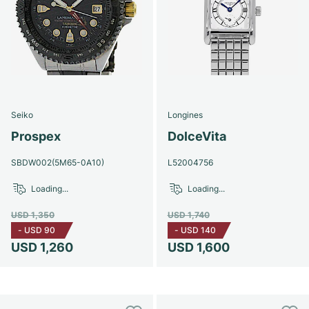
Seiko
Longines
Prospex
DolceVita
SBDW002(5M65-0A10)
L52004756
Loading...
Loading...
USD 1,350
USD 1,740
-
USD 90
-
USD 140
USD 1,260
USD 1,600