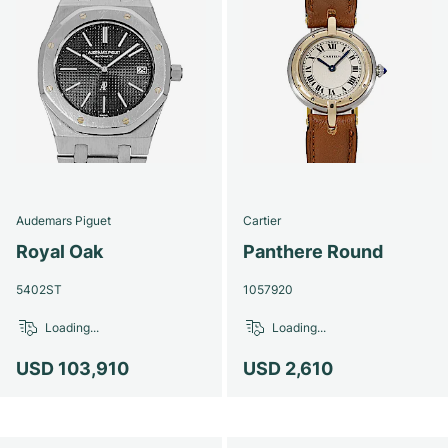
Audemars Piguet
Cartier
Royal Oak
Panthere Round
5402ST
1057920
Loading...
Loading...
USD 103,910
USD 2,610