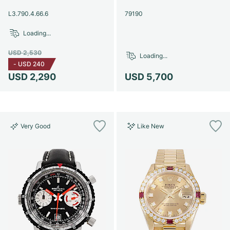
Women's Watches
Women's Watches
L3.790.4.66.6
79190
Loading...
USD 2,530
Loading...
-
USD 240
USD 2,290
USD 5,700
Very Good
Like New