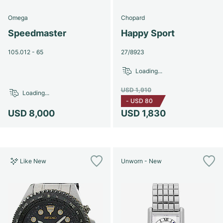
Omega
Chopard
Speedmaster
Happy Sport
105.012 - 65
27/8923
Loading...
USD 1,910
Loading...
-
USD 80
USD 8,000
USD 1,830
Like New
Unworn - New