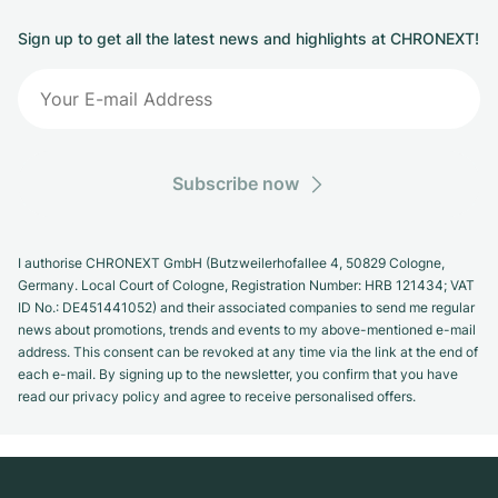
Sign up to get all the latest news and highlights at CHRONEXT!
Subscribe now
I authorise CHRONEXT GmbH (Butzweilerhofallee 4, 50829 Cologne,
Germany. Local Court of Cologne, Registration Number: HRB 121434; VAT
ID No.: DE451441052) and their associated companies to send me regular
news about promotions, trends and events to my above-mentioned e-mail
address. This consent can be revoked at any time via the link at the end of
each e-mail. By signing up to the newsletter, you confirm that you have
read our privacy policy and agree to receive personalised offers.