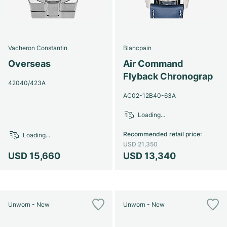
Vacheron Constantin
Blancpain
Overseas
Air Command
Flyback Chronograp
42040/423A
AC02-12B40-63A
Loading...
Recommended retail price
:
Loading...
USD 21,350
USD 15,660
USD 13,340
Unworn - New
Unworn - New