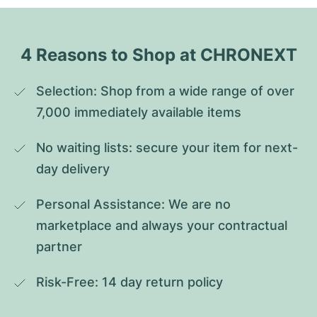
4 Reasons to Shop at CHRONEXT
Selection: Shop from a wide range of over 
7,000 immediately available items
No waiting lists: secure your item for next-
day delivery
Personal Assistance: We are no 
marketplace and always your contractual 
partner
Risk-Free: 14 day return policy