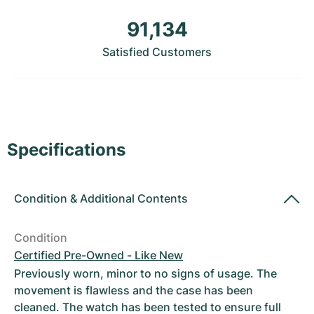
Women's Watches
Women's Watches
91,134
Satisfied Customers
Specifications
Condition
&
Additional Contents
Condition
Certified Pre-Owned - Like New
Previously worn, minor to no signs of usage. The
movement is flawless and the case has been
cleaned. The watch has been tested to ensure full