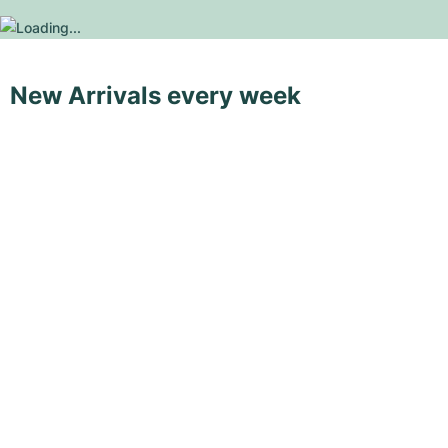
New Arrivals every week