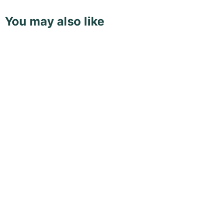
You may also like