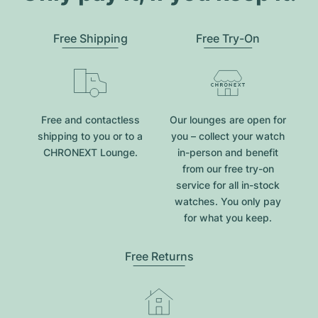
Free Shipping
Free Try-On
Free and contactless
Our lounges are open for
shipping to you or to a
you – collect your watch
CHRONEXT Lounge.
in-person and benefit
from our free try-on
service for all in-stock
watches. You only pay
for what you keep.
Free Returns