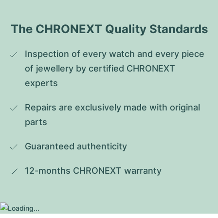
The CHRONEXT Quality Standards
Inspection of every watch and every piece 
of jewellery by certified CHRONEXT 
experts
Repairs are exclusively made with original 
parts
Guaranteed authenticity
12-months CHRONEXT warranty