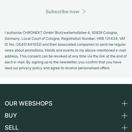
Subscribe now
I authorise CHRONEXT GmbH (Butzweilerhofallee 4, 50829 Cologne,
Germany. Local Court of Cologne, Registration Number: HRB 121434; VAT
ID No.: DE451441052) and their associated companies to send me regular
news about promotions, trends and events to my above-mentioned e-mail
address. This consent can be revoked at any time via the link at the end of
each e-mail. By signing up to the newsletter, you confirm that you have
read our privacy policy and agree to receive personalised offers.
OUR WEBSHOPS
BUY
Germany
Netherlands
SELL
All luxury watches