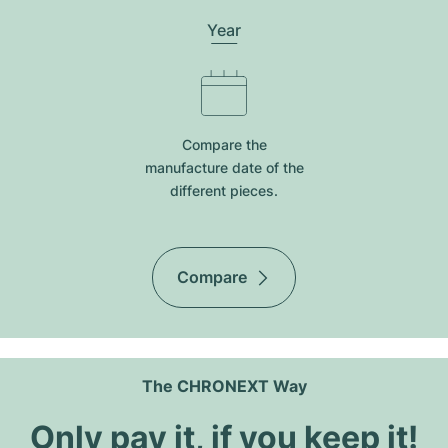
Year
Compare the
manufacture date of the
different pieces.
Compare
The CHRONEXT Way
Only pay it, if you keep it!