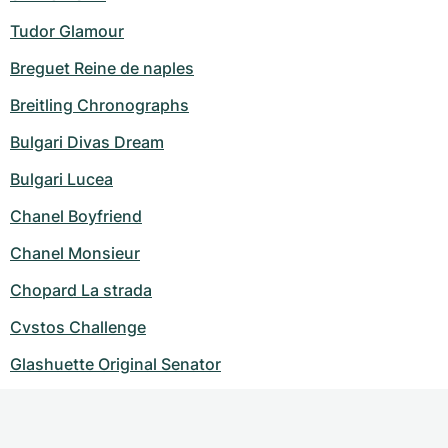
Tudor Glamour
Breguet Reine de naples
Breitling Chronographs
Bulgari Divas Dream
Bulgari Lucea
Chanel Boyfriend
Chanel Monsieur
Chopard La strada
Cvstos Challenge
Glashuette Original Senator