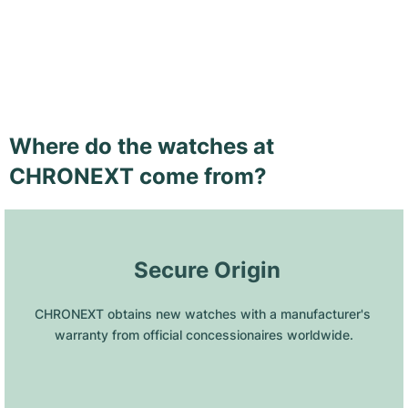
Where do the watches at
CHRONEXT come from?
 Secure Origin
CHRONEXT obtains new watches with a manufacturer's 
warranty from official concessionaires worldwide.