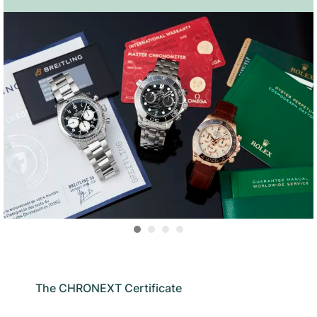
The CHRONEXT Certificate