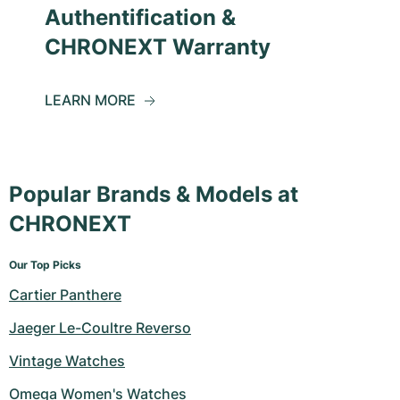
Authentification &
CHRONEXT Warranty
LEARN MORE
Popular Brands & Models at
CHRONEXT
Our Top Picks
Cartier Panthere
Jaeger Le-Coultre Reverso
Vintage Watches
Omega Women's Watches