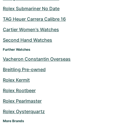
Rolex Submariner No Date
TAG Heuer Carrera Calibre 16
Cartier Women's Watches
Second Hand Watches
Further Watches
Vacheron Constantin Overseas
Breitling Pre-owned
Rolex Kermit
Rolex Rootbeer
Rolex Pearlmaster
Rolex Oysterquartz
More Brands