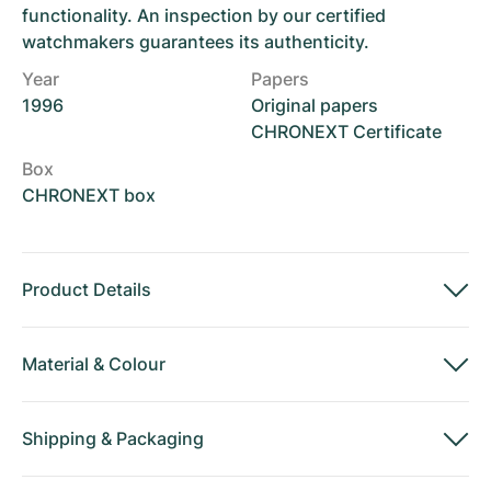
functionality. An inspection by our certified
watchmakers guarantees its authenticity.
Year
Papers
1996
Original papers
CHRONEXT Certificate
Box
CHRONEXT box
Product Details
Material
&
Colour
Shipping
&
Packaging