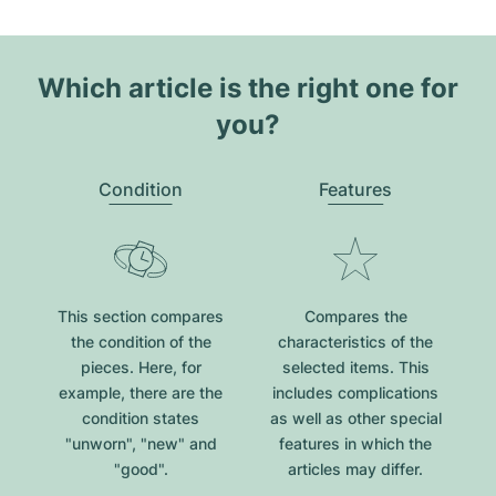
Which article is the right one for
you?
Condition
Features
This section compares
Compares the
the condition of the
characteristics of the
pieces. Here, for
selected items. This
example, there are the
includes complications
condition states
as well as other special
"unworn", "new" and
features in which the
"good".
articles may differ.