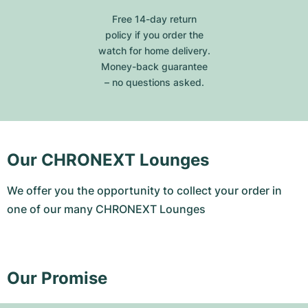
Free 14-day return
policy if you order the
watch for home delivery.
Money-back guarantee
– no questions asked.
Our CHRONEXT Lounges
We offer you the opportunity to collect your order in
one of our many CHRONEXT Lounges
Our Promise