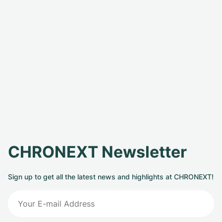
CHRONEXT Newsletter
Sign up to get all the latest news and highlights at CHRONEXT!