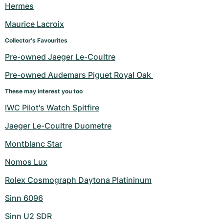
Hermes
Maurice Lacroix
Collector's Favourites
Pre-owned Jaeger Le-Coultre
Pre-owned Audemars Piguet Royal Oak 
These may interest you too
IWC Pilot's Watch Spitfire
Jaeger Le-Coultre Duometre
Montblanc Star
Nomos Lux
Rolex Cosmograph Daytona Platininum
Sinn 6096
Sinn U2 SDR