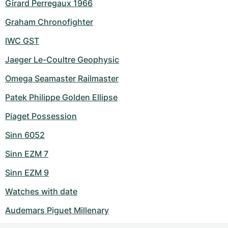
Girard Perregaux 1966
Graham Chronofighter
IWC GST
Jaeger Le-Coultre Geophysic
Omega Seamaster Railmaster
Patek Philippe Golden Ellipse
Piaget Possession
Sinn 6052
Sinn EZM 7
Sinn EZM 9
Watches with date
Audemars Piguet Millenary