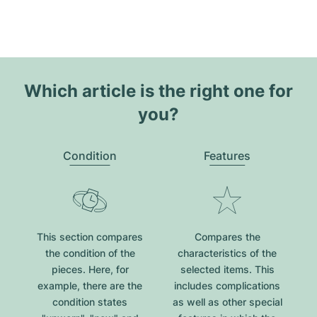
Which article is the right one for
you?
Condition
Features
This section compares
Compares the
the condition of the
characteristics of the
pieces. Here, for
selected items. This
example, there are the
includes complications
condition states
as well as other special