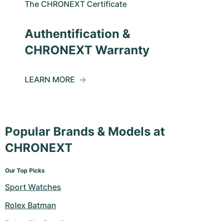
The CHRONEXT Certificate
Authentification &
CHRONEXT Warranty
LEARN MORE
Popular Brands & Models at
CHRONEXT
Our Top Picks
Sport Watches
Rolex Batman