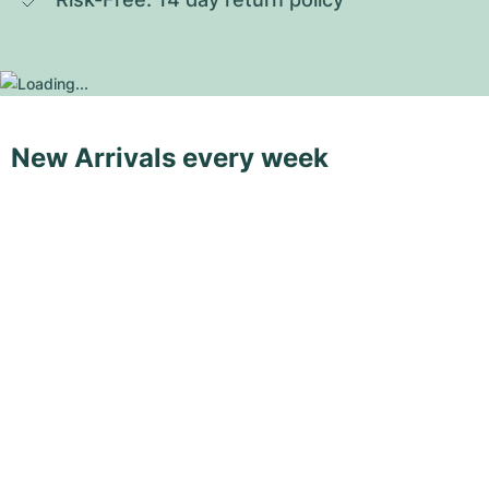
New Arrivals every week