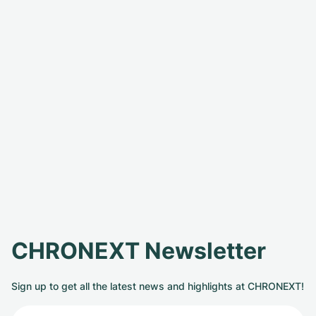
CHRONEXT Newsletter
Sign up to get all the latest news and highlights at CHRONEXT!