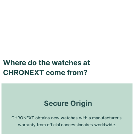
Where do the watches at
CHRONEXT come from?
 Secure Origin
CHRONEXT obtains new watches with a manufacturer's 
warranty from official concessionaires worldwide.