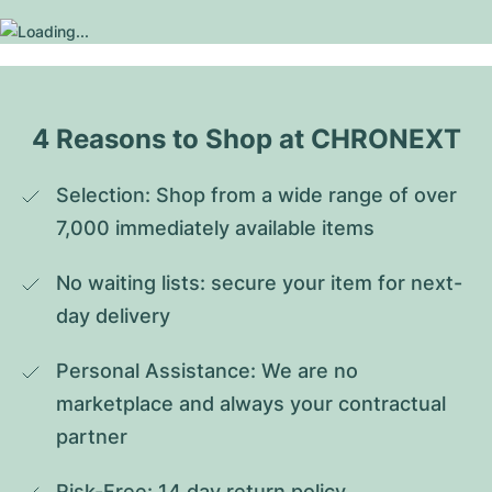
4 Reasons to Shop at CHRONEXT
Selection: Shop from a wide range of over 
7,000 immediately available items
No waiting lists: secure your item for next-
day delivery
Personal Assistance: We are no 
marketplace and always your contractual 
partner
Risk-Free: 14 day return policy