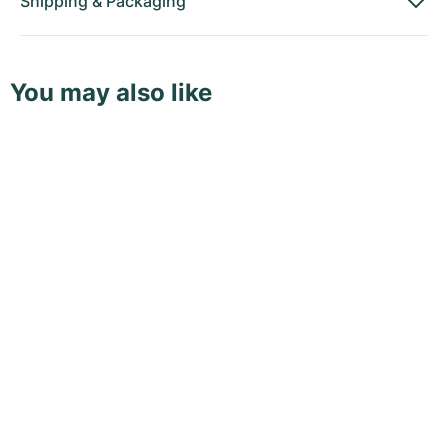
Shipping
&
Packaging
You may also like