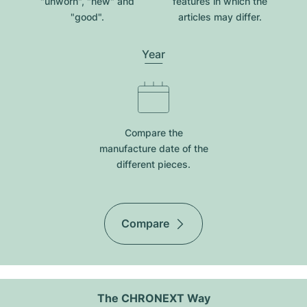
"unworn", "new" and
features in which the
"good".
articles may differ.
Year
Compare the
manufacture date of the
different pieces.
Compare
The CHRONEXT Way