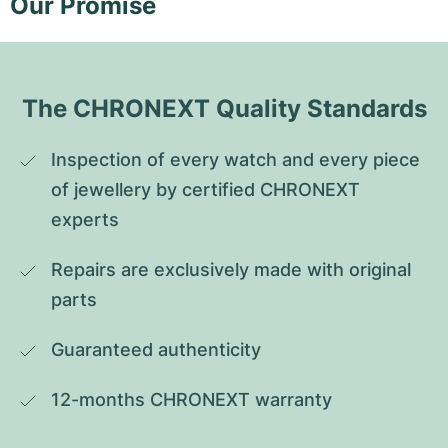
Our Promise
The CHRONEXT Quality Standards
Inspection of every watch and every piece 
of jewellery by certified CHRONEXT 
experts
Repairs are exclusively made with original 
parts
Guaranteed authenticity
12-months CHRONEXT warranty