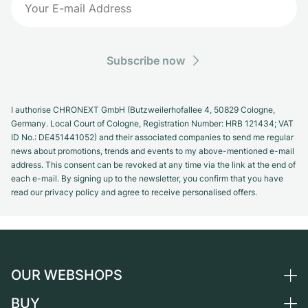
Subscribe now
I authorise CHRONEXT GmbH (Butzweilerhofallee 4, 50829 Cologne,
Germany. Local Court of Cologne, Registration Number: HRB 121434; VAT
ID No.: DE451441052) and their associated companies to send me regular
news about promotions, trends and events to my above-mentioned e-mail
address. This consent can be revoked at any time via the link at the end of
each e-mail. By signing up to the newsletter, you confirm that you have
read our privacy policy and agree to receive personalised offers.
OUR WEBSHOPS
BUY
Germany