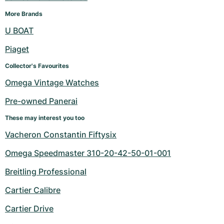
More Brands
U BOAT
Piaget
Collector's Favourites
Omega Vintage Watches
Pre-owned Panerai
These may interest you too
Vacheron Constantin Fiftysix
Omega Speedmaster 310-20-42-50-01-001
Breitling Professional
Cartier Calibre
Cartier Drive