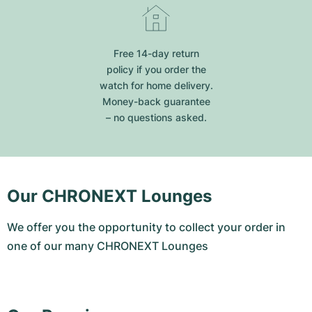
Free 14-day return
policy if you order the
watch for home delivery.
Money-back guarantee
– no questions asked.
Our CHRONEXT Lounges
We offer you the opportunity to collect your order in
one of our many CHRONEXT Lounges