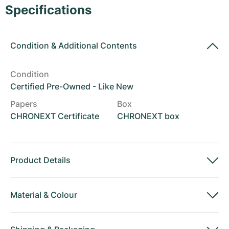
Women's Watches
Women's Watches
Specifications
Condition
&
Additional Contents
Condition
Certified Pre-Owned - Like New
Papers
Box
CHRONEXT Certificate
CHRONEXT box
Product Details
Material
&
Colour