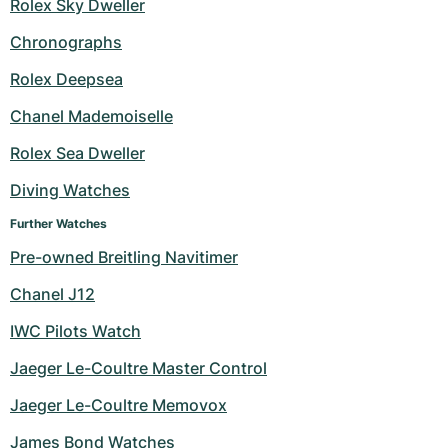
Rolex Sky Dweller
Chronographs
Rolex Deepsea
Chanel Mademoiselle
Rolex Sea Dweller
Diving Watches
Further Watches
Pre-owned Breitling Navitimer
Chanel J12
IWC Pilots Watch
Jaeger Le-Coultre Master Control
Jaeger Le-Coultre Memovox
James Bond Watches