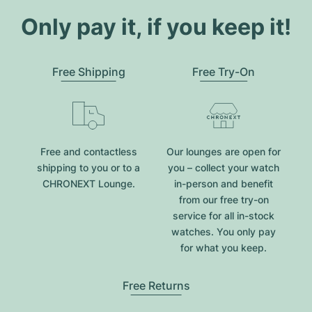
Only pay it, if you keep it!
Free Shipping
Free Try-On
Free and contactless
Our lounges are open for
shipping to you or to a
you – collect your watch
CHRONEXT Lounge.
in-person and benefit
from our free try-on
service for all in-stock
watches. You only pay
for what you keep.
Free Returns