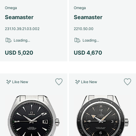
Omega
Omega
Seamaster
Seamaster
231.10.39.21.03.002
2210.50.00
Loading...
Loading...
USD 5,020
USD 4,670
Like New
Like New