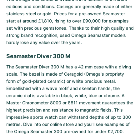
editions and conditions. Casings are generally made of either
stainless steel or gold. Prices for a pre-owned Seamaster
start at around £1,810, rising to over £90,000 for examples
set with precious gemstones. Thanks to their high quality and
strong brand recognition, used Omega Seamaster models
hardly lose any value over the years.
Seamaster Diver 300 M
The
Seamaster Diver 300 M
has a 42 mm case with a diving
scale. The bezel is made of Ceragold (Omega's propriety
form of gold-plated ceramic) or white precious metal.
Embellished with a wave motif and skeleton hands, the
ceramic dial is available in black, white, blue or chrome. A
Master Chronometer 8000 or 8811 movement guarantees the
highest precision and resistance to magnetic fields. This
impressive sports watch can withstand depths of up to 300
metres. Dive into our online store and you'll see examples of
the Omega Seamaster 300 pre-owned for under £2,700.