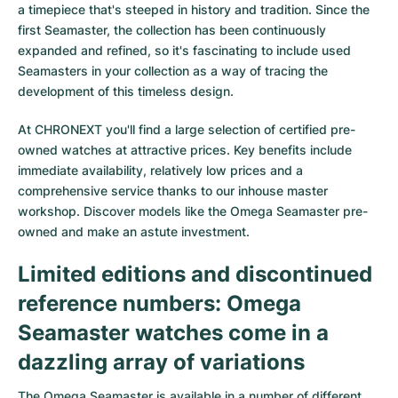
a timepiece that's steeped in history and tradition. Since the
first Seamaster, the collection has been continuously
expanded and refined, so it's fascinating to include used
Seamasters in your collection as a way of tracing the
development of this timeless design.
At CHRONEXT you'll find a large selection of certified pre-
owned watches at attractive prices. Key benefits include
immediate availability, relatively low prices and a
comprehensive service thanks to our inhouse master
workshop. Discover models like the Omega Seamaster pre-
owned and make an astute investment.
Limited editions and discontinued
reference numbers: Omega
Seamaster watches come in a
dazzling array of variations
The
Omega Seamaster
is available in a number of different