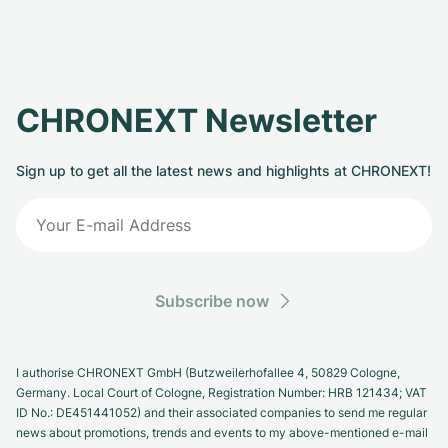
CHRONEXT Newsletter
Sign up to get all the latest news and highlights at CHRONEXT!
Subscribe now
I authorise CHRONEXT GmbH (Butzweilerhofallee 4, 50829 Cologne,
Germany. Local Court of Cologne, Registration Number: HRB 121434; VAT
ID No.: DE451441052) and their associated companies to send me regular
news about promotions, trends and events to my above-mentioned e-mail