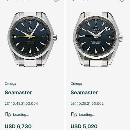
Omega
Omega
Seamaster
Seamaster
231.10.42.21.03.004
231.10.39.21.03.002
Loading...
Loading...
USD 6,730
USD 5,020