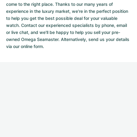
come to the right place. Thanks to our many years of
experience in the luxury market, we're in the perfect position
to help you get the best possible deal for your valuable
watch. Contact our experienced specialists by phone, email
or live chat, and we'll be happy to help you sell your pre-
owned Omega Seamaster. Alternatively, send us your details
via our
online form.