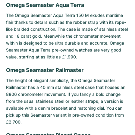
Omega Seamaster Aqua Terra
The
Omega Seamaster Aqua Terra 150 M
exudes maritime
flair thanks to details such as the rubber strap with its rope-
like braided construction. The case is made of stainless steel
and 18 carat gold. Meanwhile the chronometer movement
within is designed to be ultra durable and accurate. Omega
Seamaster Aqua Terra pre-owned watches are very good
value, starting at as little as £1,990.
Omega Seamaster Railmaster
The height of elegant simplicity, the
Omega Seamaster
Railmaster
has a 40 mm stainless steel case that houses an
8806 chronometer movement. If you fancy a bold change
from the usual stainless steel or leather straps, a version is
available with a denim bracelet and matching dial. You can
pick up this Seamaster variant in pre-owned condition from
£2,700.