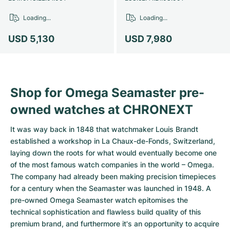
Loading...
Loading...
USD 5,130
USD 7,980
Shop for Omega Seamaster pre-
owned watches at CHRONEXT
It was way back in 1848 that watchmaker Louis Brandt
established a workshop in La Chaux-de-Fonds, Switzerland,
laying down the roots for what would eventually become one
of the most famous watch companies in the world – Omega.
The company had already been making precision timepieces
for a century when the Seamaster was launched in 1948. A
pre-owned Omega Seamaster watch epitomises the
technical sophistication and flawless build quality of this
premium brand, and furthermore it's an opportunity to acquire