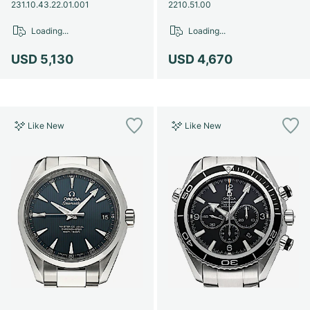
Women's Watches
Women's Watches
231.10.43.22.01.001
2210.51.00
Loading...
Loading...
USD 5,130
USD 4,670
Like New
Like New