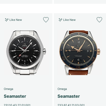
Like New
Like New
Omega
Omega
Seamaster
Seamaster
231.10.43.22.01.001
233.62.41.21.03.001