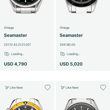
Omega
Omega
Seamaster
Seamaster
231.10.42.21.01.001
2541.80.00
Loading...
Loading...
USD 4,790
USD 5,020
Like New
Like New