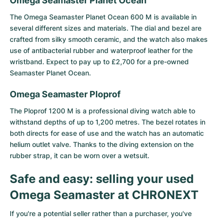
Omega Seamaster Planet Ocean
The
Omega Seamaster Planet Ocean 600 M
is available in
several different sizes and materials. The dial and bezel are
crafted from silky smooth ceramic, and the watch also makes
use of antibacterial rubber and waterproof leather for the
wristband. Expect to pay up to £2,700 for a pre-owned
Seamaster Planet Ocean.
Omega Seamaster Ploprof
The Ploprof 1200 M is a professional diving watch able to
withstand depths of up to 1,200 metres. The bezel rotates in
both directs for ease of use and the watch has an automatic
helium outlet valve. Thanks to the diving extension on the
rubber strap, it can be worn over a wetsuit.
Safe and easy: selling your used
Omega Seamaster at CHRONEXT
If you're a potential seller rather than a purchaser, you've