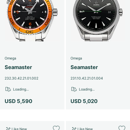
Omega
Omega
Seamaster
Seamaster
232.30.42.21.01.002
231.10.42.21.01.004
Loading...
Loading...
USD 5,590
USD 5,020
Like New
Like New