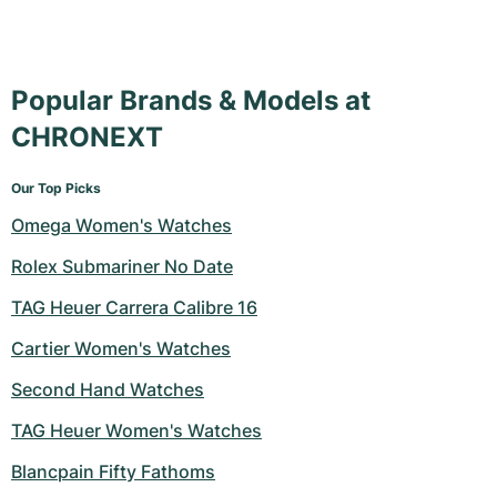
Popular Brands & Models at
CHRONEXT
Our Top Picks
Omega Women's Watches
Rolex Submariner No Date
TAG Heuer Carrera Calibre 16
Cartier Women's Watches
Second Hand Watches
TAG Heuer Women's Watches
Blancpain Fifty Fathoms