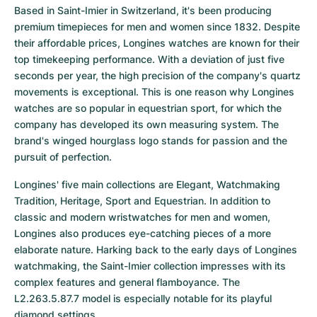
Based in Saint-Imier in Switzerland, it's been producing 
premium timepieces for men and women since 1832. Despite 
their affordable prices, Longines watches are known for their 
top timekeeping performance. With a deviation of just five 
seconds per year, the high precision of the company's quartz 
movements is exceptional. This is one reason why Longines 
watches are so popular in equestrian sport, for which the 
company has developed its own measuring system. The 
brand's winged hourglass logo stands for passion and the 
pursuit of perfection.
Longines' five main collections are Elegant, Watchmaking 
Tradition, Heritage, Sport and Equestrian. In addition to 
classic and modern wristwatches for men and women, 
Longines also produces eye-catching pieces of a more 
elaborate nature. Harking back to the early days of Longines 
watchmaking, the Saint-Imier collection impresses with its 
complex features and general flamboyance. The 
L2.263.5.87.7 model is especially notable for its playful 
diamond settings.