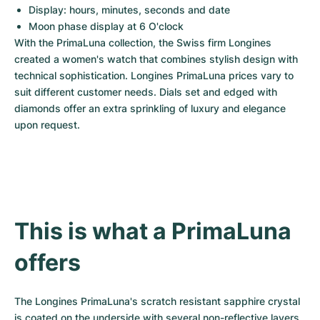
Display: hours, minutes, seconds and date
Moon phase display at 6 O'clock
With the PrimaLuna collection, the Swiss firm Longines 
created a women's watch that combines stylish design with 
technical sophistication. Longines PrimaLuna prices vary to 
suit different customer needs. Dials set and edged with 
diamonds offer an extra sprinkling of luxury and elegance 
upon request.
This is what a PrimaLuna 
offers
The Longines PrimaLuna's scratch resistant sapphire crystal 
is coated on the underside with several non-reflective layers 