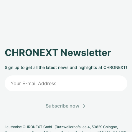
CHRONEXT Newsletter
Sign up to get all the latest news and highlights at CHRONEXT!
Subscribe now
I authorise CHRONEXT GmbH (Butzweilerhofallee 4, 50829 Cologne,