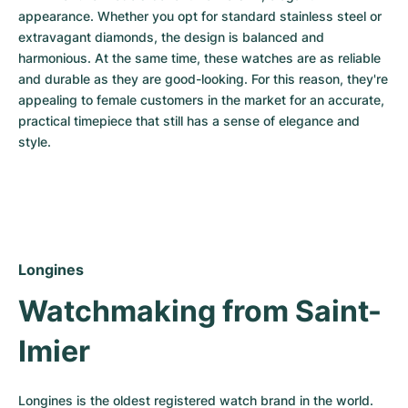
appearance. Whether you opt for standard stainless steel or 
extravagant diamonds, the design is balanced and 
harmonious. At the same time, these watches are as reliable 
and durable as they are good-looking. For this reason, they're 
appealing to female customers in the market for an accurate, 
practical timepiece that still has a sense of elegance and 
style.
Longines
Watchmaking from Saint-
Imier
Longines is the oldest registered watch brand in the world. 