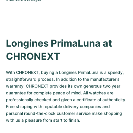
Longines PrimaLuna at 
CHRONEXT
With CHRONEXT, buying a Longines PrimaLuna is a speedy, 
straightforward process. In addition to the manufacturer's 
warranty, CHRONEXT provides its own generous two year 
guarantee for complete peace of mind. All watches are 
professionally checked and given a certificate of authenticity. 
Free shipping with reputable delivery companies and 
personal round-the-clock customer service make shopping 
with us a pleasure from start to finish.