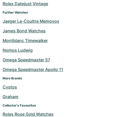
Rolex Datejust Vintage
Further Watches
Jaeger Le-Coultre Memovox
James Bond Watches
Montblanc Timewalker
Nomos Ludwig
Omega Speedmaster 57
Omega Speedmaster Apollo 11
More Brands
Cvstos
Graham
Collector's Favourites
Rolex Rose Gold Watches