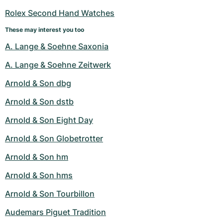
Rolex Second Hand Watches
These may interest you too
A. Lange & Soehne Saxonia
A. Lange & Soehne Zeitwerk
Arnold & Son dbg
Arnold & Son dstb
Arnold & Son Eight Day
Arnold & Son Globetrotter
Arnold & Son hm
Arnold & Son hms
Arnold & Son Tourbillon
Audemars Piguet Tradition