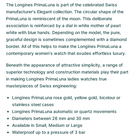
Women's Watches
Women's Watches
The Longines PrimaLuna is part of the celebrated Swiss 
manufacturer's Elegant collection. The circular shape of the 
PrimaLuna is reminiscent of the moon. This deliberate 
association is reinforced by a dial in white mother of pearl 
white with blue hands. Depending on the model, the pure, 
graceful design is sometimes complemented with a diamond 
border. All of this helps to make the Longines PrimaLuna a 
contemporary women's watch that exudes effortless luxury.
Beneath the appearance of attractive simplicity, a range of 
superior technology and construction materials play their part 
in making Longines PrimaLuna ladies watches true 
masterpieces of Swiss engineering:
Longines PrimaLuna rose gold, yellow gold, bicolour or 
stainless steel cases
Longines PrimaLuna automatic or quartz movements
Diameters between 26 mm and 30 mm
Available in Small, Medium or Large
Waterproof up to a pressure of 3 bar