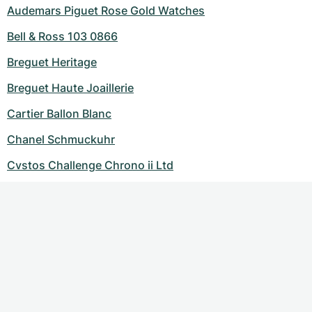
Audemars Piguet Rose Gold Watches
Bell & Ross 103 0866
Breguet Heritage
Breguet Haute Joaillerie
Cartier Ballon Blanc
Chanel Schmuckuhr
Cvstos Challenge Chrono ii Ltd