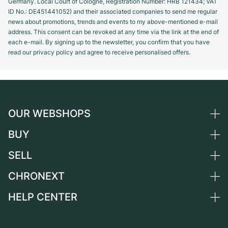
Germany. Local Court of Cologne, Registration Number: HRB 121434; VAT
ID No.: DE451441052) and their associated companies to send me regular
news about promotions, trends and events to my above-mentioned e-mail
address. This consent can be revoked at any time via the link at the end of
each e-mail. By signing up to the newsletter, you confirm that you have
read our privacy policy and agree to receive personalised offers.
OUR WEBSHOPS
BUY
Germany
Netherlands
SELL
All luxury watches
Austria
Certified Pre-Owned
CHRONEXT
Sell a watch
Switzerland
Vintage Watches
Commission
HELP CENTER
About us
France
Independent Brands
Direct sale
Careers
Italy
FAQ
Trade-in
Press
United Kingdom