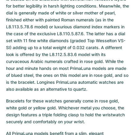
for better legibility in harsh lighting conditions. Meanwhile, the 
dial is generally made of white or silver mother of pearl, 
finished either with painted Roman numerals (as in the 
L8.113.5.78.6 model) or luxurious diamond index markers in 
the case of the exclusive L8.110.5.87.6. The latter has a dial 
set with 11 fine white diamonds (graded Top Wesselton VS-
SI) adding up to a total weight of 0.032 carats. A different 
look is offered by the L8.112.5.83.6 model with its 
curvaceous Arabic numerals crafted in rose gold. While the 
hour and minute hands on most PrimaLuna models are made 
of blued steel, the ones on this model are in rose gold, and so 
is the bracelet. Longines PrimaLuna automatic watches are 
also available as an alternative to quartz.
Bracelets for these watches generally come in rose gold, 
white gold or yellow gold. Whichever metal you choose, the 
design features a triple folding clasp to hold the wristwatch 
securely and comfortably on your wrist.
All PrimaLuna models benefit from a slim, elegant 