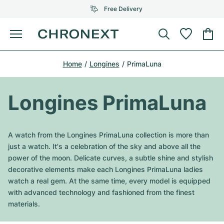
Free Delivery
Menu
Buy Watch
Home
Longines
PrimaLuna
SELECTED BRANDS
SELECTED BRANDS
Rolex
Cartier
Certified Pre-Owned
Longines PrimaLuna
Omega
Tiffany
Sell watch
Patek Philippe
Louis Vuitton
A watch from the Longines PrimaLuna collection is more than
All Rolex models
just a watch. It's a celebration of the sky and above all the
Jewellery
Audemars Piguet
Gebauer & Gebauer
power of the moon. Delicate curves, a subtle shine and stylish
decorative elements make each Longines PrimaLuna ladies
Top Models
All Omega Models
New Arrivals
Cartier
watch a real gem. At the same time, every model is equipped
Van Cleef & Arpels
with advanced technology and fashioned from the finest
Top Models
All Patek Philippe models
Breitling
Journal
Air-King
materials.
Bvlgari
Top Models
All Audemars Piguet models