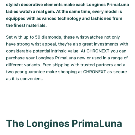
stylish decorative elements make each Longines PrimaLuna
Milgauss
Women's Watches
Ronde
Professional
Formula 1
Portofino
Spirit of Big Bang
ladies watch a real gem. At the same time, every model is
equipped with advanced technology and fashioned from
Oyster Perpetual
Rotonde
Bentley
Grand Carrera
Portugieser
King Power
the finest materials.
Yacht-Master
Crash
Transocean
Pre-Owned
Da Vinci
Pre-Owned
Set with up to 59 diamonds, these wristwatches not only 
have strong wrist appeal, they're also great investments with 
considerable potential intrinsic value. At CHRONEXT you can 
Yacht-Master II
Pasha
Cockpit
Women's Watches
Aquatimer
purchase your Longines PrimaLuna new or used in a range of 
different variants. Free shipping with trusted partners and a 
Sea-Dweller
Tortue
Chronospace
Spitfire
two year guarantee make shopping at CHRONEXT as secure 
as it is convenient.
Sky-Dweller
Baignoire
Super Avenger
GST
Submariner
Ballon Blanc
Galactic
Vintage
Roadster
Montbrillant
Pre-Owned
The Longines PrimaLuna
Pre-Owned
Pre-Owned