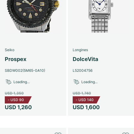
Seiko
Longines
Prospex
DolceVita
SBDW002(5M65-0A10)
L52004756
Loading...
Loading...
USD 1,350
USD 1,740
-
USD 90
-
USD 140
USD 1,260
USD 1,600