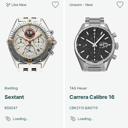
Like New
Unworn - New
Breitling
TAG Heuer
Sextant
Carrera Calibre 16
B55047
CBK2110.BA0715
Loading...
Loading...