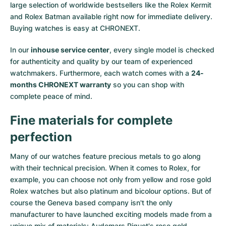
large selection of worldwide bestsellers like the
Rolex Kermit
and
Rolex Batman
available right now for immediate delivery.
Buying watches is easy at CHRONEXT.
In our
inhouse service center
, every single model is checked
for authenticity and quality by our team of experienced
watchmakers. Furthermore, each watch comes with a
24-
months CHRONEXT warranty
so you can shop with
complete peace of mind.
Fine materials for complete
perfection
Many of our watches feature precious metals to go along
with their technical precision. When it comes to Rolex, for
example, you can choose not only from
yellow
and
rose gold
Rolex watches
but also
platinum
and
bicolour options
. But of
course the Geneva based company isn't the only
manufacturer to have launched exciting models made from a
unique mix of materials:
Audemars Piguet's rose gold