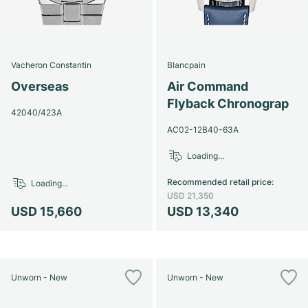
Vacheron Constantin
Blancpain
Overseas
Air Command
Flyback Chronograp
42040/423A
AC02-12B40-63A
Loading...
Recommended retail price
:
Loading...
USD 21,350
USD 15,660
USD 13,340
Unworn - New
Unworn - New