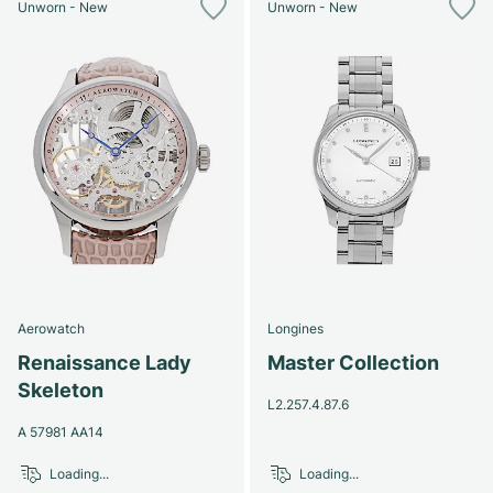
Unworn - New
Unworn - New
Aerowatch
Longines
Renaissance Lady
Master Collection
Skeleton
L2.257.4.87.6
A 57981 AA14
Loading...
Loading...