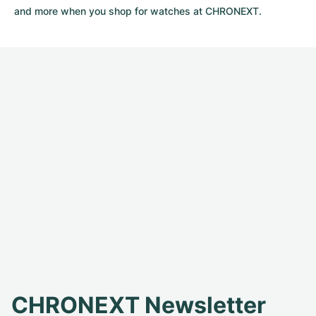
and more when you shop for watches at CHRONEXT.
CHRONEXT Newsletter