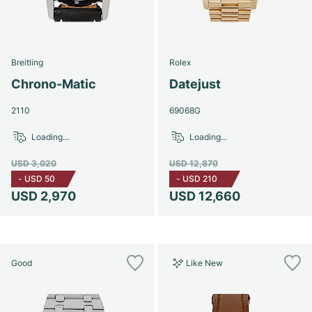
Breitling
Rolex
Chrono-Matic
Datejust
2110
69068G
Loading...
Loading...
USD 3,020
USD 12,870
-
USD 50
-
USD 210
USD 2,970
USD 12,660
Good
Like New