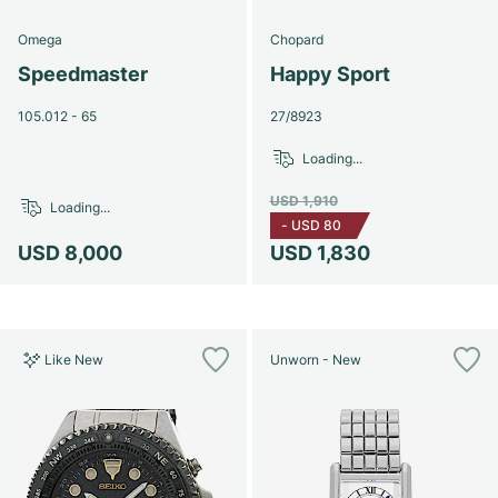
Omega
Chopard
Speedmaster
Happy Sport
105.012 - 65
27/8923
Loading...
USD 1,910
Loading...
-
USD 80
USD 8,000
USD 1,830
Like New
Unworn - New