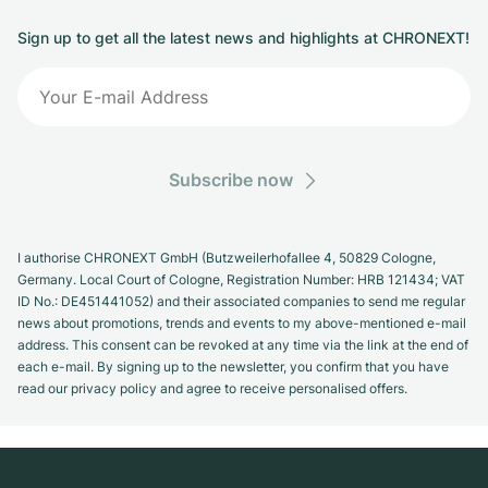
Sign up to get all the latest news and highlights at CHRONEXT!
Subscribe now
I authorise CHRONEXT GmbH (Butzweilerhofallee 4, 50829 Cologne,
Germany. Local Court of Cologne, Registration Number: HRB 121434; VAT
ID No.: DE451441052) and their associated companies to send me regular
news about promotions, trends and events to my above-mentioned e-mail
address. This consent can be revoked at any time via the link at the end of
each e-mail. By signing up to the newsletter, you confirm that you have
read our privacy policy and agree to receive personalised offers.