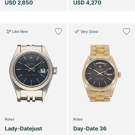
USD 2,850
USD 4,270
Like New
Very Good
Rolex
Rolex
Lady-Datejust
Day-Date 36