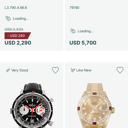
Women's Watches
Women's Watches
L3.790.4.66.6
79190
Loading...
USD 2,530
Loading...
-
USD 240
USD 2,290
USD 5,700
Very Good
Like New