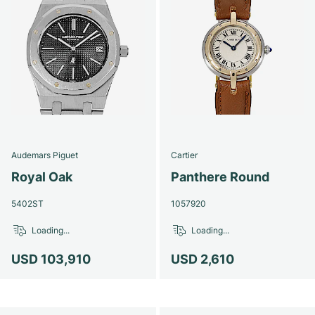
Audemars Piguet
Cartier
Royal Oak
Panthere Round
5402ST
1057920
Loading...
Loading...
USD 103,910
USD 2,610