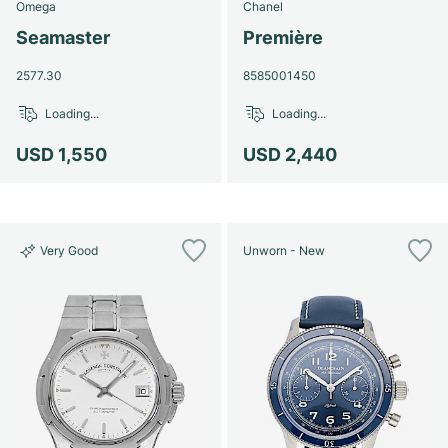
Omega
Chanel
Seamaster
Première
2577.30
8585001450
Loading...
Loading...
USD 1,550
USD 2,440
Very Good
Unworn - New