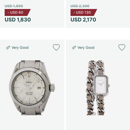
USD 1,890
USD 2,300
-
USD 60
-
USD 130
USD 1,830
USD 2,170
Very Good
Very Good