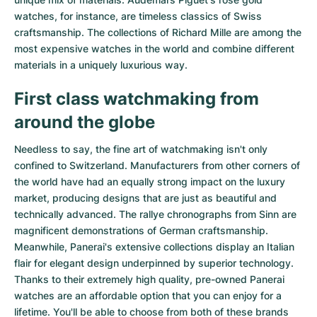
watches
, for instance, are timeless classics of Swiss
craftsmanship. The collections of
Richard Mille
are among the
most expensive watches in the world and combine different
materials in a uniquely luxurious way.
First class watchmaking from
around the globe
Needless to say, the fine art of watchmaking isn't only
confined to Switzerland. Manufacturers from other corners of
the world have had an equally strong impact on the luxury
market, producing designs that are just as beautiful and
technically advanced. The
rallye chronographs from Sinn
are
magnificent demonstrations of German craftsmanship.
Meanwhile, Panerai's extensive collections display an Italian
flair for elegant design underpinned by superior technology.
Thanks to their extremely high quality,
pre-owned Panerai
watches
are an affordable option that you can enjoy for a
lifetime. You'll be able to choose from both of these brands