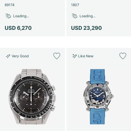
69174
1807
Loading...
Loading...
USD 6,270
USD 23,290
Very Good
Like New