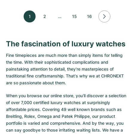
1
2
…
15
16
The fascination of luxury watches
Fine timepieces are much more than simply items for telling
the time. With their sophisticated complications and
painstaking attention to detail, they're masterpieces of
traditional fine craftsmanship. That's why we at CHRONEXT
are so passionate about them.
When you browse our online store, you'll discover a selection
of over 7,000 certified luxury watches at surprisingly
affordable prices. Covering 49 well known brands such as
Breitling, Rolex, Omega and Patek Philippe, our product
portfolio is varied and comprehensive. And by the way, you
can say goodbye to those irritating waiting lists. We have a