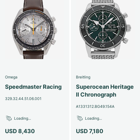
Omega
Breitling
Speedmaster Racing
Superocean Heritage
II Chronograph
329.32.44.51.06.001
A1331312.BG49.154A
Loading...
Loading...
USD 8,430
USD 7,180